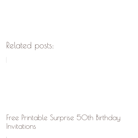
Related posts:
Free Printable Surprise 50th Birthday
Invitations