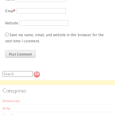
Email
*
Website
Save my name, email, and website in this browser for the
next time I comment.
Search
Categories
Anniversary
Army