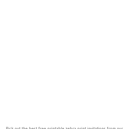
Pick out the best free printable zebra print invitations from our