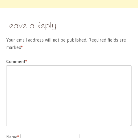
Leave a Reply
Your email address will not be published.
Required fields are
marked
*
Comment
*
Name
*