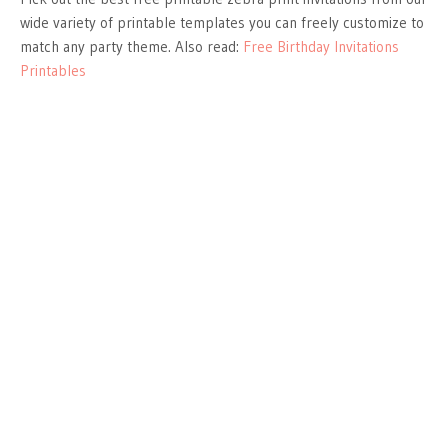
wide variety of printable templates you can freely customize to
match any party theme. Also read:
Free Birthday Invitations
Printables