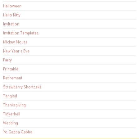
Halloween
Hello Kitty
Invitation
Invitation Templates
Mickey Mouse
New Year's Eve
Party
Printable
Retirement
Strawberry Shortcake
Tangled
Thanksgiving
Tinkerbell
Wedding
Yo Gabba Gabba