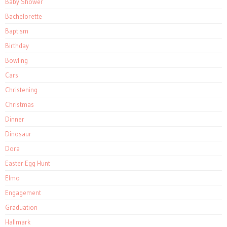
Baby Shower
Bachelorette
Baptism
Birthday
Bowling
Cars
Christening
Christmas
Dinner
Dinosaur
Dora
Easter Egg Hunt
Elmo
Engagement
Graduation
Hallmark