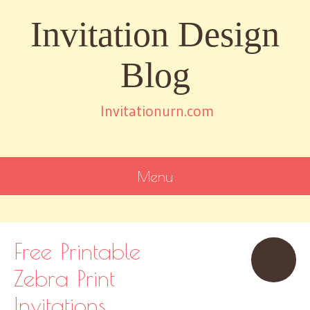
Invitation Design
Blog
Invitationurn.com
Menu
SKIP
TO
CONTENT
Free Printable
Zebra Print
Invitations