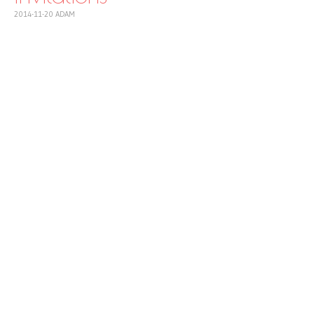
2014-11-20
ADAM