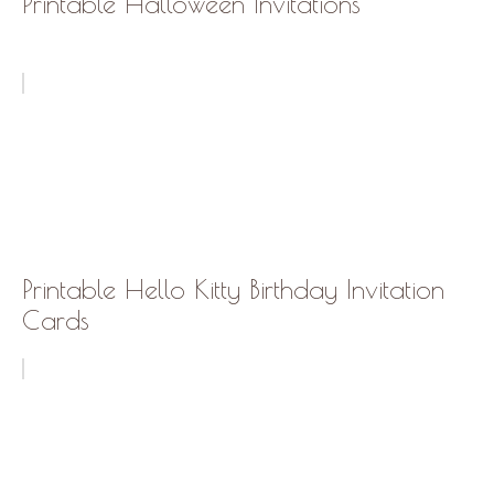
Printable Halloween Invitations
Printable Hello Kitty Birthday Invitation
Cards