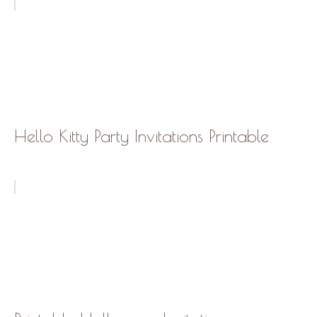
Hello Kitty Party Invitations Printable