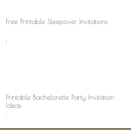
Free Printable Sleepover Invitations
Printable Bachelorette Party Invitation
Ideas