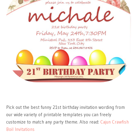
Pick out the best funny 21st birthday invitation wording from
our wide variety of printable templates you can freely
customize to match any party theme. Also read:
Cajun Crawfish
Boil Invitations