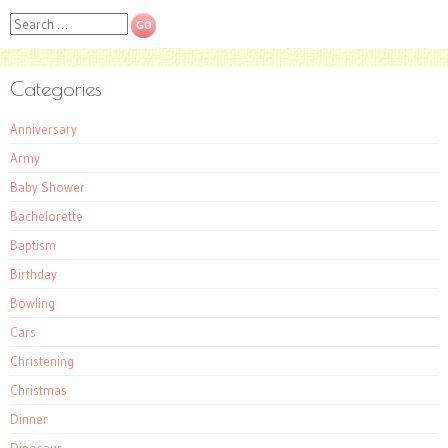
Search
Categories
Anniversary
Army
Baby Shower
Bachelorette
Baptism
Birthday
Bowling
Cars
Christening
Christmas
Dinner