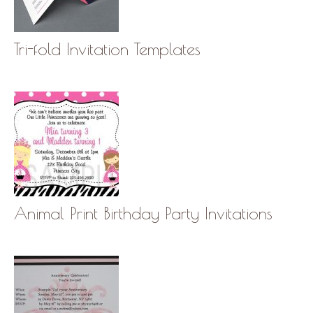
Tri-fold Invitation Templates
Animal Print Birthday Party Invitations