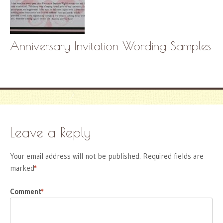
Anniversary Invitation Wording Samples
Leave a Reply
Your email address will not be published.
Required fields are
marked
*
Comment
*