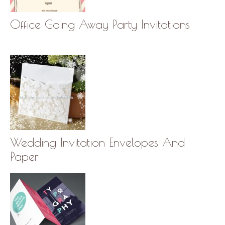
Office Going Away Party Invitations
Wedding Invitation Envelopes And
Paper