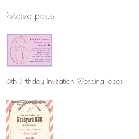
Related posts:
6th Birthday Invitation Wording Ideas