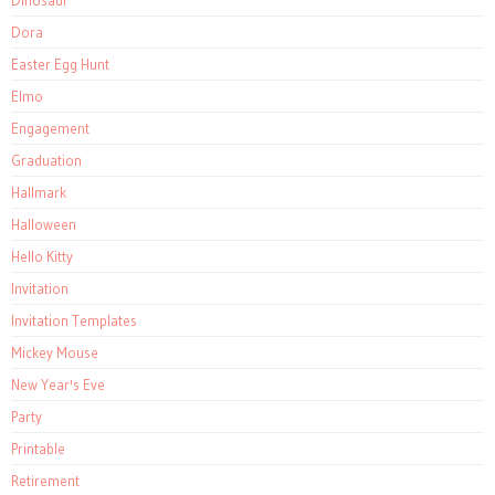
Dinosaur
Dora
Easter Egg Hunt
Elmo
Engagement
Graduation
Hallmark
Halloween
Hello Kitty
Invitation
Invitation Templates
Mickey Mouse
New Year's Eve
Party
Printable
Retirement