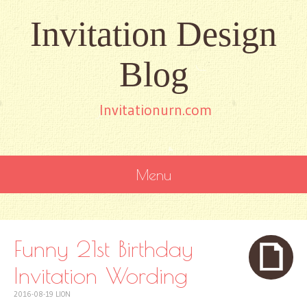
Invitation Design
Blog
Invitationurn.com
Menu
SKIP
TO
CONTENT
Funny 21st Birthday
Invitation Wording
2016-08-19
LION