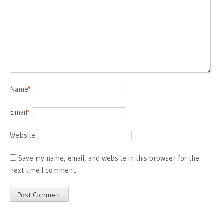
Name
*
Email
*
Website
Save my name, email, and website in this browser for the
next time I comment.