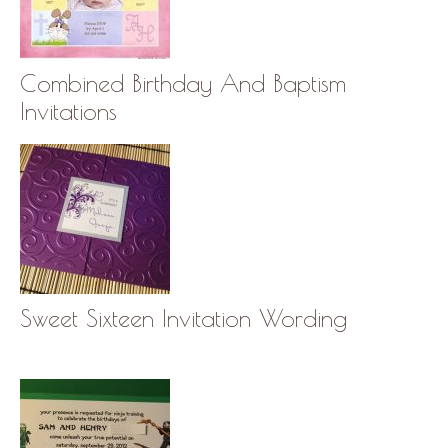
Combined Birthday And Baptism
Invitations
Sweet Sixteen Invitation Wording