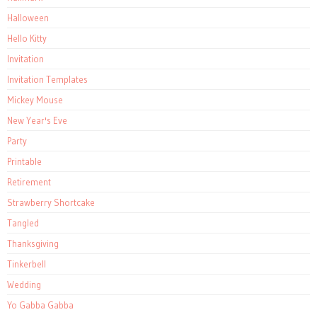
Halloween
Hello Kitty
Invitation
Invitation Templates
Mickey Mouse
New Year's Eve
Party
Printable
Retirement
Strawberry Shortcake
Tangled
Thanksgiving
Tinkerbell
Wedding
Yo Gabba Gabba