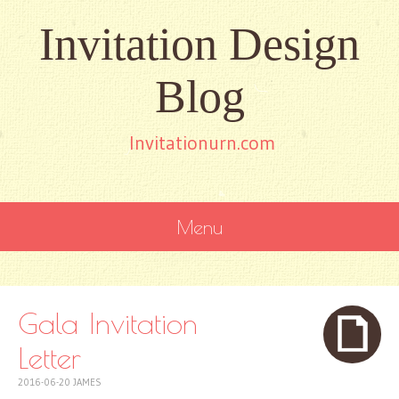
Invitation Design
Blog
Invitationurn.com
Menu
SKIP
TO
CONTENT
Gala Invitation
Letter
2016-06-20
JAMES