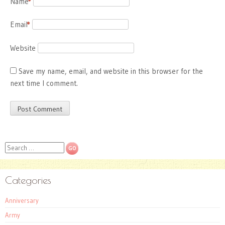
Name
*
Email
*
Website
Save my name, email, and website in this browser for the
next time I comment.
Search
Categories
Anniversary
Army