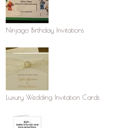
Ninjago Birthday Invitations
Luxury Wedding Invitation Cards