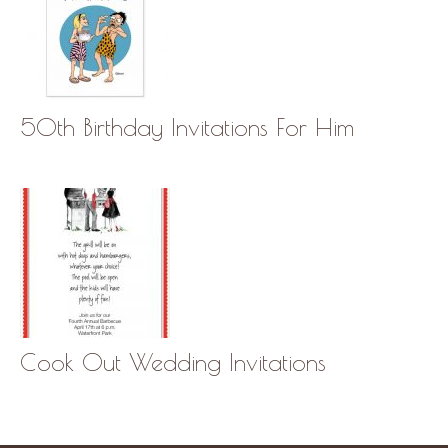
50th Birthday Invitations For Him
Cook Out Wedding Invitations