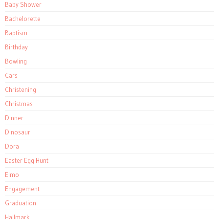
Baby Shower
Bachelorette
Baptism
Birthday
Bowling
Cars
Christening
Christmas
Dinner
Dinosaur
Dora
Easter Egg Hunt
Elmo
Engagement
Graduation
Hallmark