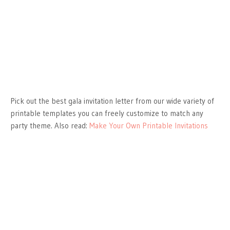
Pick out the best gala invitation letter from our wide variety of
printable templates you can freely customize to match any
party theme. Also read:
Make Your Own Printable Invitations