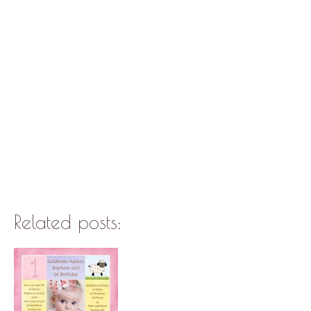
Related posts: