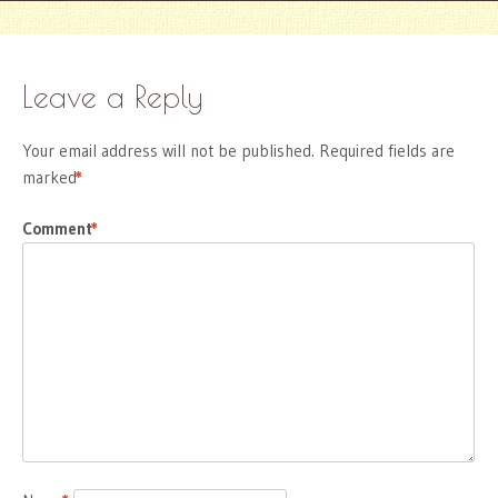
Leave a Reply
Your email address will not be published.
Required fields are
marked
*
Comment
*