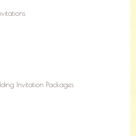
nvitations
ing Invitation Packages