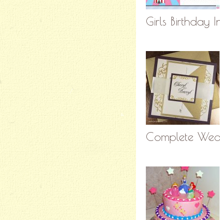
Girls Birthday I
Complete Wedd