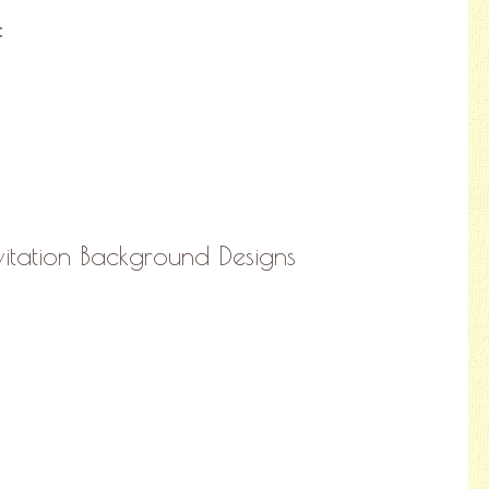
:
itation Background Designs