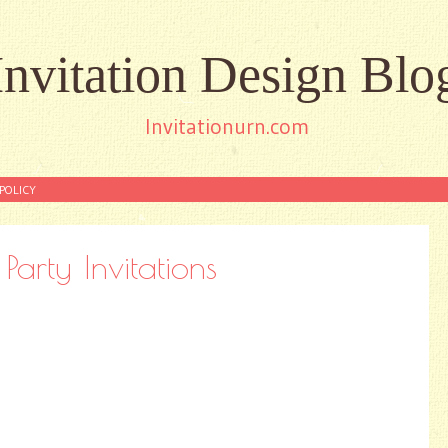
Invitation Design Blo
Invitationurn.com
POLICY
Party Invitations