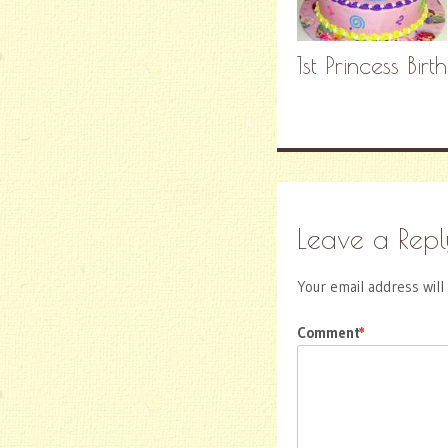
1st Princess Birt
Leave a Repl
Your email address will
Comment
*