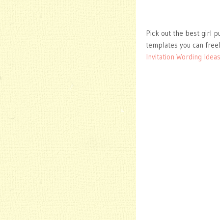
Pick out the best girl p
templates you can free
Invitation Wording Idea