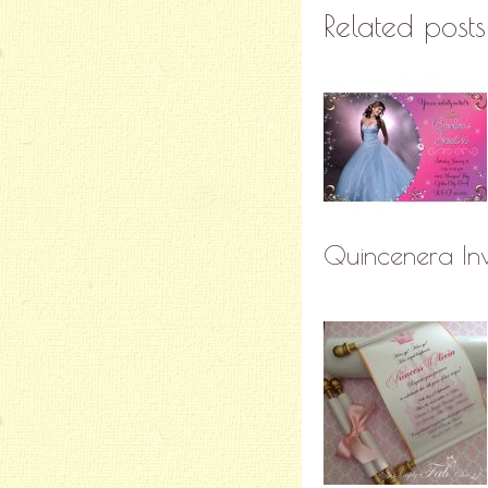
Related posts
Quincenera Inv