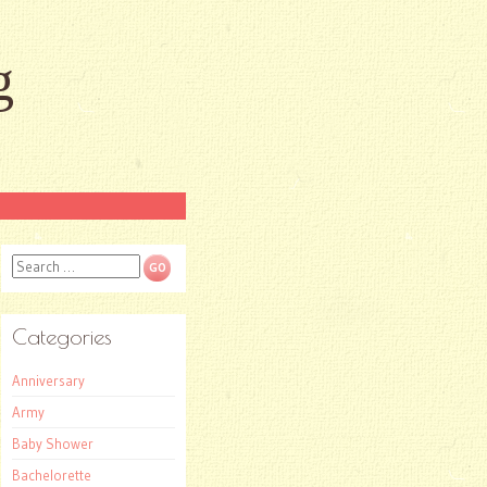
g
Search
Categories
Anniversary
Army
Baby Shower
Bachelorette