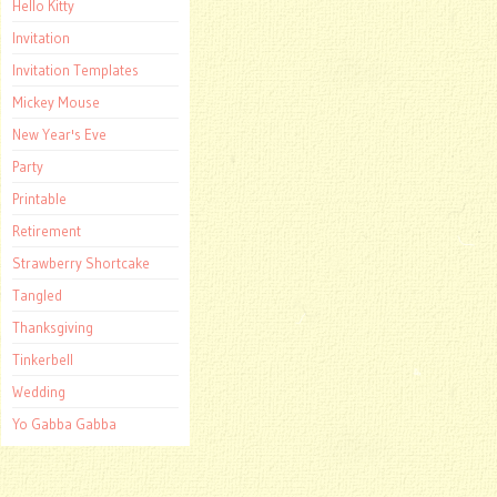
Hello Kitty
Invitation
Invitation Templates
Mickey Mouse
New Year's Eve
Party
Printable
Retirement
Strawberry Shortcake
Tangled
Thanksgiving
Tinkerbell
Wedding
Yo Gabba Gabba