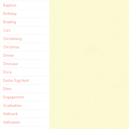
Baptism
Birthday
Bowling
Cars
Christening
Christmas
Dinner
Dinosaur
Dora
Easter Egg Hunt
Elmo
Engagement
Graduation
Hallmark
Halloween