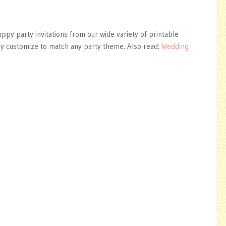
uppy party invitations from our wide variety of printable
ly customize to match any party theme. Also read:
Wedding
s