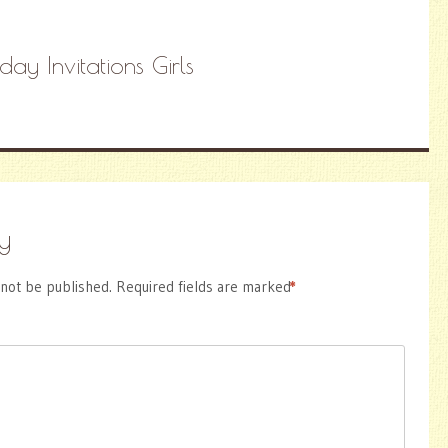
hday Invitations Girls
y
 not be published.
Required fields are marked
*