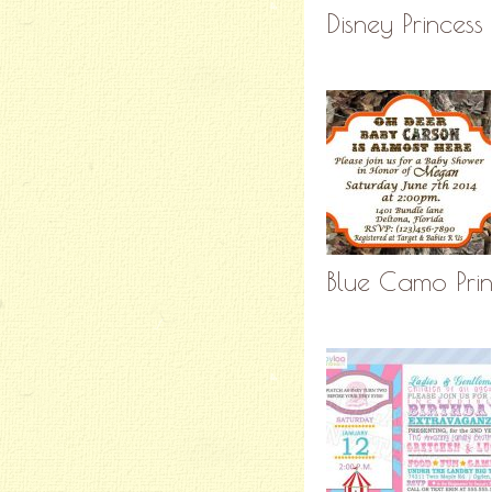
Disney Princess
Blue Camo Print