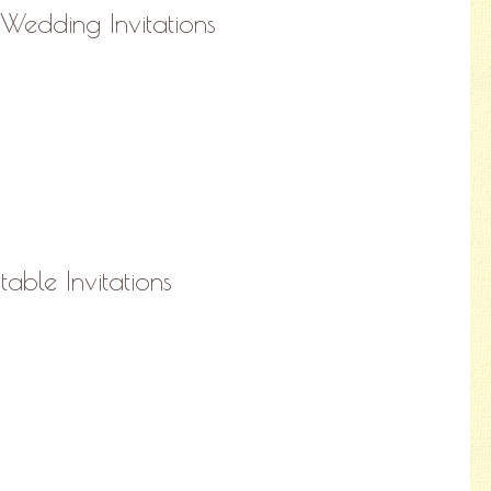
 Wedding Invitations
able Invitations