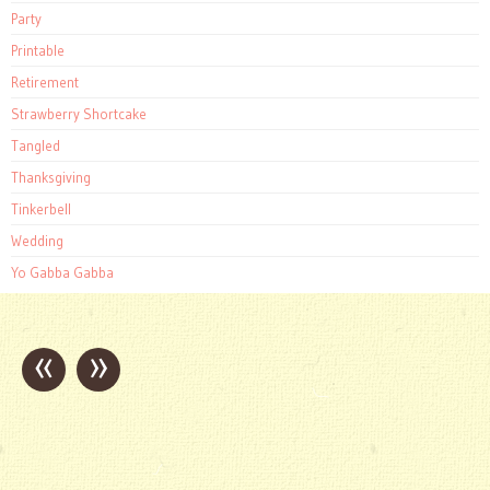
Party
Printable
Retirement
Strawberry Shortcake
Tangled
Thanksgiving
Tinkerbell
Wedding
Yo Gabba Gabba
«
»
Post
navigation