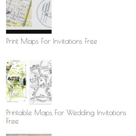
Print Maps For Invitations Free
Printable Maps For Wedding Invitations
Free