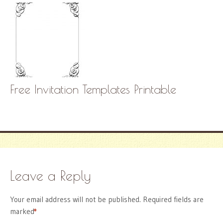
Free Invitation Templates Printable
Leave a Reply
Your email address will not be published.
Required fields are
marked
*