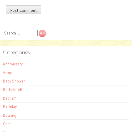
Search
Categories
Anniversary
Army
Baby Shower
Bachelorette
Baptism
Birthday
Bowling
Cars