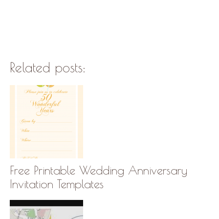
Related posts:
Free Printable Wedding Anniversary
Invitation Templates