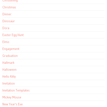
Christening
Christmas
Dinner
Dinosaur
Dora
Easter Egg Hunt
Elmo
Engagement
Graduation
Hallmark
Halloween
Hello Kitty
Invitation
Invitation Templates
Mickey Mouse
New Year's Eve