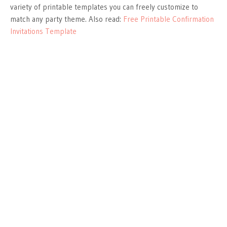
variety of printable templates you can freely customize to
match any party theme. Also read:
Free Printable Confirmation
Invitations Template