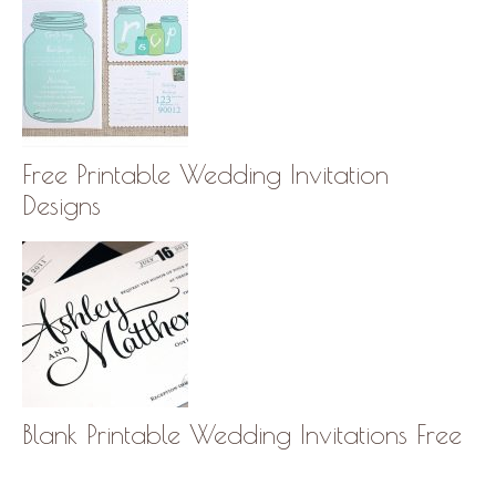
Free Printable Wedding Invitation
Designs
Blank Printable Wedding Invitations Free