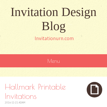
Invitation Design
Blog
Invitationurn.com
Menu
SKIP
TO
CONTENT
Hallmark Printable
Invitations
2014-11-21
ADAM