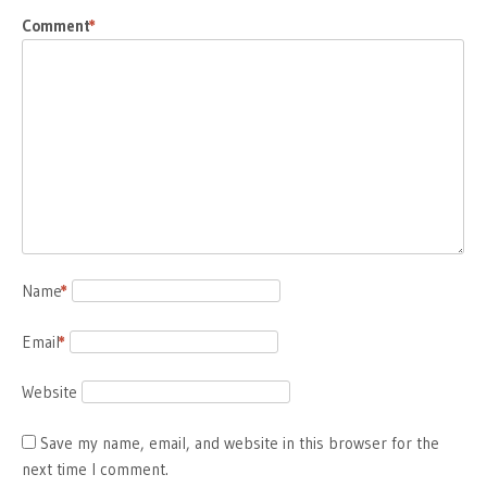
Comment
*
Name
*
Email
*
Website
Save my name, email, and website in this browser for the
next time I comment.