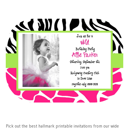
Pick out the best hallmark printable invitations from our wide