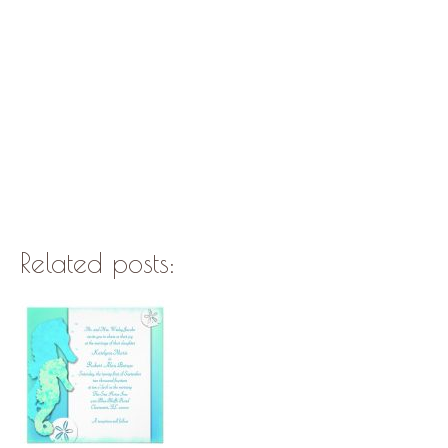
Related posts: