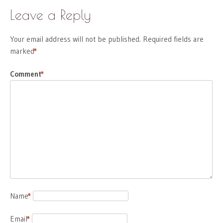
Leave a Reply
Your email address will not be published.
Required fields are
marked
*
Comment
*
Name
*
Email
*