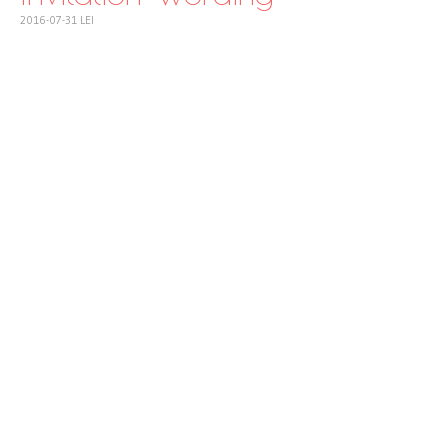
2016-07-31
LEI