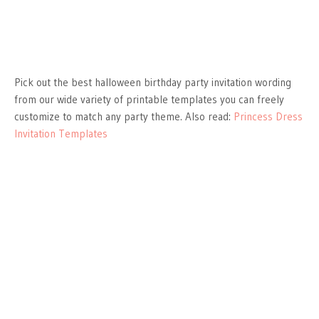
Pick out the best halloween birthday party invitation wording
from our wide variety of printable templates you can freely
customize to match any party theme. Also read:
Princess Dress
Invitation Templates