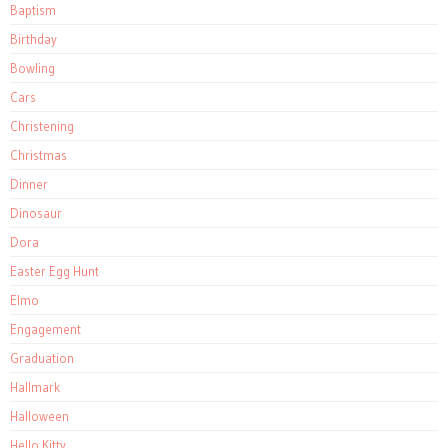
Baptism
Birthday
Bowling
Cars
Christening
Christmas
Dinner
Dinosaur
Dora
Easter Egg Hunt
Elmo
Engagement
Graduation
Hallmark
Halloween
Hello Kitty