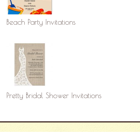
Beach Party Invitations
Pretty Bridal Shower Invitations