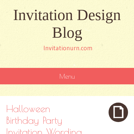
Invitation Design
Blog
Invitationurn.com
Menu
SKIP
TO
CONTENT
Halloween
Birthday Party
Invitation Wording