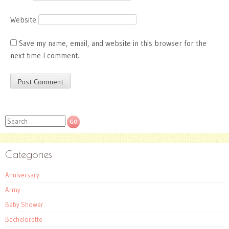
Website
Save my name, email, and website in this browser for the
next time I comment.
Search
Categories
Anniversary
Army
Baby Shower
Bachelorette