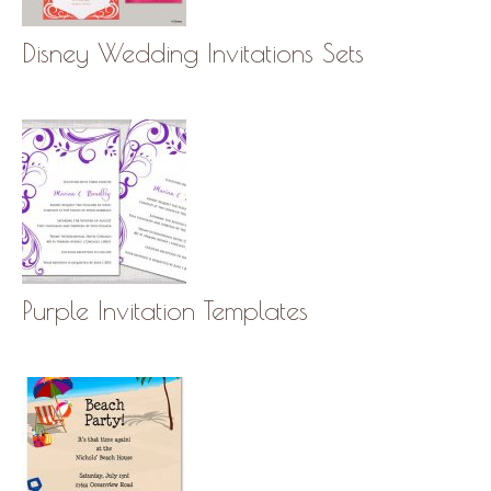
Disney Wedding Invitations Sets
Purple Invitation Templates