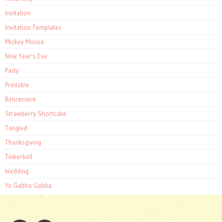
Invitation
Invitation Templates
Mickey Mouse
New Year's Eve
Party
Printable
Retirement
Strawberry Shortcake
Tangled
Thanksgiving
Tinkerbell
Wedding
Yo Gabba Gabba