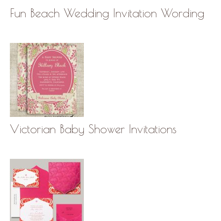
Fun Beach Wedding Invitation Wording
Victorian Baby Shower Invitations