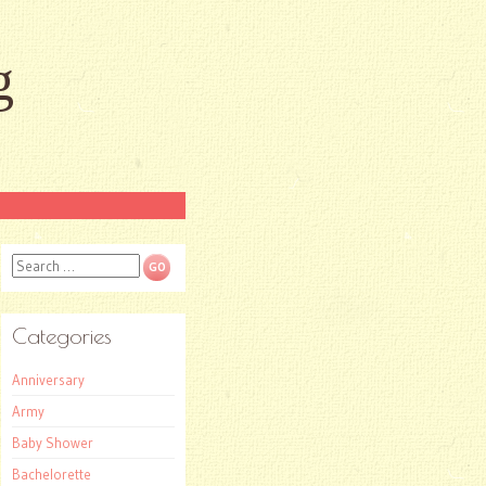
g
Search
Categories
Anniversary
Army
Baby Shower
Bachelorette