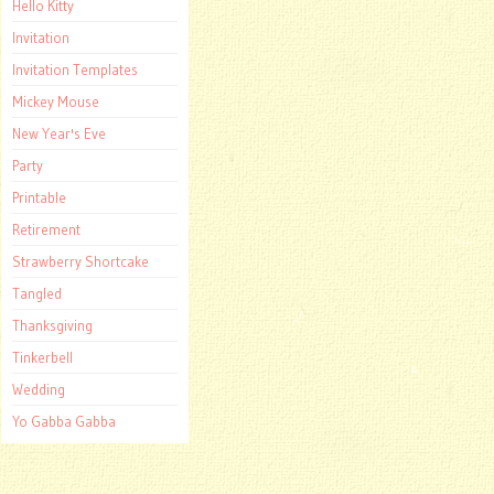
Hello Kitty
Invitation
Invitation Templates
Mickey Mouse
New Year's Eve
Party
Printable
Retirement
Strawberry Shortcake
Tangled
Thanksgiving
Tinkerbell
Wedding
Yo Gabba Gabba