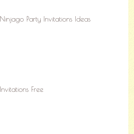
Ninjago Party Invitations Ideas
Invitations Free