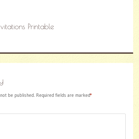
itations Printable
y
 not be published.
Required fields are marked
*