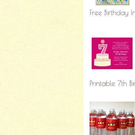
Free Birthday In
Printable 7th B