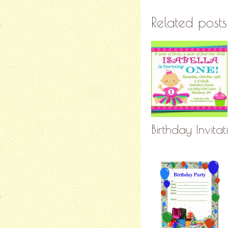
Related posts
Birthday Invita