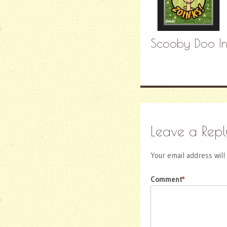
Scooby Doo Inv
Leave a Repl
Your email address will
Comment
*