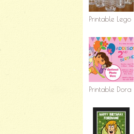
Printable Lego 
Printable Dora 