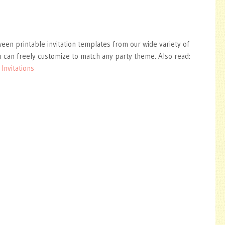
ween printable invitation templates from our wide variety of
 can freely customize to match any party theme. Also read:
Invitations