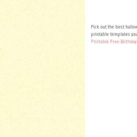
Pick out the best hallo
printable templates you
Printable Free Birthday 