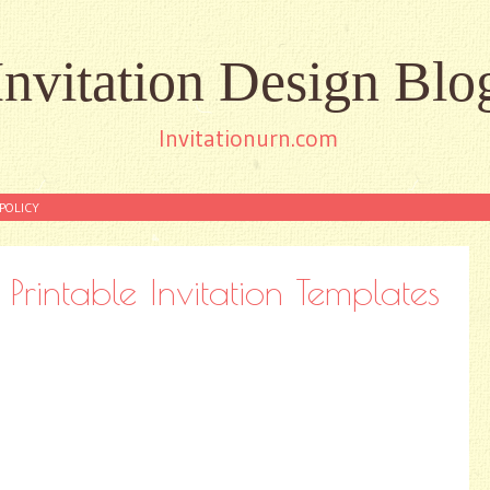
Invitation Design Blo
Invitationurn.com
POLICY
Printable Invitation Templates