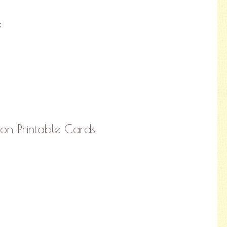
:
tion Printable Cards