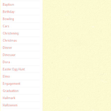
Baptism
Birthday
Bowling
Cars
Christening
Christmas
Dinner
Dinosaur
Dora
Easter Egg Hunt
Elmo
Engagement
Graduation
Hallmark
Halloween