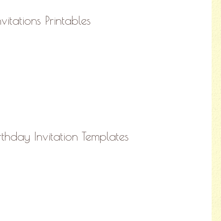
vitations Printables
irthday Invitation Templates