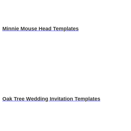
Minnie Mouse Head Templates
Oak Tree Wedding Invitation Templates