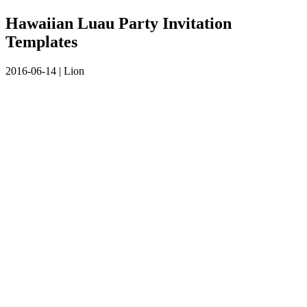
Hawaiian Luau Party Invitation
Templates
2016-06-14
|
Lion