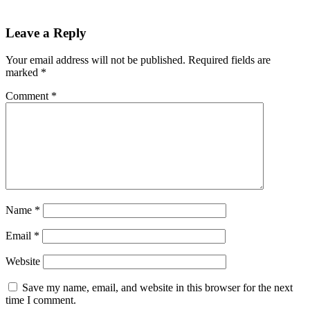
Leave a Reply
Your email address will not be published.
Required fields are
marked
*
Comment
*
Name
*
Email
*
Website
Save my name, email, and website in this browser for the next
time I comment.