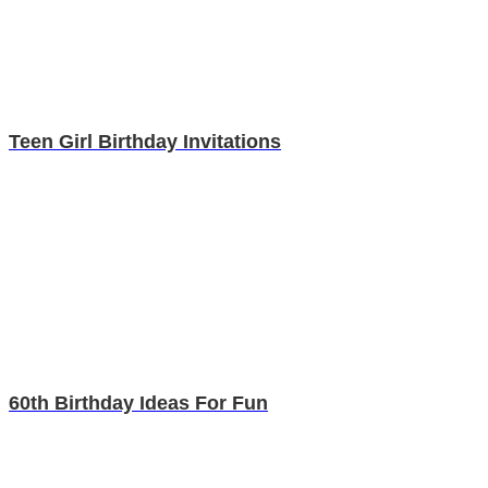
Teen Girl Birthday Invitations
60th Birthday Ideas For Fun