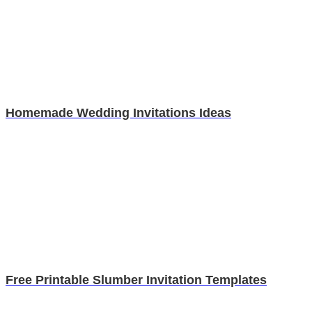
Homemade Wedding Invitations Ideas
Free Printable Slumber Invitation Templates