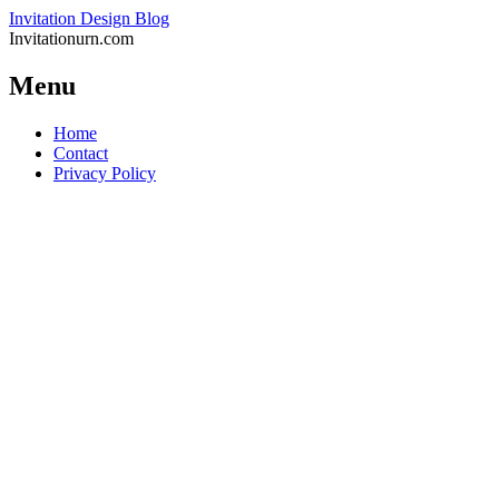
Invitation Design Blog
Invitationurn.com
Menu
Skip
Home
to
Contact
content
Privacy Policy