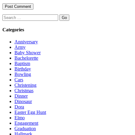
Search
Categories
Anniversary
Army
Baby Shower
Bachelorette
Baptism
Birthday
Bowling
Cars
Christening
Christmas
Dinner
Dinosaur
Dora
Easter Egg Hunt
Elmo
Engagement
Graduation
Hallmark