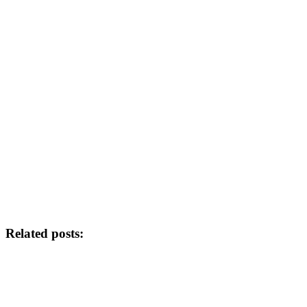
Related posts: