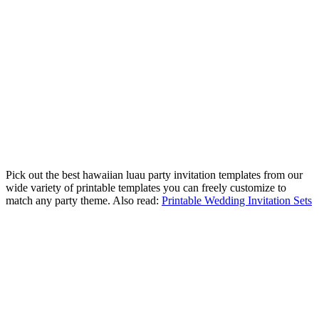
Pick out the best hawaiian luau party invitation templates from our
wide variety of printable templates you can freely customize to
match any party theme. Also read:
Printable Wedding Invitation Sets