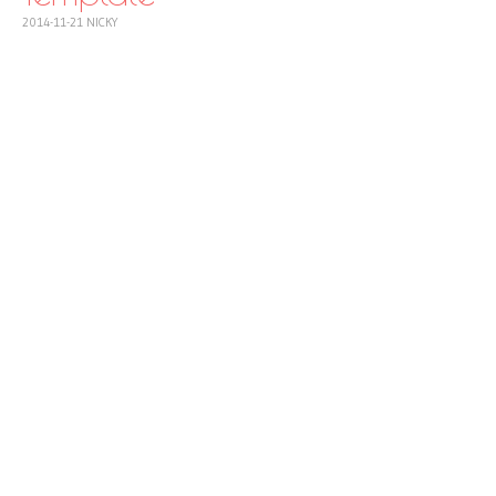
2014-11-21
NICKY