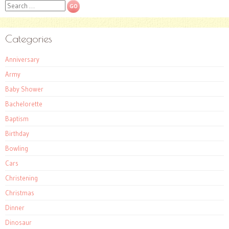
Search
Categories
Anniversary
Army
Baby Shower
Bachelorette
Baptism
Birthday
Bowling
Cars
Christening
Christmas
Dinner
Dinosaur