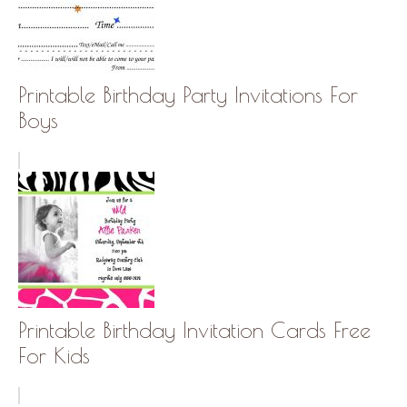
Printable Birthday Party Invitations For
Boys
Printable Birthday Invitation Cards Free
For Kids