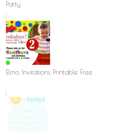
Party
Elmo Invitations Printable Free