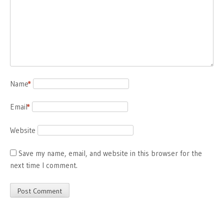
Name
*
Email
*
Website
Save my name, email, and website in this browser for the
next time I comment.