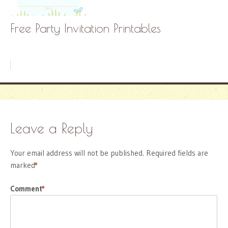
Free Party Invitation Printables
Leave a Reply
Your email address will not be published.
Required fields are
marked
*
Comment
*