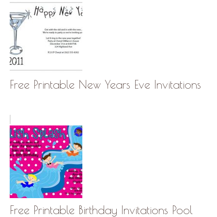
Free Printable New Years Eve Invitations
Free Printable Birthday Invitations Pool