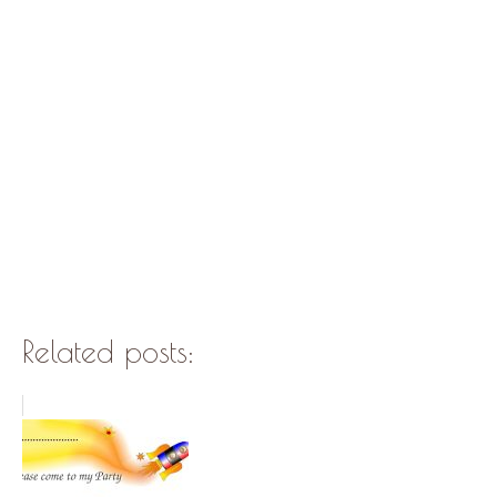
Related posts: