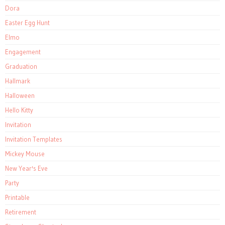
Dora
Easter Egg Hunt
Elmo
Engagement
Graduation
Hallmark
Halloween
Hello Kitty
Invitation
Invitation Templates
Mickey Mouse
New Year's Eve
Party
Printable
Retirement