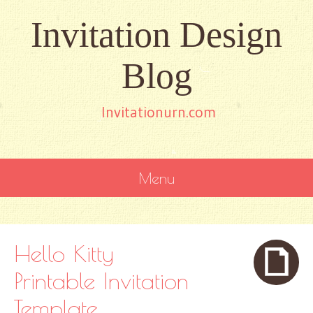
Invitation Design
Blog
Invitationurn.com
Menu
SKIP
TO
CONTENT
Hello Kitty
Printable Invitation
Template