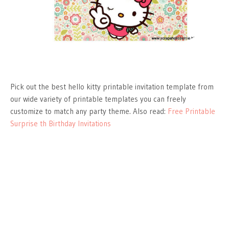
Pick out the best hello kitty printable invitation template from
our wide variety of printable templates you can freely
customize to match any party theme. Also read:
Free Printable
Surprise th Birthday Invitations