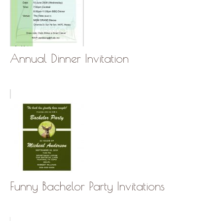
Annual Dinner Invitation
Funny Bachelor Party Invitations