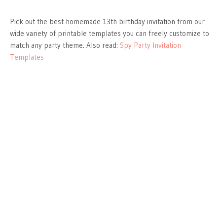
Pick out the best homemade 13th birthday invitation from our
wide variety of printable templates you can freely customize to
match any party theme. Also read:
Spy Party Invitation
Templates