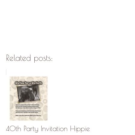
Related posts:
40th Party Invitation Hippie