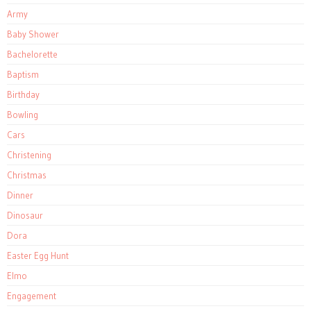
Army
Baby Shower
Bachelorette
Baptism
Birthday
Bowling
Cars
Christening
Christmas
Dinner
Dinosaur
Dora
Easter Egg Hunt
Elmo
Engagement