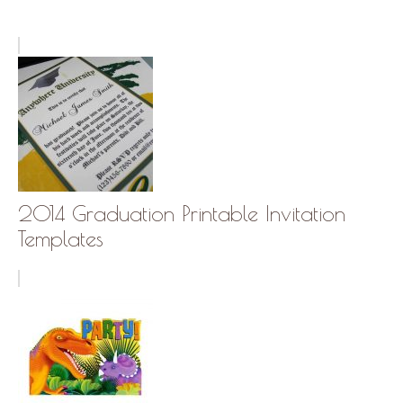
2014 Graduation Printable Invitation
Templates