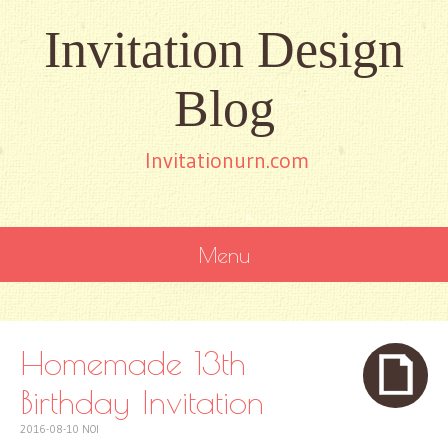
Invitation Design
Blog
Invitationurn.com
Menu
SKIP
TO
CONTENT
Homemade 13th
Birthday Invitation
2016-08-10
NOI