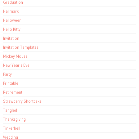
Graduation
Hallmark
Halloween
Hello Kitty
Invitation
Invitation Templates
Mickey Mouse
New Year's Eve
Party
Printable
Retirement
Strawberry Shortcake
Tangled
Thanksgiving
Tinkerbell
Wedding