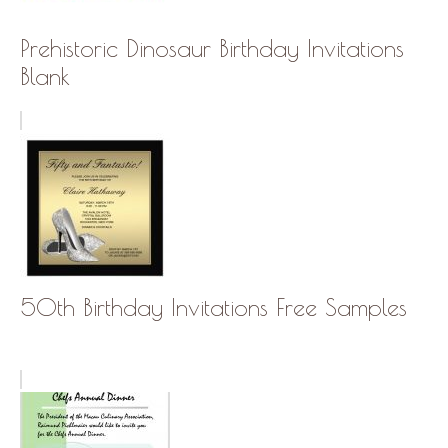
Prehistoric Dinosaur Birthday Invitations
Blank
50th Birthday Invitations Free Samples