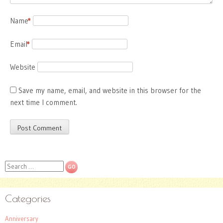
Name
*
Email
*
Website
Save my name, email, and website in this browser for the
next time I comment.
Search
Categories
Anniversary