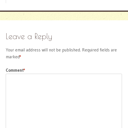
Leave a Reply
Your email address will not be published.
Required fields are
marked
*
Comment
*