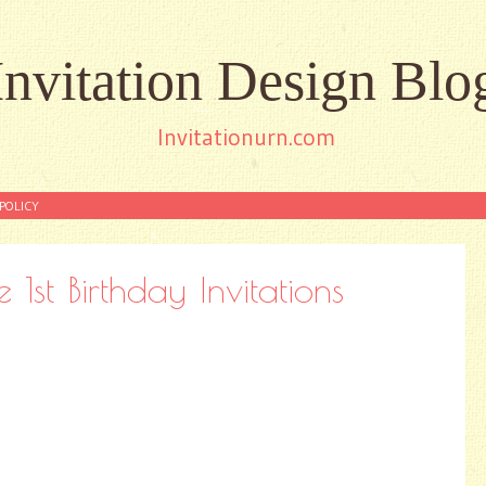
Invitation Design Blo
Invitationurn.com
POLICY
st Birthday Invitations