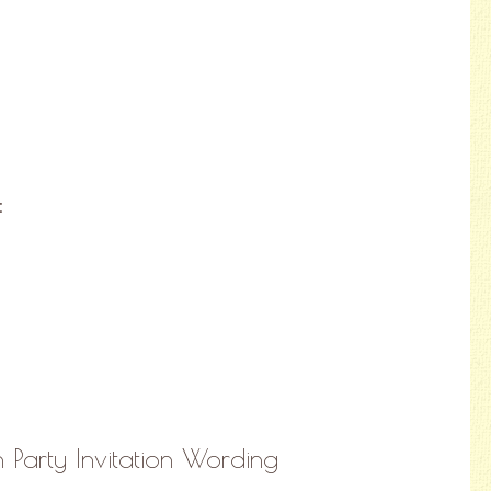
:
 Party Invitation Wording