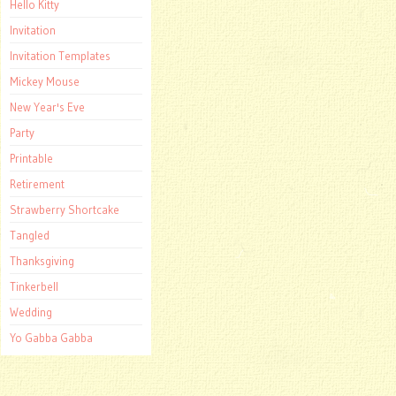
Hello Kitty
Invitation
Invitation Templates
Mickey Mouse
New Year's Eve
Party
Printable
Retirement
Strawberry Shortcake
Tangled
Thanksgiving
Tinkerbell
Wedding
Yo Gabba Gabba