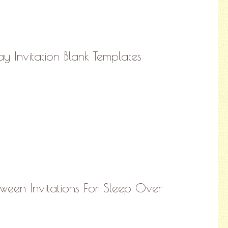
ay Invitation Blank Templates
oween Invitations For Sleep Over