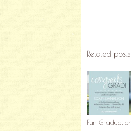
Related posts
Fun Graduation