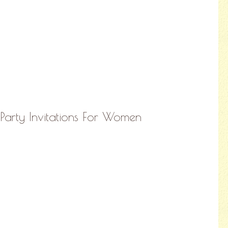
Party Invitations For Women