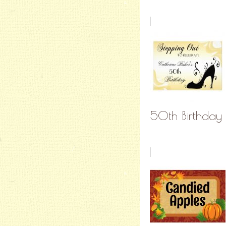
50th Birthday 