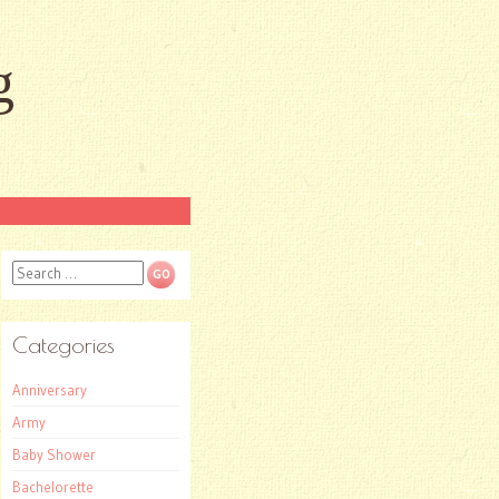
g
Search
Categories
Anniversary
Army
Baby Shower
Bachelorette