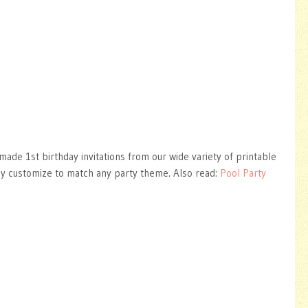
ade 1st birthday invitations from our wide variety of printable
ly customize to match any party theme. Also read:
Pool Party