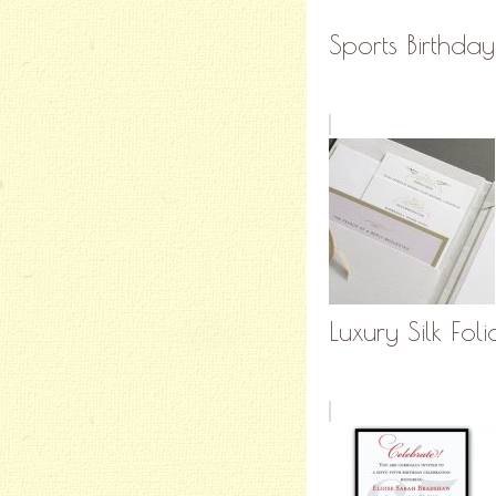
Sports Birthday
Luxury Silk Fol