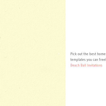
Pick out the best homem
templates you can free
Beach Ball Invitations