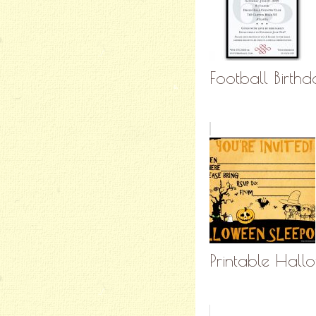
Football Birthd
Printable Hall