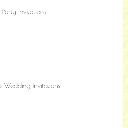
 Party Invitations
io Wedding Invitations