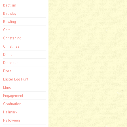
Baptism
Birthday
Bowling
Cars
Christening
Christmas
Dinner
Dinosaur
Dora
Easter Egg Hunt
Elmo
Engagement
Graduation
Hallmark
Halloween