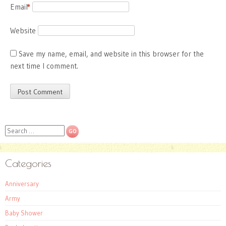
Email
*
Website
Save my name, email, and website in this browser for the
next time I comment.
Search
Categories
Anniversary
Army
Baby Shower