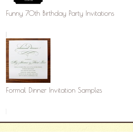
Funny 70th Birthday Party Invitations
Formal Dinner Invitation Samples