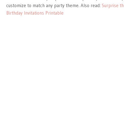
customize to match any party theme. Also read:
Surprise th
Birthday Invitations Printable