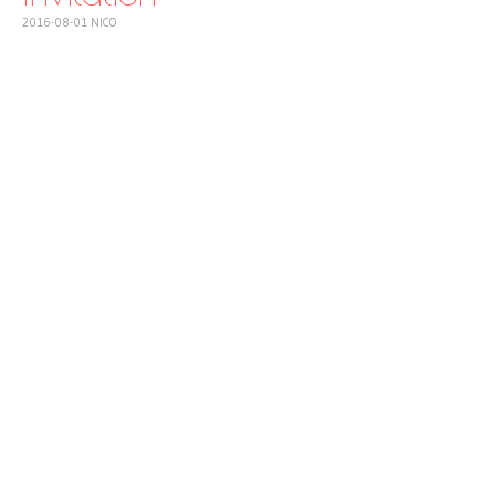
2016-08-01
NICO