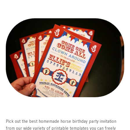
Pick out the best homemade horse birthday party invitation
from our wide variety of printable templates you can freely