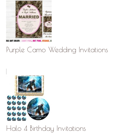
Purple Camo Wedding Invitations
Halo 4 Birthday Invitations