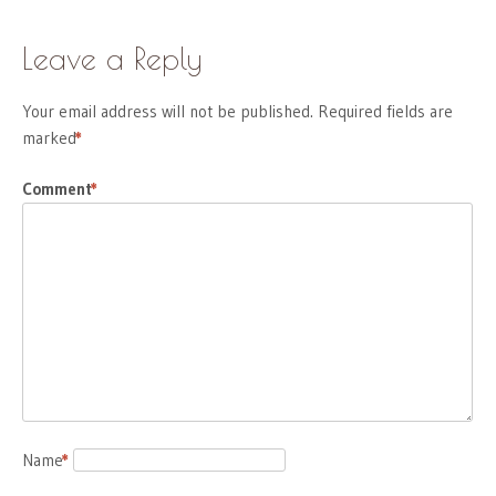
Leave a Reply
Your email address will not be published.
Required fields are
marked
*
Comment
*
Name
*