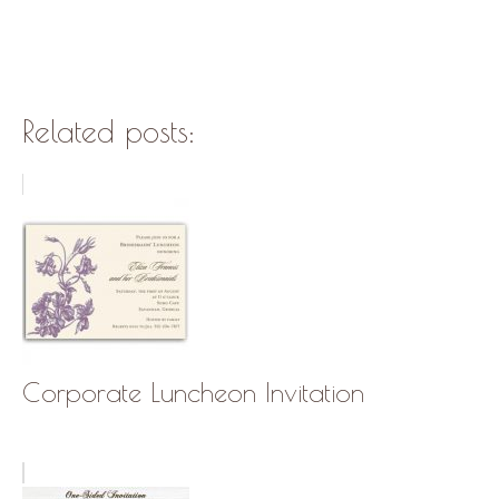
Related posts:
Corporate Luncheon Invitation