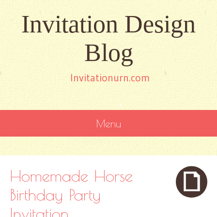
Invitation Design
Blog
Invitationurn.com
Menu
SKIP
TO
CONTENT
Homemade Horse
Birthday Party
Invitation