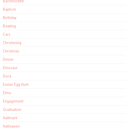
Bachelorette
Baptism
Birthday
Bowling
Cars
Christening
Christmas
Dinner
Dinosaur
Dora
Easter Egg Hunt
Elmo
Engagement
Graduation
Hallmark
Halloween