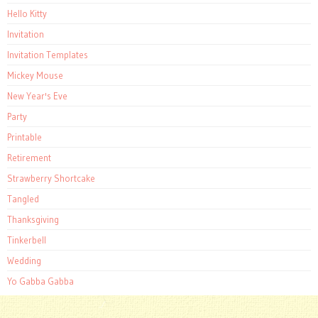
Hello Kitty
Invitation
Invitation Templates
Mickey Mouse
New Year's Eve
Party
Printable
Retirement
Strawberry Shortcake
Tangled
Thanksgiving
Tinkerbell
Wedding
Yo Gabba Gabba