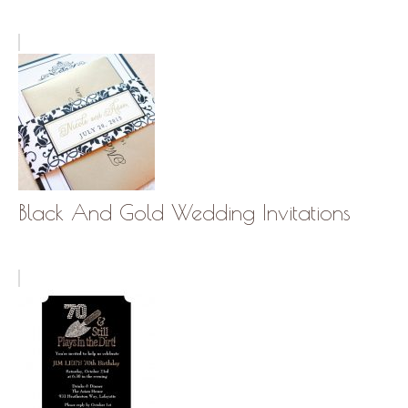
Black And Gold Wedding Invitations