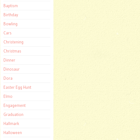
Baptism
Birthday
Bowling
Cars
Christening
Christmas
Dinner
Dinosaur
Dora
Easter Egg Hunt
Elmo
Engagement
Graduation
Hallmark
Halloween