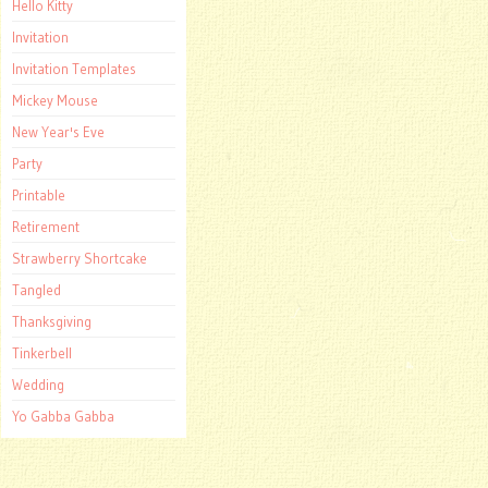
Hello Kitty
Invitation
Invitation Templates
Mickey Mouse
New Year's Eve
Party
Printable
Retirement
Strawberry Shortcake
Tangled
Thanksgiving
Tinkerbell
Wedding
Yo Gabba Gabba