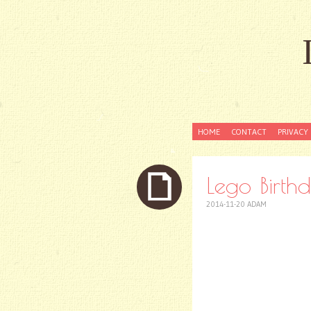
SKIP
HOME
CONTACT
PRIVACY 
TO
CONTENT
Lego Birthd
2014-11-20
ADAM