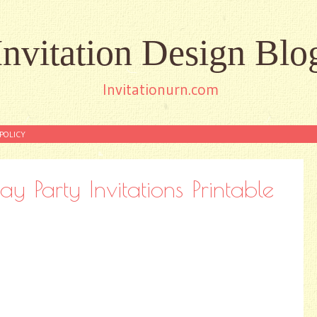
Invitation Design Blo
Invitationurn.com
POLICY
ay Party Invitations Printable