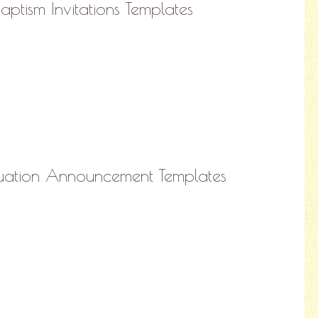
Baptism Invitations Templates
duation Announcement Templates