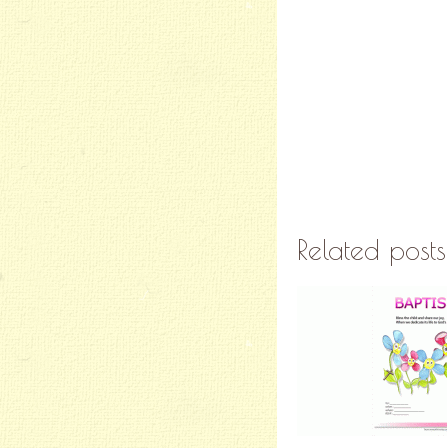
Related posts