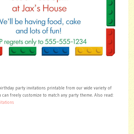
irthday party invitations printable from our wide variety of
 can freely customize to match any party theme. Also read:
itations