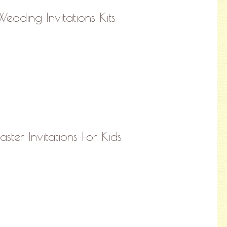
Wedding Invitations Kits
aster Invitations For Kids