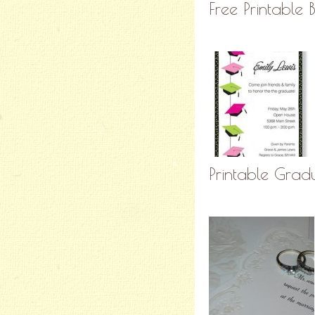
Free Printable 
Printable Gra