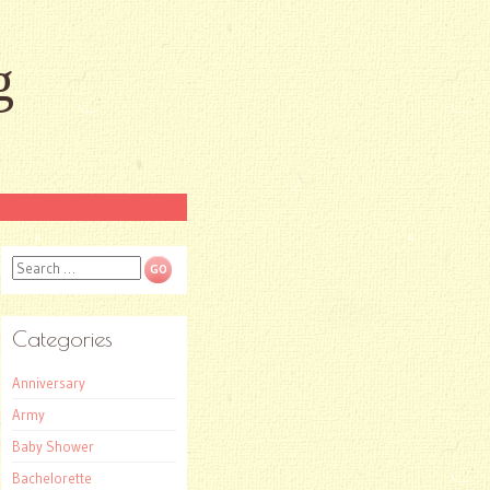
g
Search
Categories
Anniversary
Army
Baby Shower
Bachelorette