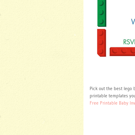
Pick out the best lego b
printable templates you
Free Printable Baby Inv