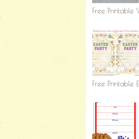
Free Printable 
Free Printable E