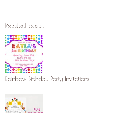
Related posts:
Rainbow Birthday Party Invitations