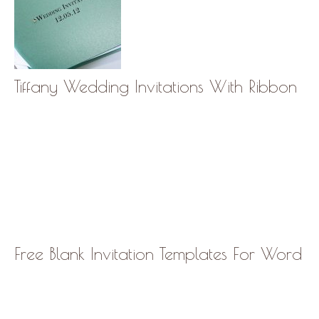
Tiffany Wedding Invitations With Ribbon
Free Blank Invitation Templates For Word