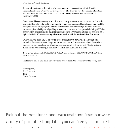
Pick out the best lunch and learn invitation from our wide
variety of printable templates you can freely customize to