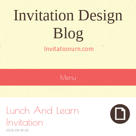
Invitation Design
Blog
Invitationurn.com
Menu
SKIP
TO
CONTENT
Lunch And Learn
Invitation
2016-08-19
LEI