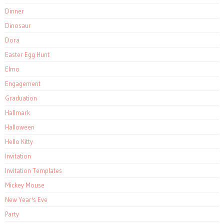
Dinner
Dinosaur
Dora
Easter Egg Hunt
Elmo
Engagement
Graduation
Hallmark
Halloween
Hello Kitty
Invitation
Invitation Templates
Mickey Mouse
New Year's Eve
Party