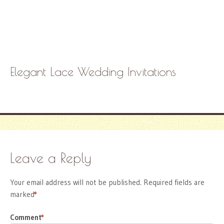
Elegant Lace Wedding Invitations
Leave a Reply
Your email address will not be published.
Required fields are
marked
*
Comment
*