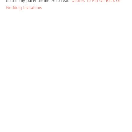
match any party theme. Also read:
Quotes To Put On Back Of
Wedding Invitations