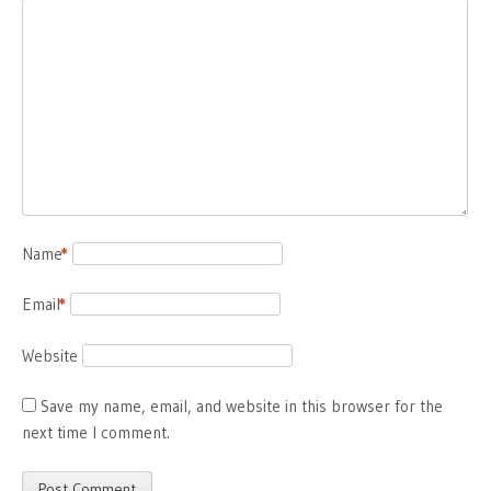
Name
*
Email
*
Website
Save my name, email, and website in this browser for the
next time I comment.