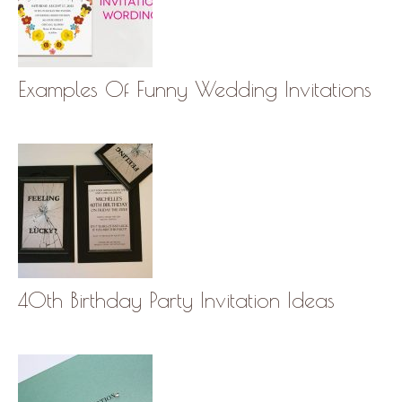
Examples Of Funny Wedding Invitations
40th Birthday Party Invitation Ideas