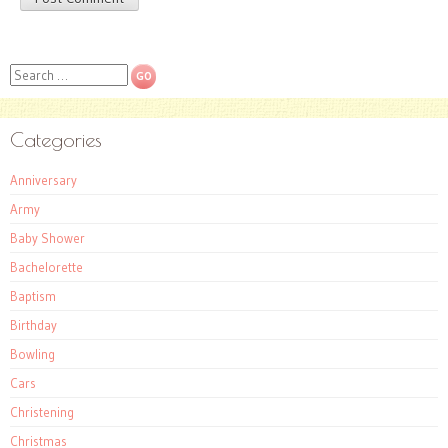
Search
Categories
Anniversary
Army
Baby Shower
Bachelorette
Baptism
Birthday
Bowling
Cars
Christening
Christmas