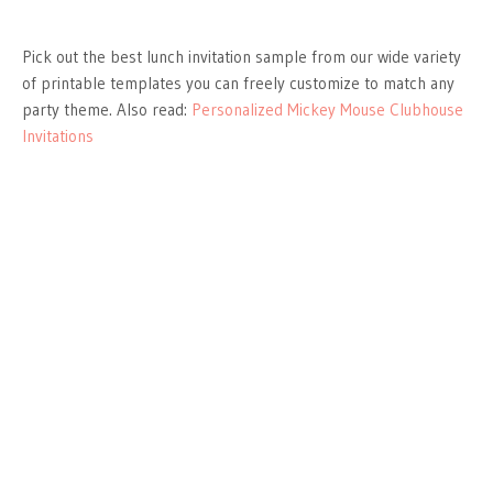
Pick out the best lunch invitation sample from our wide variety
of printable templates you can freely customize to match any
party theme. Also read:
Personalized Mickey Mouse Clubhouse
Invitations