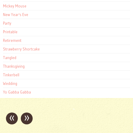
Mickey Mouse
New Year's Eve
Party
Printable
Retirement
Strawberry Shortcake
Tangled
Thanksgiving
Tinkerbell
Wedding
Yo Gabba Gabba
«
»
Post
navigation