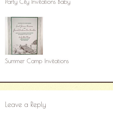
Party City Invitations Baby
Summer Camp Invitations
Leave a Reply