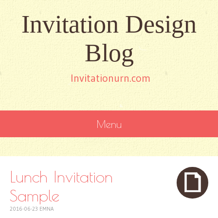
Invitation Design
Blog
Invitationurn.com
Menu
SKIP
TO
CONTENT
Lunch Invitation
Sample
2016-06-23
EMNA