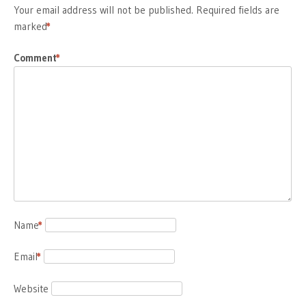
Your email address will not be published.
Required fields are
marked
*
Comment
*
Name
*
Email
*
Website