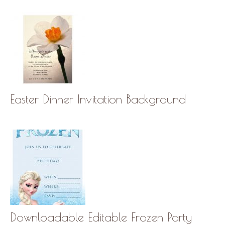
Easter Dinner Invitation Background
Downloadable Editable Frozen Party