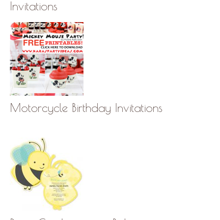
Invitations
Motorcycle Birthday Invitations