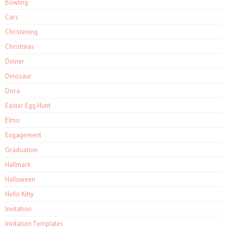
Bowling
Cars
Christening
Christmas
Dinner
Dinosaur
Dora
Easter Egg Hunt
Elmo
Engagement
Graduation
Hallmark
Halloween
Hello Kitty
Invitation
Invitation Templates