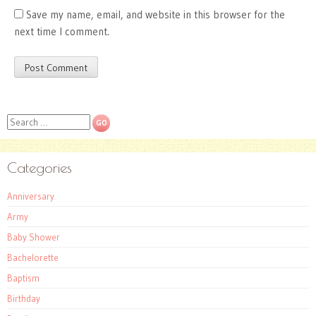
Save my name, email, and website in this browser for the
next time I comment.
Search
Categories
Anniversary
Army
Baby Shower
Bachelorette
Baptism
Birthday