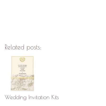
Related posts:
Wedding Invitation Kits