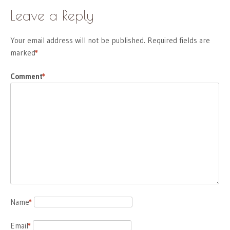
Leave a Reply
Your email address will not be published.
Required fields are
marked
*
Comment
*
Name
*
Email
*