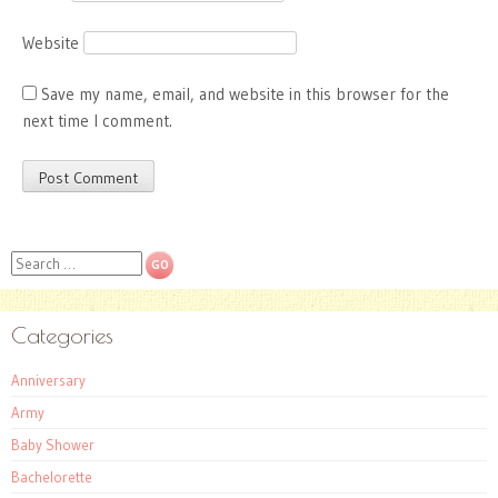
Website
Save my name, email, and website in this browser for the
next time I comment.
Search
Categories
Anniversary
Army
Baby Shower
Bachelorette