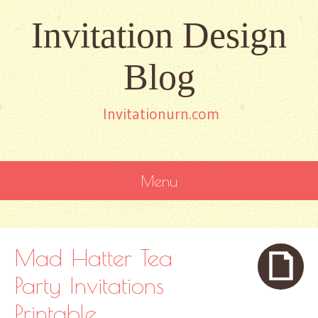
Invitation Design
Blog
Invitationurn.com
Menu
SKIP
TO
CONTENT
Mad Hatter Tea
Party Invitations
Printable