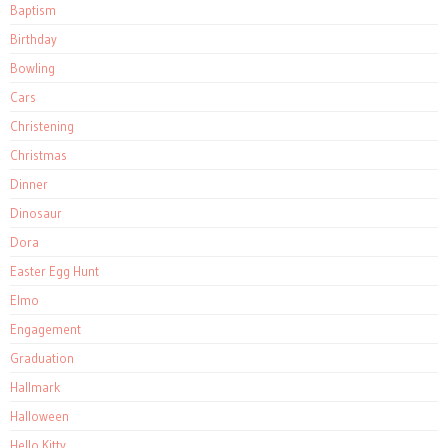
Baptism
Birthday
Bowling
Cars
Christening
Christmas
Dinner
Dinosaur
Dora
Easter Egg Hunt
Elmo
Engagement
Graduation
Hallmark
Halloween
Hello Kitty