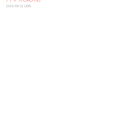
2016-08-12
LION