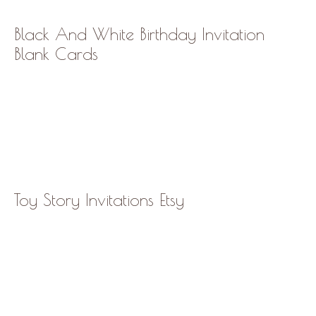
Black And White Birthday Invitation
Blank Cards
Toy Story Invitations Etsy