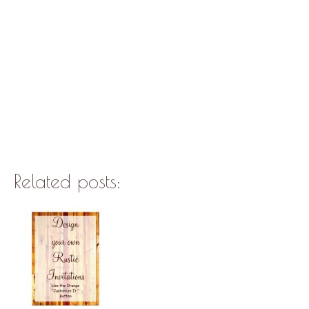
Related posts: