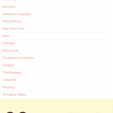
Invitation
Invitation Templates
Mickey Mouse
New Year's Eve
Party
Printable
Retirement
Strawberry Shortcake
Tangled
Thanksgiving
Tinkerbell
Wedding
Yo Gabba Gabba