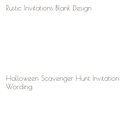
Rustic Invitations Blank Design
Halloween Scavenger Hunt Invitation
Wording