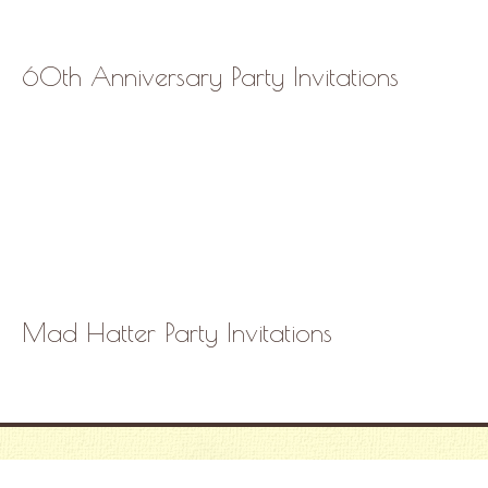
60th Anniversary Party Invitations
Mad Hatter Party Invitations