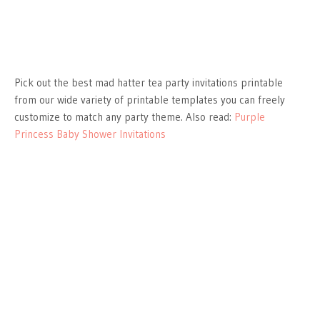
Pick out the best mad hatter tea party invitations printable
from our wide variety of printable templates you can freely
customize to match any party theme. Also read:
Purple
Princess Baby Shower Invitations