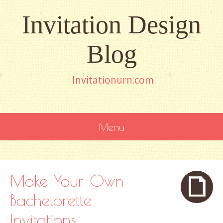
Invitation Design
Blog
Invitationurn.com
Menu
SKIP
TO
CONTENT
Make Your Own
Bachelorette
Invitations