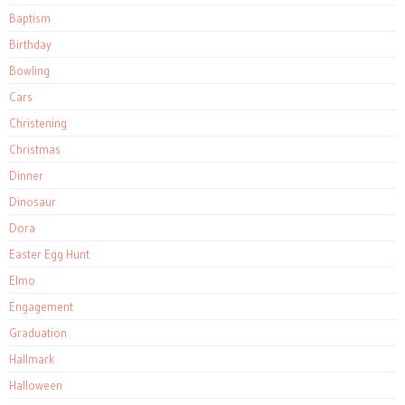
Baptism
Birthday
Bowling
Cars
Christening
Christmas
Dinner
Dinosaur
Dora
Easter Egg Hunt
Elmo
Engagement
Graduation
Hallmark
Halloween