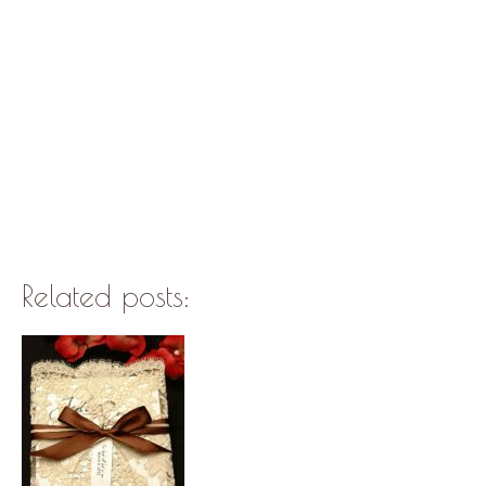
Related posts: