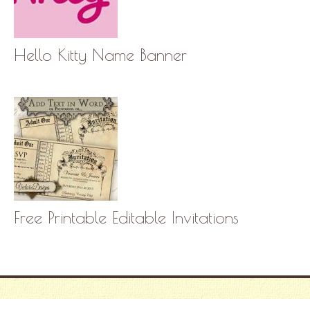
Hello Kitty Name Banner
Free Printable Editable Invitations