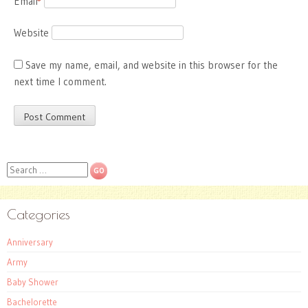
Email
*
Website
Save my name, email, and website in this browser for the
next time I comment.
Search
Categories
Anniversary
Army
Baby Shower
Bachelorette