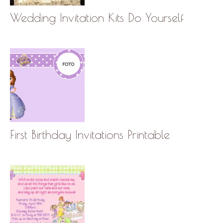
Wedding Invitation Kits Do Yourself
First Birthday Invitations Printable