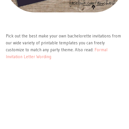
Pick out the best make your own bachelorette invitations from
our wide variety of printable templates you can freely
customize to match any party theme. Also read:
Formal
Invitation Letter Wording