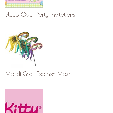
Sleep Over Party Invitations
Mardi Gras Feather Masks