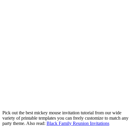
Pick out the best mickey mouse invitation tutorial from our wide
variety of printable templates you can freely customize to match any
party theme. Also read:
Black Family Reunion Invitations