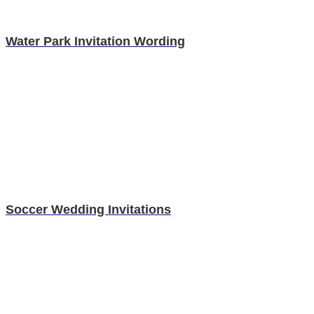
Water Park Invitation Wording
Soccer Wedding Invitations