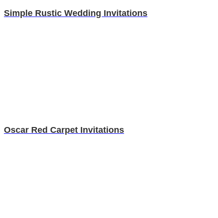
Simple Rustic Wedding Invitations
Oscar Red Carpet Invitations