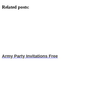
Related posts:
Army Party Invitations Free