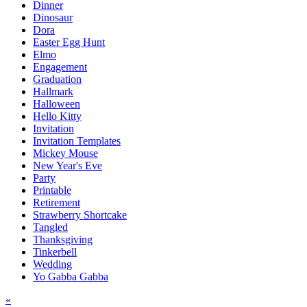
Dinner
Dinosaur
Dora
Easter Egg Hunt
Elmo
Engagement
Graduation
Hallmark
Halloween
Hello Kitty
Invitation
Invitation Templates
Mickey Mouse
New Year's Eve
Party
Printable
Retirement
Strawberry Shortcake
Tangled
Thanksgiving
Tinkerbell
Wedding
Yo Gabba Gabba
Post
«