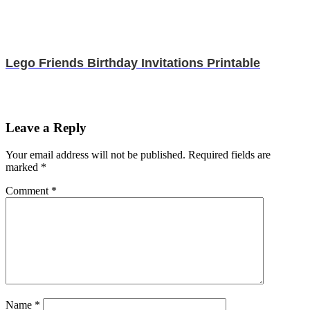
Lego Friends Birthday Invitations Printable
Leave a Reply
Your email address will not be published.
Required fields are
marked
*
Comment
*
Name
*