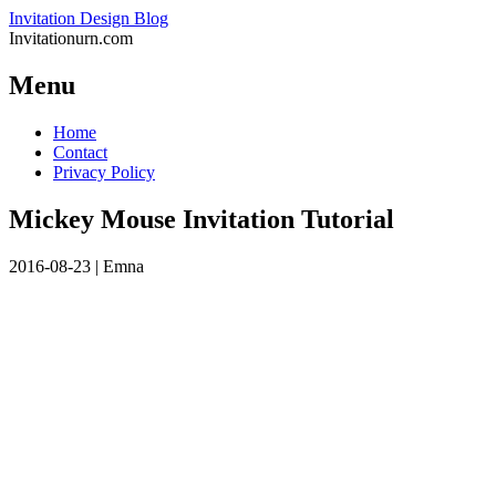
Invitation Design Blog
Invitationurn.com
Menu
Skip
Home
to
Contact
content
Privacy Policy
Mickey Mouse Invitation Tutorial
2016-08-23
|
Emna