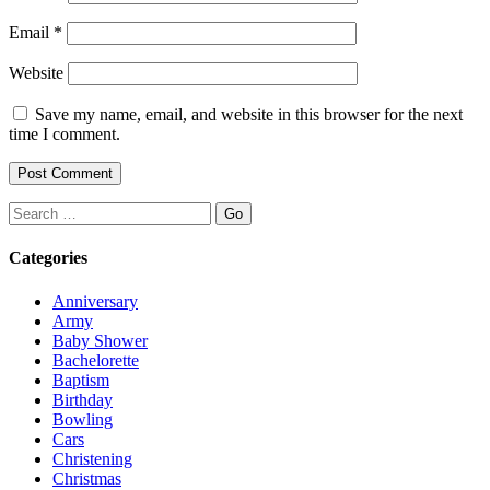
Email
*
Website
Save my name, email, and website in this browser for the next
time I comment.
Search
Categories
Anniversary
Army
Baby Shower
Bachelorette
Baptism
Birthday
Bowling
Cars
Christening
Christmas