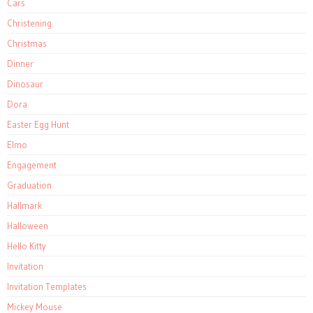
Cars
Christening
Christmas
Dinner
Dinosaur
Dora
Easter Egg Hunt
Elmo
Engagement
Graduation
Hallmark
Halloween
Hello Kitty
Invitation
Invitation Templates
Mickey Mouse