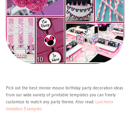
Pick out the best minnie mouse birthday party decoration ideas
from our wide variety of printable templates you can freely
customize to match any party theme. Also read:
Luncheon
Invitation Examples