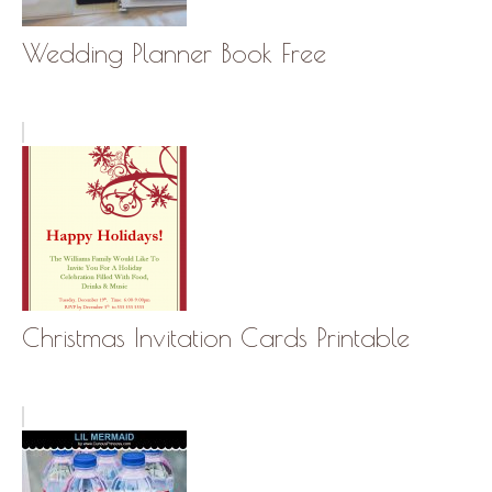
Wedding Planner Book Free
Christmas Invitation Cards Printable