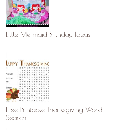
Little Mermaid Birthday Ideas
Free Printable Thanksgiving Word
Search