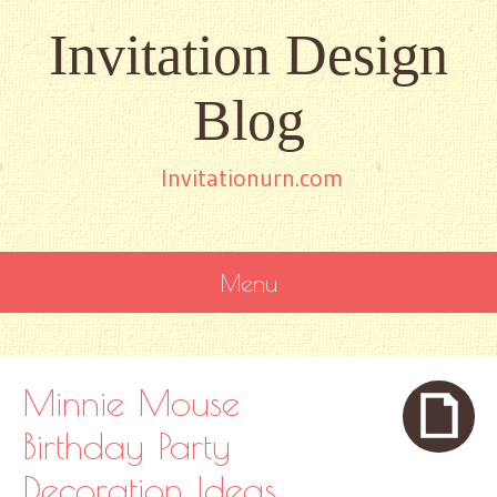
Invitation Design
Blog
Invitationurn.com
Menu
SKIP
TO
CONTENT
Minnie Mouse
Birthday Party
Decoration Ideas