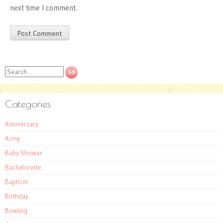
next time I comment.
Search
Categories
Anniversary
Army
Baby Shower
Bachelorette
Baptism
Birthday
Bowling