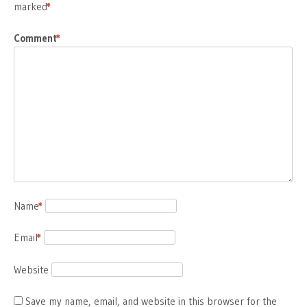
marked
*
Comment
*
Name
*
Email
*
Website
Save my name, email, and website in this browser for the