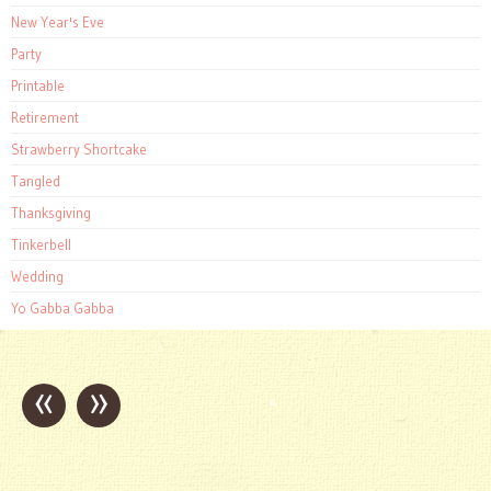
New Year's Eve
Party
Printable
Retirement
Strawberry Shortcake
Tangled
Thanksgiving
Tinkerbell
Wedding
Yo Gabba Gabba
«
»
Post
navigation