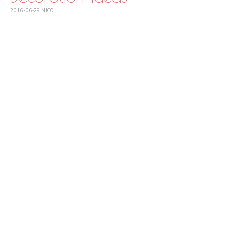
2016-06-29
NICO