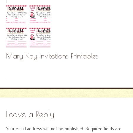
Mary Kay Invitations Printables
Leave a Reply
Your email address will not be published.
Required fields are