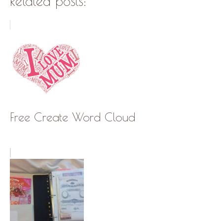
Related posts:
Free Create Word Cloud