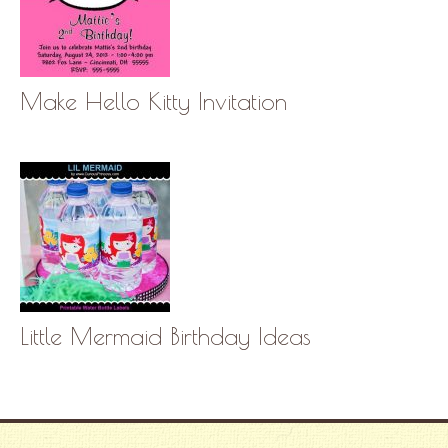
Make Hello Kitty Invitation
Little Mermaid Birthday Ideas