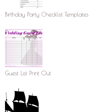
Birthday Party Checklist Templates
Guest List Print Out