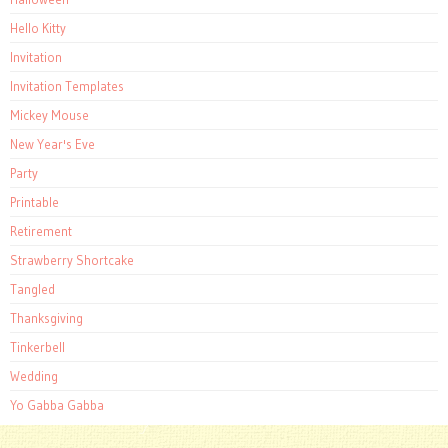
Hello Kitty
Invitation
Invitation Templates
Mickey Mouse
New Year's Eve
Party
Printable
Retirement
Strawberry Shortcake
Tangled
Thanksgiving
Tinkerbell
Wedding
Yo Gabba Gabba