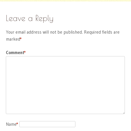
Leave a Reply
Your email address will not be published.
Required fields are
marked
*
Comment
*
Name
*