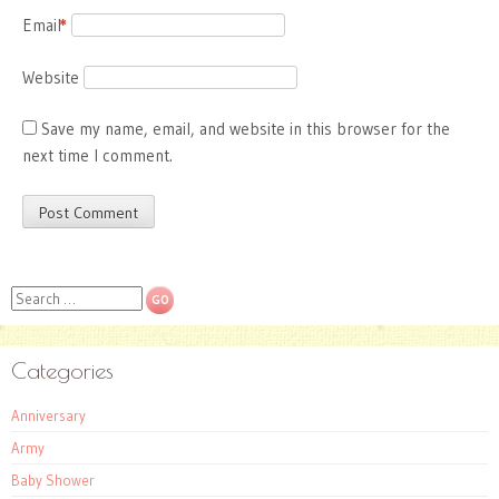
Email
*
Website
Save my name, email, and website in this browser for the
next time I comment.
Search
Categories
Anniversary
Army
Baby Shower