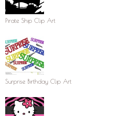
Pirate Ship Clip Art
Surprise Birthday Clip Art