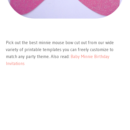
Pick out the best minnie mouse bow cut out from our wide
variety of printable templates you can freely customize to
match any party theme. Also read:
Baby Minnie Birthday
Invitations