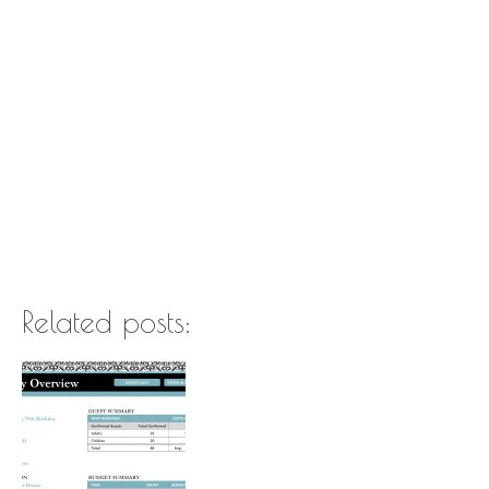
Related posts: