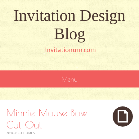
Invitation Design
Blog
Invitationurn.com
Menu
SKIP
TO
CONTENT
Minnie Mouse Bow
Cut Out
2016-08-12
JAMES