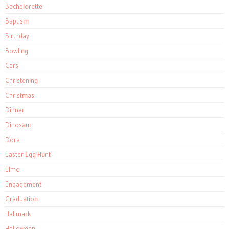
Bachelorette
Baptism
Birthday
Bowling
Cars
Christening
Christmas
Dinner
Dinosaur
Dora
Easter Egg Hunt
Elmo
Engagement
Graduation
Hallmark
Halloween