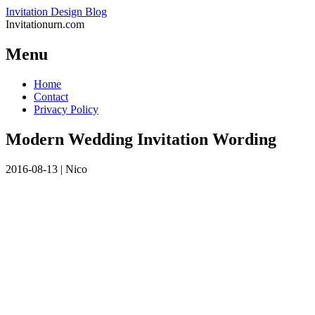
Invitation Design Blog
Invitationurn.com
Menu
Skip
Home
to
Contact
content
Privacy Policy
Modern Wedding Invitation Wording
2016-08-13
|
Nico