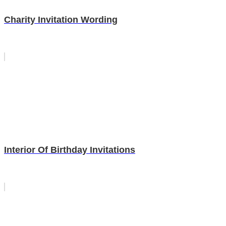
Charity Invitation Wording
Interior Of Birthday Invitations