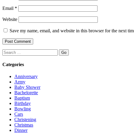
Email
*
Website
Save my name, email, and website in this browser for the next ti
Search
Categories
Anniversary
Army
Baby Shower
Bachelorette
Baptism
Birthday
Bowling
Cars
Christening
Christmas
Dinner