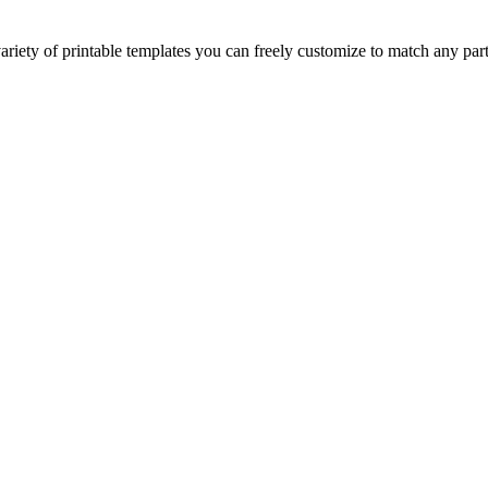
riety of printable templates you can freely customize to match any par