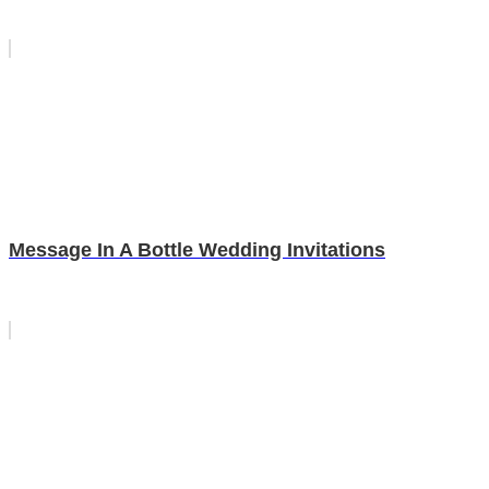
Message In A Bottle Wedding Invitations