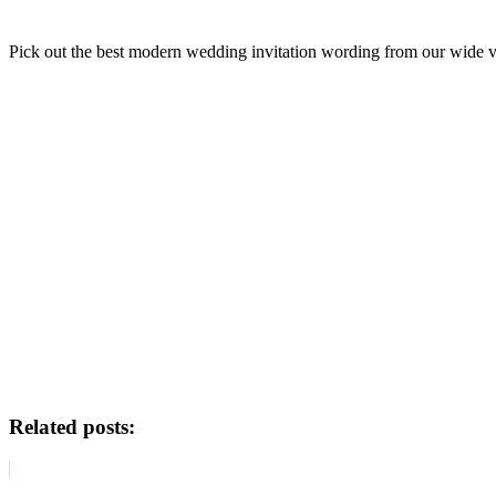
Pick out the best modern wedding invitation wording from our wide va
Related posts: