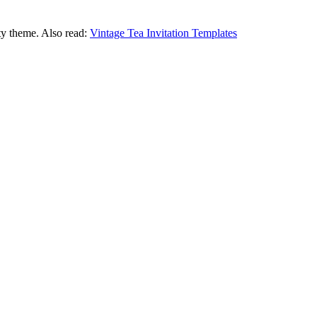
ty theme. Also read:
Vintage Tea Invitation Templates