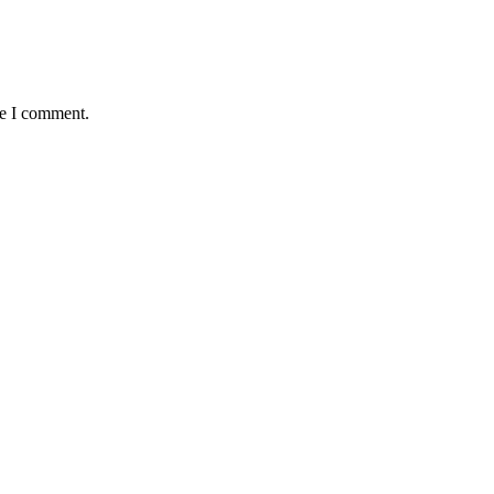
me I comment.