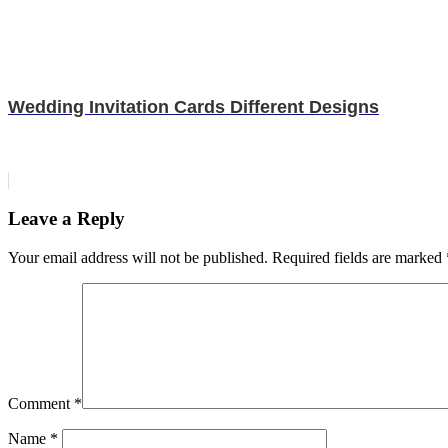
Wedding Invitation Cards Different Designs
Leave a Reply
Your email address will not be published.
Required fields are marked
Comment
*
Name
*