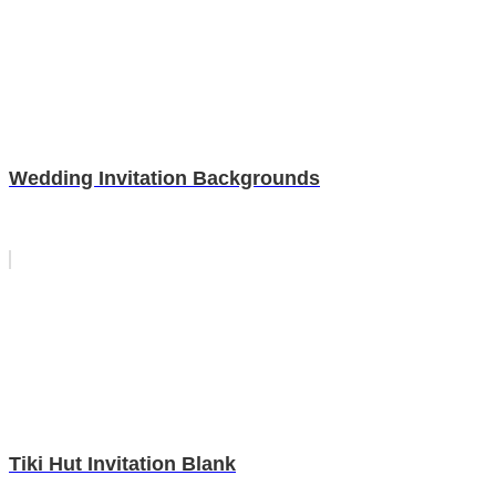
Wedding Invitation Backgrounds
Tiki Hut Invitation Blank