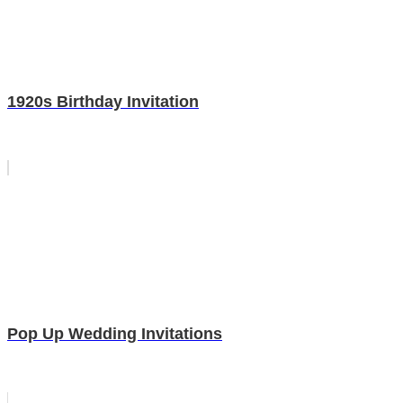
1920s Birthday Invitation
Pop Up Wedding Invitations