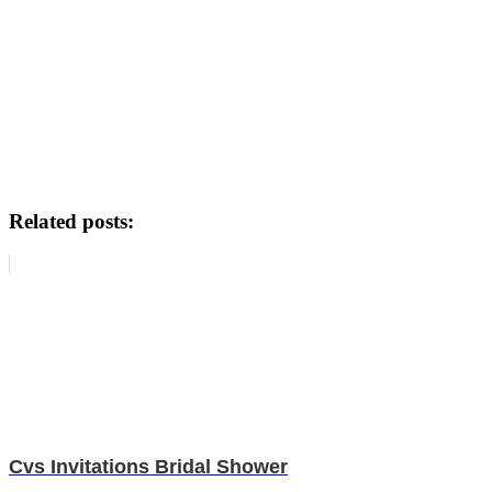
Related posts:
Cvs Invitations Bridal Shower