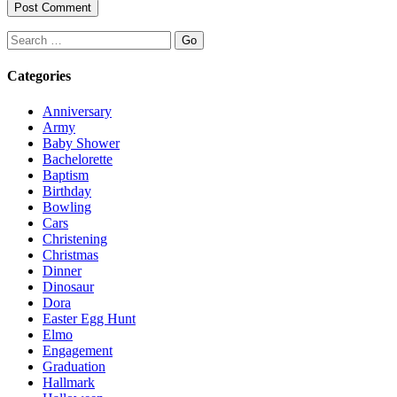
Search
Categories
Anniversary
Army
Baby Shower
Bachelorette
Baptism
Birthday
Bowling
Cars
Christening
Christmas
Dinner
Dinosaur
Dora
Easter Egg Hunt
Elmo
Engagement
Graduation
Hallmark