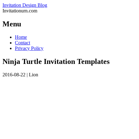
Invitation Design Blog
Invitationurn.com
Menu
Skip
Home
to
Contact
content
Privacy Policy
Ninja Turtle Invitation Templates
2016-08-22
|
Lion