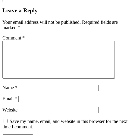
Leave a Reply
Your email address will not be published.
Required fields are
marked
*
Comment
*
Name
*
Email
*
Website
Save my name, email, and website in this browser for the next
time I comment.