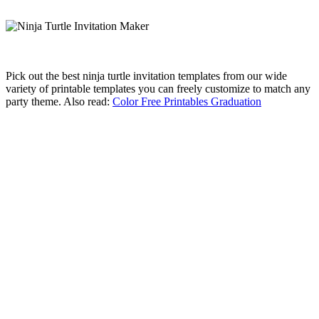
Pick out the best ninja turtle invitation templates from our wide
variety of printable templates you can freely customize to match any
party theme. Also read:
Color Free Printables Graduation