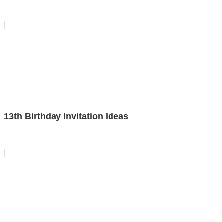
13th Birthday Invitation Ideas