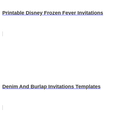
Printable Disney Frozen Fever Invitations
Denim And Burlap Invitations Templates