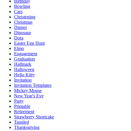
Birthday
Bowling
Cars
Christening
Christmas
Dinner
Dinosaur
Dora
Easter Egg Hunt
Elmo
Engagement
Graduation
Hallmark
Halloween
Hello Kitty
Invitation
Invitation Templates
Mickey Mouse
New Year's Eve
Party
Printable
Retirement
Strawberry Shortcake
Tangled
Thanksgiving