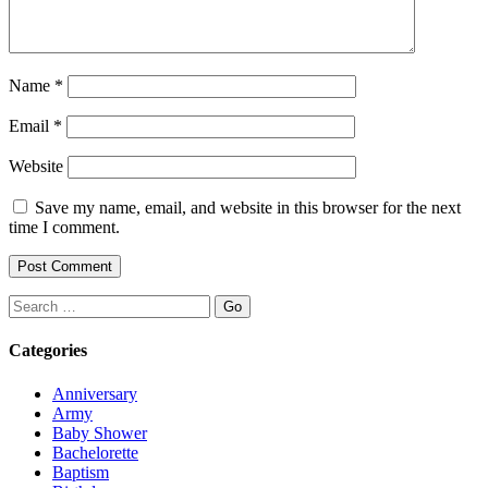
Name
*
Email
*
Website
Save my name, email, and website in this browser for the next
time I comment.
Search
Categories
Anniversary
Army
Baby Shower
Bachelorette
Baptism