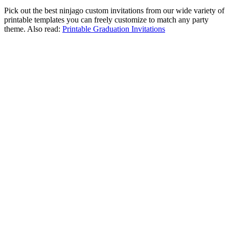
Pick out the best ninjago custom invitations from our wide variety of
printable templates you can freely customize to match any party
theme. Also read:
Printable Graduation Invitations