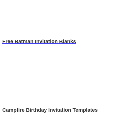
Free Batman Invitation Blanks
Campfire Birthday Invitation Templates