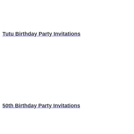
Tutu Birthday Party Invitations
50th Birthday Party Invitations