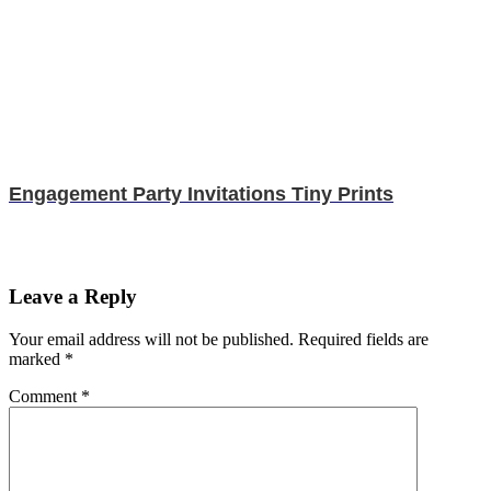
Engagement Party Invitations Tiny Prints
Leave a Reply
Your email address will not be published.
Required fields are
marked
*
Comment
*