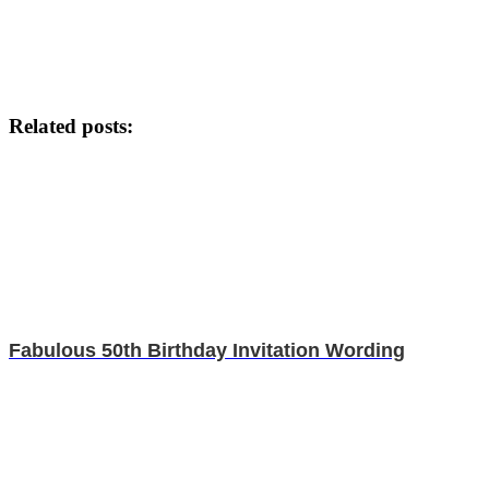
Related posts:
Fabulous 50th Birthday Invitation Wording