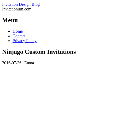
Invitation Design Blog
Invitationurn.com
Menu
Skip
Home
to
Contact
content
Privacy Policy
Ninjago Custom Invitations
2016-07-26
|
Emna