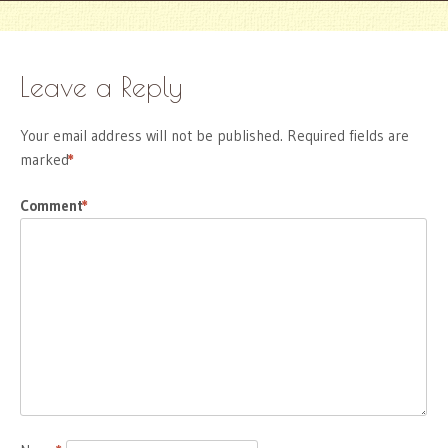
Leave a Reply
Your email address will not be published.
Required fields are
marked
*
Comment
*