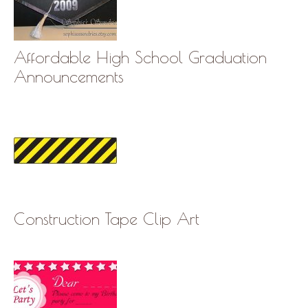
Affordable High School Graduation
Announcements
Construction Tape Clip Art