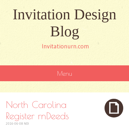
Invitation Design
Blog
Invitationurn.com
Menu
SKIP
TO
CONTENT
North Carolina
Register rnDeeds
2016-06-08
NOI