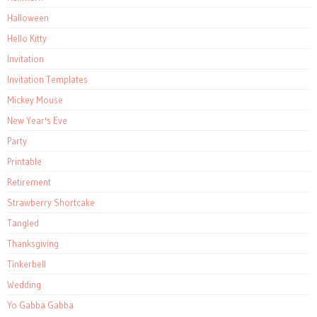
Halloween
Hello Kitty
Invitation
Invitation Templates
Mickey Mouse
New Year's Eve
Party
Printable
Retirement
Strawberry Shortcake
Tangled
Thanksgiving
Tinkerbell
Wedding
Yo Gabba Gabba