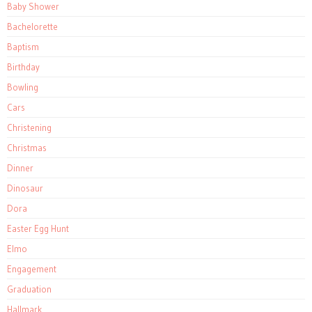
Baby Shower
Bachelorette
Baptism
Birthday
Bowling
Cars
Christening
Christmas
Dinner
Dinosaur
Dora
Easter Egg Hunt
Elmo
Engagement
Graduation
Hallmark