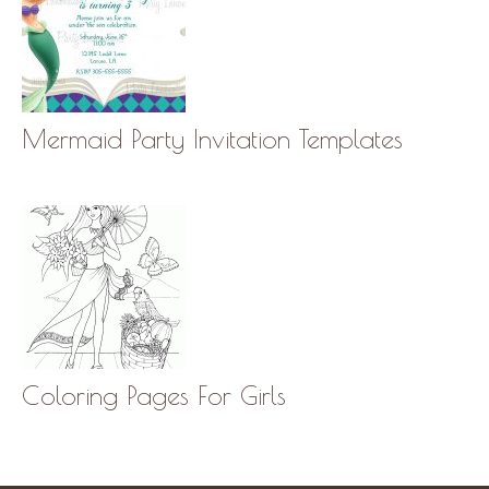
Mermaid Party Invitation Templates
Coloring Pages For Girls