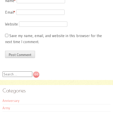
Name
*
Email
*
Website
Save my name, email, and website in this browser for the
next time I comment.
Search
Categories
Anniversary
Army