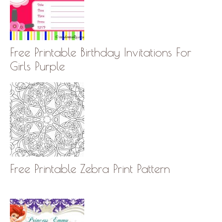
Free Printable Birthday Invitations For
Girls Purple
Free Printable Zebra Print Pattern