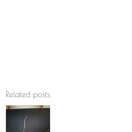
Related posts: