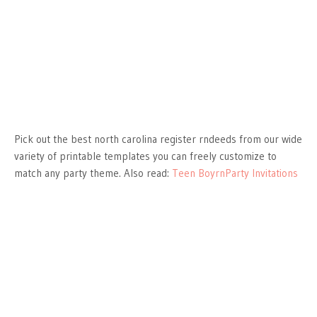
Pick out the best north carolina register rndeeds from our wide
variety of printable templates you can freely customize to
match any party theme. Also read:
Teen BoyrnParty Invitations