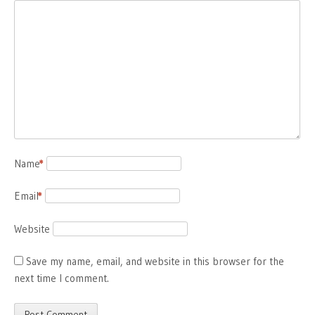
Name
*
Email
*
Website
Save my name, email, and website in this browser for the
next time I comment.