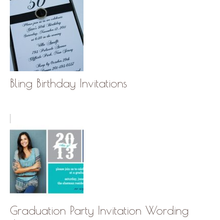
Bling Birthday Invitations
Graduation Party Invitation Wording