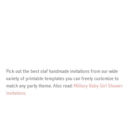
Pick out the best olaf handmade invitations from our wide
variety of printable templates you can freely customize to
match any party theme. Also read:
Military Baby Girl Shower
Invitations