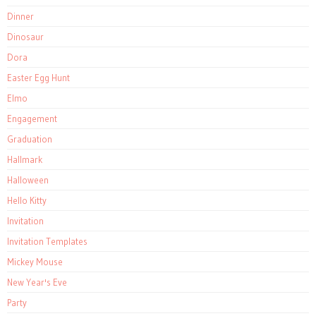
Dinner
Dinosaur
Dora
Easter Egg Hunt
Elmo
Engagement
Graduation
Hallmark
Halloween
Hello Kitty
Invitation
Invitation Templates
Mickey Mouse
New Year's Eve
Party