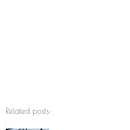
Related posts: