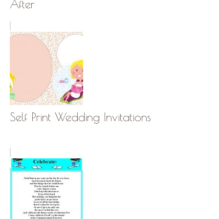
After
Self Print Wedding Invitations