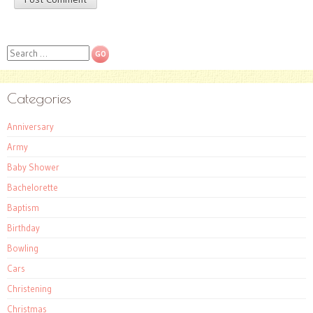
Search
Categories
Anniversary
Army
Baby Shower
Bachelorette
Baptism
Birthday
Bowling
Cars
Christening
Christmas