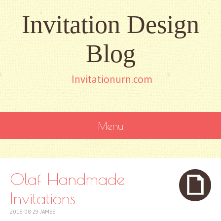
Invitation Design
Blog
Invitationurn.com
Menu
SKIP
TO
CONTENT
Olaf Handmade
Invitations
2016-08-29
JAMES