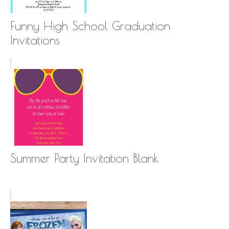
Funny High School Graduation
Invitations
Summer Party Invitation Blank