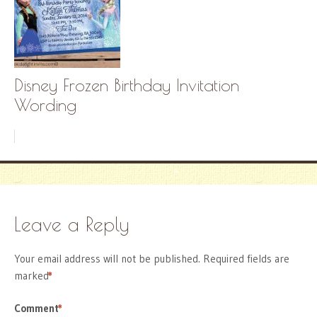
Disney Frozen Birthday Invitation
Wording
Leave a Reply
Your email address will not be published.
Required fields are
marked
*
Comment
*