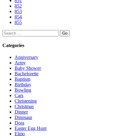
851
852
853
854
855
Search
Categories
Anniversary
Army
Baby Shower
Bachelorette
Baptism
Birthday
Bowling
Cars
Christening
Christmas
Dinner
Dinosaur
Dora
Easter Egg Hunt
Elmo