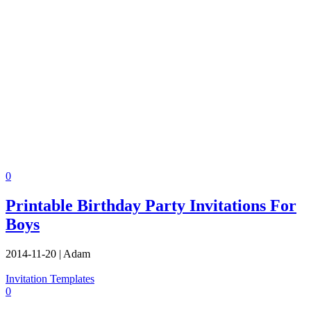
0
Printable Birthday Party Invitations For
Boys
2014-11-20
|
Adam
Invitation Templates
0