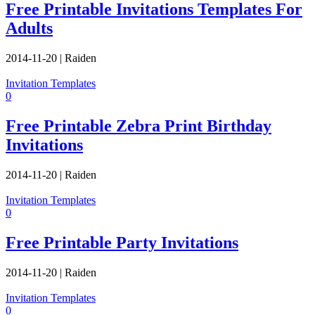
Free Printable Invitations Templates For
Adults
2014-11-20
|
Raiden
Invitation Templates
0
Free Printable Zebra Print Birthday
Invitations
2014-11-20
|
Raiden
Invitation Templates
0
Free Printable Party Invitations
2014-11-20
|
Raiden
Invitation Templates
0