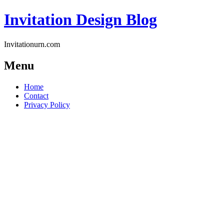
Invitation Design Blog
Invitationurn.com
Menu
Skip
Home
to
Contact
content
Privacy Policy