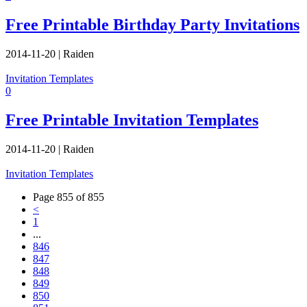
Free Printable Birthday Party Invitations
2014-11-20
|
Raiden
Invitation Templates
0
Free Printable Invitation Templates
2014-11-20
|
Raiden
Invitation Templates
Page 855 of 855
<
1
...
846
847
848
849
850