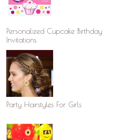
Personalized Cupcake Birthday
Invitations
Party Hairstyles For Girls