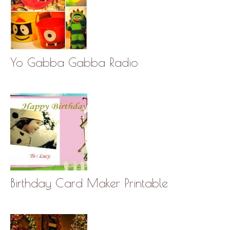
Yo Gabba Gabba Radio
Birthday Card Maker Printable