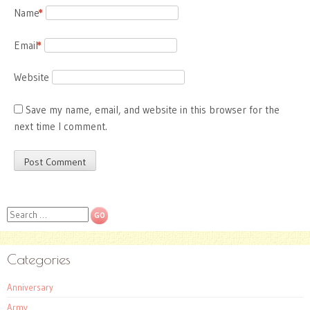
Name
*
Email
*
Website
Save my name, email, and website in this browser for the
next time I comment.
Search
Categories
Anniversary
Army