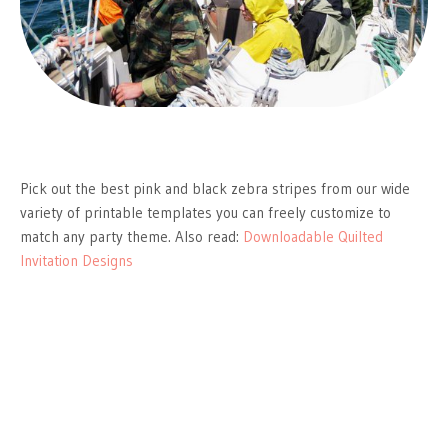
Pick out the best pink and black zebra stripes from our wide
variety of printable templates you can freely customize to
match any party theme. Also read:
Downloadable Quilted
Invitation Designs