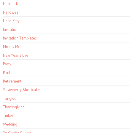
Hallmark
Halloween
Hello Kitty
Invitation
Invitation Templates
Mickey Mouse
New Year's Eve
Party
Printable
Retirement
Strawberry Shortcake
Tangled
Thanksgiving
Tinkerbell
Wedding
Yo Gabba Gabba