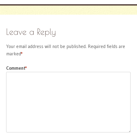
Leave a Reply
Your email address will not be published.
Required fields are
marked
*
Comment
*