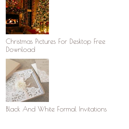
Christmas Pictures For Desktop Free
Download
Black And White Formal Invitations