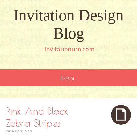
Invitation Design
Blog
Invitationurn.com
Menu
SKIP
TO
CONTENT
Pink And Black
Zebra Stripes
2016-07-01
NICO