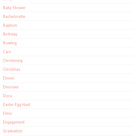
Baby Shower
Bachelorette
Baptism
Birthday
Bowling
Cars
Christening
Christmas
Dinner
Dinosaur
Dora
Easter Egg Hunt
Elmo
Engagement
Graduation