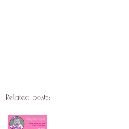
Related posts: