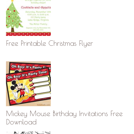
Free Printable Christmas Flyer
Mickey Mouse Birthday Invitations Free
Download