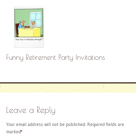
Funny Retirement Party Invitations
Leave a Reply
Your email address will not be published.
Required fields are
marked
*