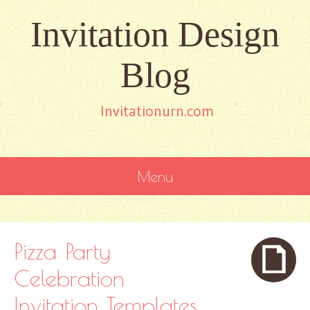
Invitation Design
Blog
Invitationurn.com
Menu
SKIP
TO
CONTENT
Pizza Party
Celebration
Invitation Templates