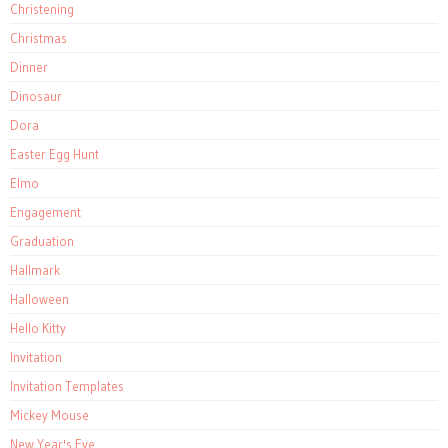
Christening
Christmas
Dinner
Dinosaur
Dora
Easter Egg Hunt
Elmo
Engagement
Graduation
Hallmark
Halloween
Hello Kitty
Invitation
Invitation Templates
Mickey Mouse
New Year's Eve