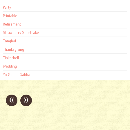
Party
Printable
Retirement
Strawberry Shortcake
Tangled
Thanksgiving
Tinkerbell
Wedding
Yo Gabba Gabba
«
»
Post
navigation