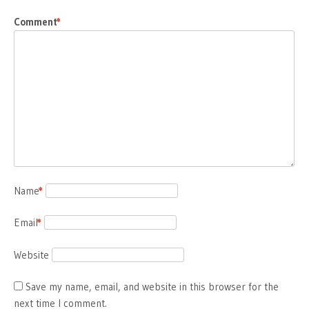
Comment
*
Name
*
Email
*
Website
Save my name, email, and website in this browser for the
next time I comment.