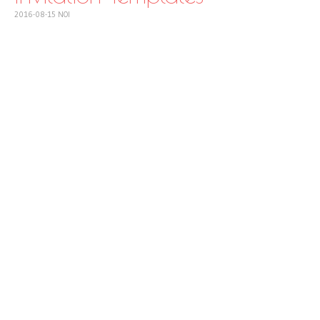
2016-08-15
NOI