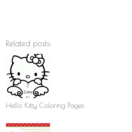
Related posts:
Hello Kitty Coloring Pages