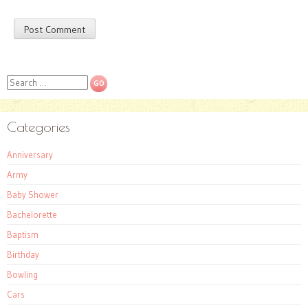
Search
Categories
Anniversary
Army
Baby Shower
Bachelorette
Baptism
Birthday
Bowling
Cars