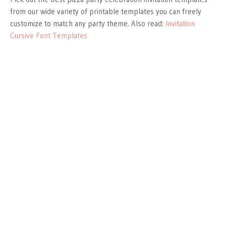
from our wide variety of printable templates you can freely
customize to match any party theme. Also read:
Invitation
Cursive Font Templates