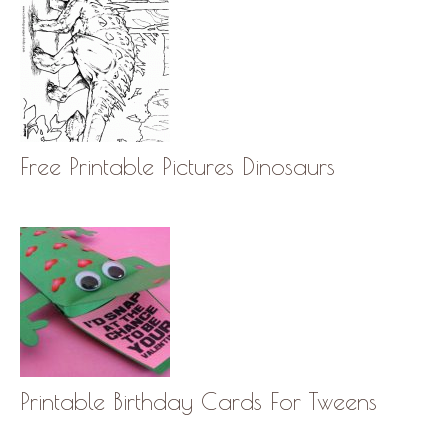
Free Printable Pictures Dinosaurs
Printable Birthday Cards For Tweens