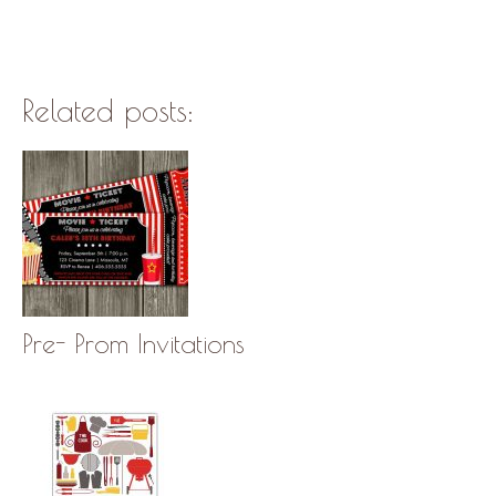
Related posts:
Pre- Prom Invitations