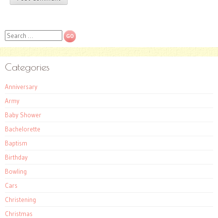
Search
Categories
Anniversary
Army
Baby Shower
Bachelorette
Baptism
Birthday
Bowling
Cars
Christening
Christmas