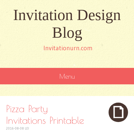
Invitation Design
Blog
Invitationurn.com
Menu
SKIP
TO
CONTENT
Pizza Party
Invitations Printable
2016-08-08
LEI