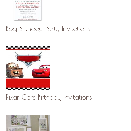
Bbq Birthday Party Invitations
Pixar Cars Birthday Invitations