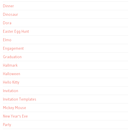
Dinner
Dinosaur
Dora
Easter Egg Hunt
Elmo
Engagement
Graduation
Hallmark
Halloween
Hello Kitty
Invitation
Invitation Templates
Mickey Mouse
New Year's Eve
Party