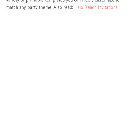
match any party theme. Also read:
Halo Reach Invitations