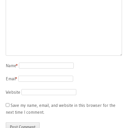
Name
*
Email
*
Website
Save my name, email, and website in this browser for the
next time I comment.