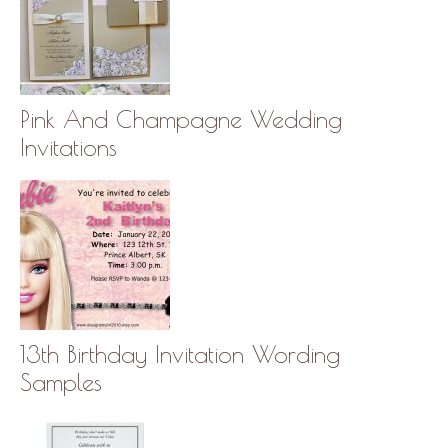
Pink And Champagne Wedding
Invitations
13th Birthday Invitation Wording
Samples