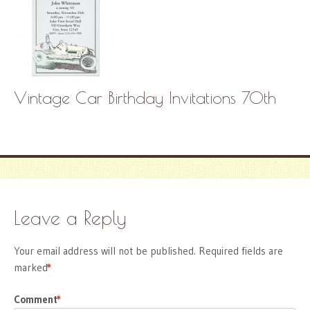
Vintage Car Birthday Invitations 70th
Leave a Reply
Your email address will not be published.
Required fields are
marked
*
Comment
*