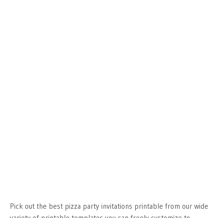
Pick out the best pizza party invitations printable from our wide
variety of printable templates you can freely customize to