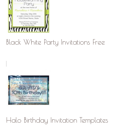
Black White Party Invitations Free
Halo Birthday Invitation Templates