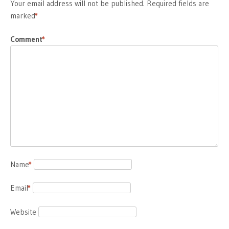
Your email address will not be published.
Required fields are
marked
*
Comment
*
Name
*
Email
*
Website