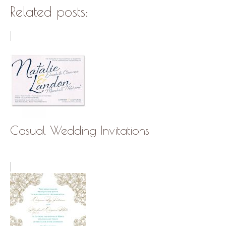
Related posts:
Casual Wedding Invitations