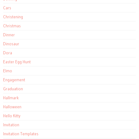
Cars
Christening
Christmas
Dinner
Dinosaur
Dora
Easter Egg Hunt
Elmo
Engagement
Graduation
Hallmark
Halloween
Hello Kitty
Invitation
Invitation Templates