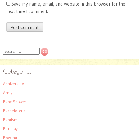
Save my name, email, and website in this browser for the
next time I comment.
Search
Categories
Anniversary
Army
Baby Shower
Bachelorette
Baptism
Birthday
Bowling