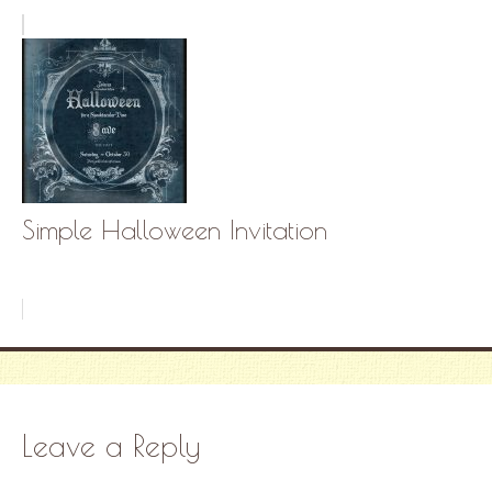
Simple Halloween Invitation
Leave a Reply