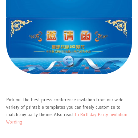
Pick out the best press conference invitation from our wide
variety of printable templates you can freely customize to
match any party theme. Also read:
th Birthday Party Invitation
Wording