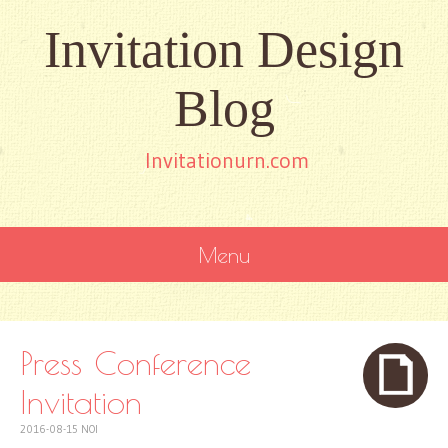
Invitation Design
Blog
Invitationurn.com
Menu
SKIP
TO
CONTENT
Press Conference
Invitation
2016-08-15
NOI