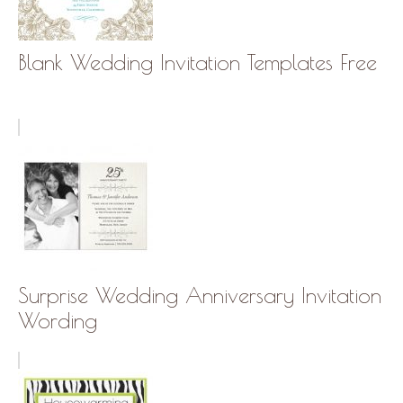
Blank Wedding Invitation Templates Free
Surprise Wedding Anniversary Invitation
Wording