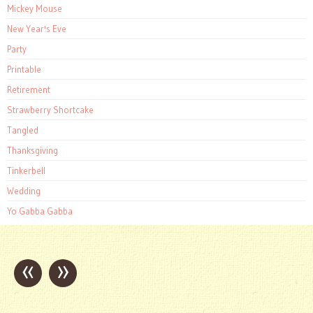
Mickey Mouse
New Year's Eve
Party
Printable
Retirement
Strawberry Shortcake
Tangled
Thanksgiving
Tinkerbell
Wedding
Yo Gabba Gabba
«
»
Post
navigation