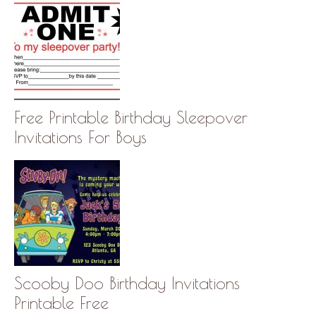
Free Printable Birthday Sleepover
Invitations For Boys
Scooby Doo Birthday Invitations
Printable Free