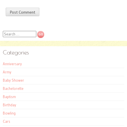
Search
Categories
Anniversary
Army
Baby Shower
Bachelorette
Baptism
Birthday
Bowling
Cars