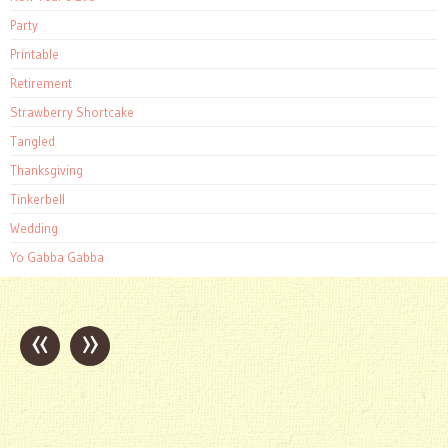
Party
Printable
Retirement
Strawberry Shortcake
Tangled
Thanksgiving
Tinkerbell
Wedding
Yo Gabba Gabba
«
»
Post
navigation