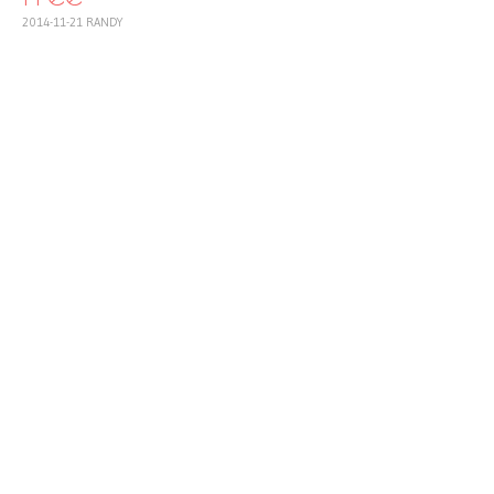
2014-11-21
RANDY