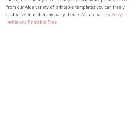
from our wide variety of printable templates you can freely
customize to match any party theme. Also read:
Tea Party
Invitations Printable Free