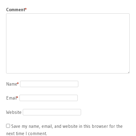
Comment
*
Name
*
Email
*
Website
Save my name, email, and website in this browser for the
next time I comment.