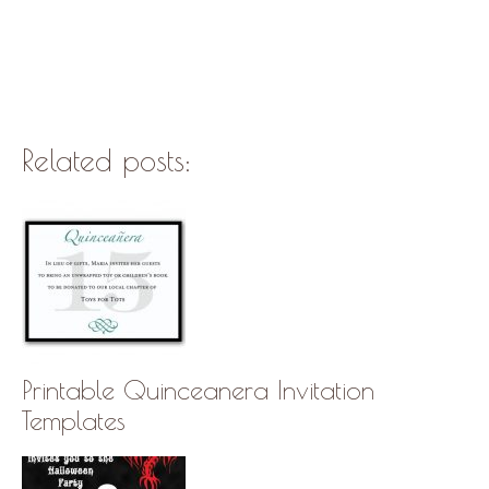
Related posts:
Printable Quinceanera Invitation
Templates