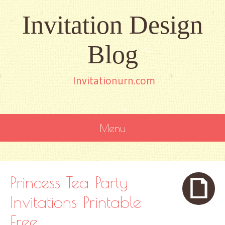
Invitation Design
Blog
Invitationurn.com
Menu
SKIP
TO
CONTENT
Princess Tea Party
Invitations Printable
Free