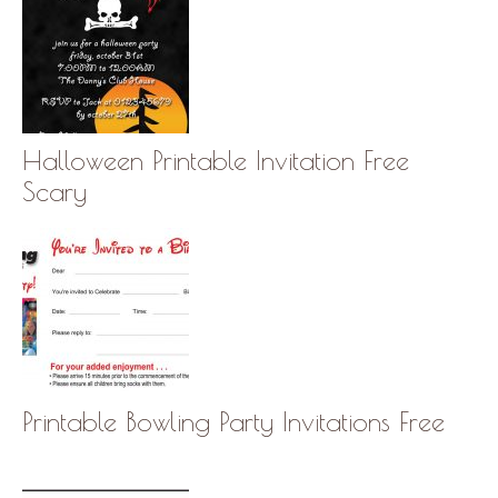
Halloween Printable Invitation Free
Scary
Printable Bowling Party Invitations Free