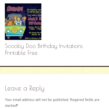
Scooby Doo Birthday Invitations
Printable Free
Leave a Reply
Your email address will not be published.
Required fields are
marked
*