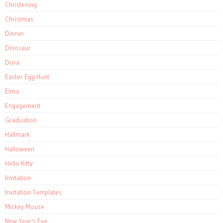
Christening
Christmas
Dinner
Dinosaur
Dora
Easter Egg Hunt
Elmo
Engagement
Graduation
Hallmark
Halloween
Hello Kitty
Invitation
Invitation Templates
Mickey Mouse
New Year's Eve