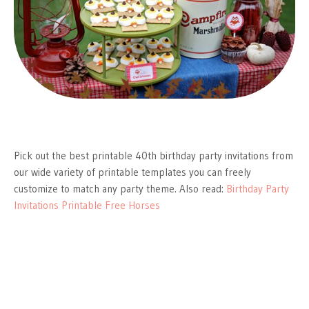
Pick out the best printable 40th birthday party invitations from
our wide variety of printable templates you can freely
customize to match any party theme. Also read:
Birthday Party
Invitations Printable Free Horses