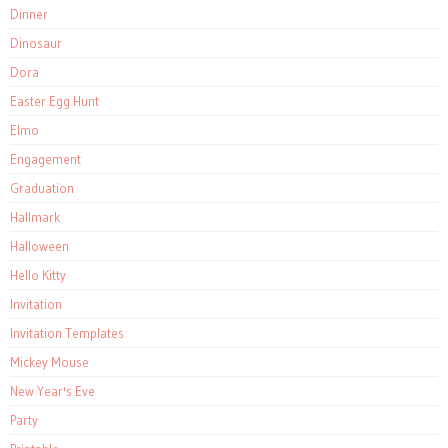
Dinner
Dinosaur
Dora
Easter Egg Hunt
Elmo
Engagement
Graduation
Hallmark
Halloween
Hello Kitty
Invitation
Invitation Templates
Mickey Mouse
New Year's Eve
Party