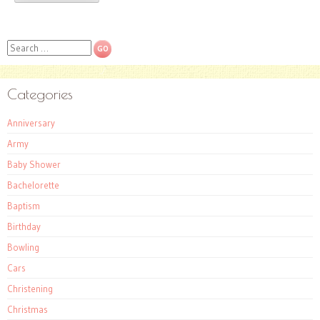
Search
Categories
Anniversary
Army
Baby Shower
Bachelorette
Baptism
Birthday
Bowling
Cars
Christening
Christmas