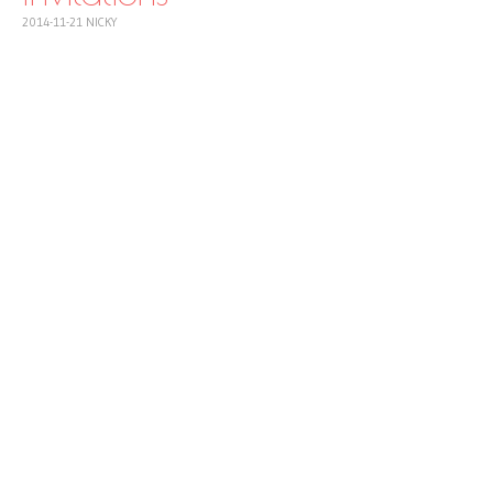
2014-11-21
NICKY