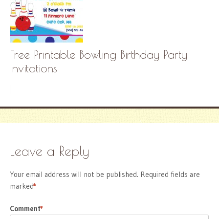
Free Printable Bowling Birthday Party
Invitations
Leave a Reply
Your email address will not be published.
Required fields are
marked
*
Comment
*