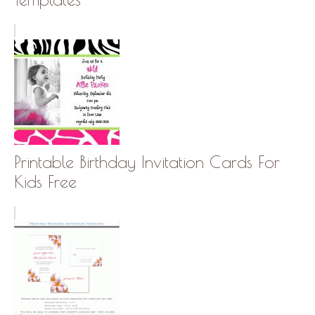
Printable Birthday Invitation Cards For
Kids Free