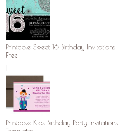
Printable Sweet 16 Birthday Invitations
Free
Printable Kids Birthday Party Invitations
Templates