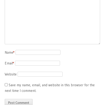
Name
*
Email
*
Website
Save my name, email, and website in this browser for the
next time I comment.