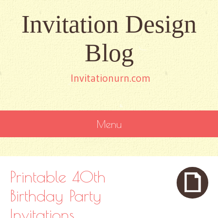
Invitation Design
Blog
Invitationurn.com
Menu
SKIP
TO
CONTENT
Printable 40th
Birthday Party
Invitations