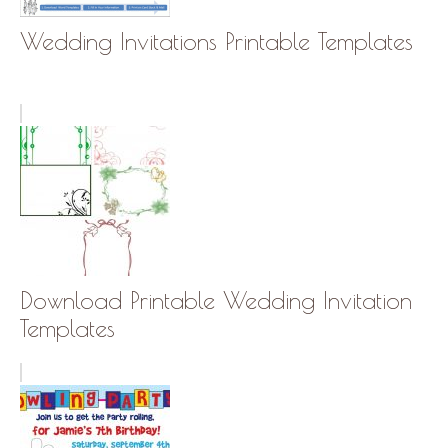
Wedding Invitations Printable Templates
Download Printable Wedding Invitation
Templates