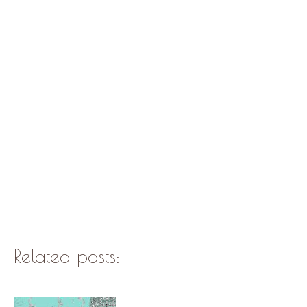
Related posts: