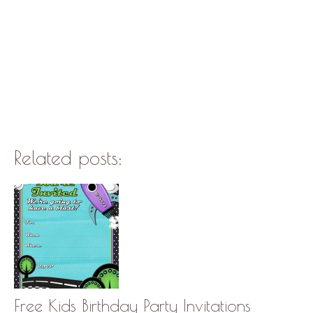
Related posts:
Free Kids Birthday Party Invitations