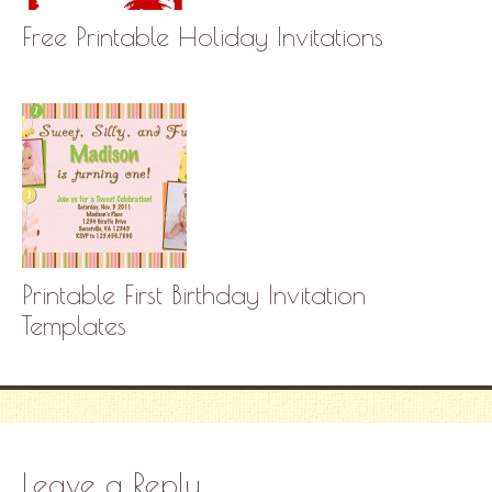
Free Printable Holiday Invitations
Printable First Birthday Invitation
Templates
Leave a Reply