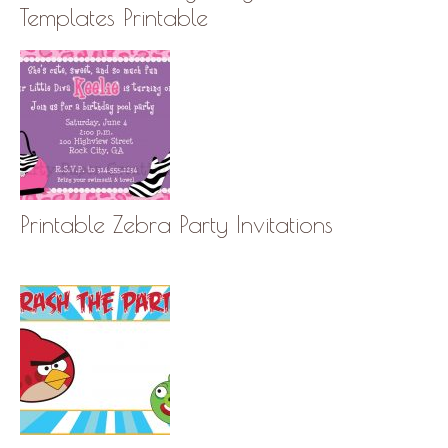
Templates Printable
Printable Zebra Party Invitations