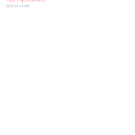
2016-07-04
NOI