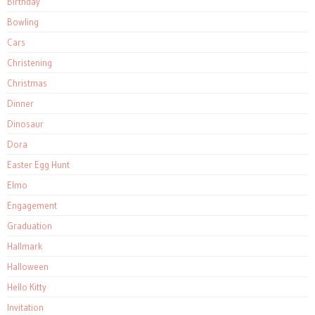
Birthday
Bowling
Cars
Christening
Christmas
Dinner
Dinosaur
Dora
Easter Egg Hunt
Elmo
Engagement
Graduation
Hallmark
Halloween
Hello Kitty
Invitation