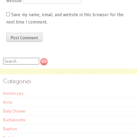
Website
Save my name, email, and website in this browser for the
next time I comment.
Search
Categories
Anniversary
Army
Baby Shower
Bachelorette
Baptism