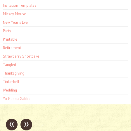
Invitation Templates
Mickey Mouse
New Year's Eve
Party
Printable
Retirement
Strawberry Shortcake
Tangled
Thanksgiving
Tinkerbell
Wedding
Yo Gabba Gabba
«
»
Post
navigation