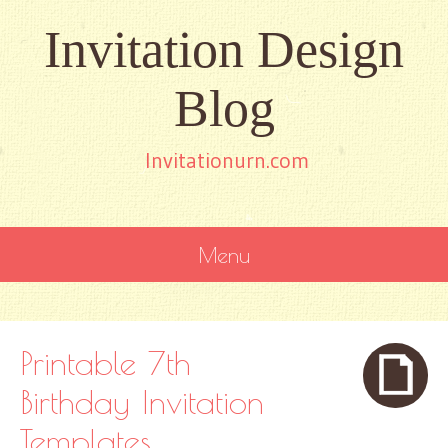
Invitation Design
Blog
Invitationurn.com
Menu
SKIP
TO
CONTENT
Printable 7th
Birthday Invitation
Templates