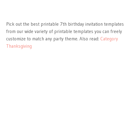
Pick out the best printable 7th birthday invitation templates
from our wide variety of printable templates you can freely
customize to match any party theme. Also read:
Category
Thanksgiving