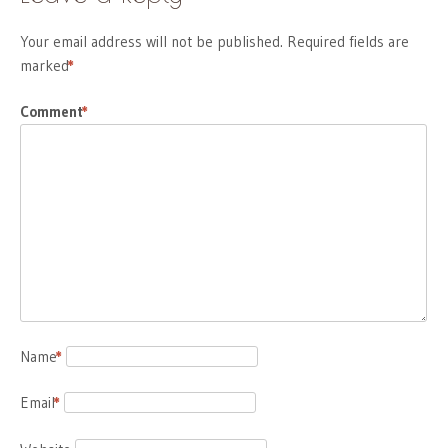
Your email address will not be published.
Required fields are
marked
*
Comment
*
Name
*
Email
*