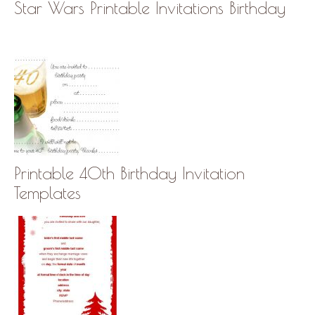
Star Wars Printable Invitations Birthday
Printable 40th Birthday Invitation
Templates