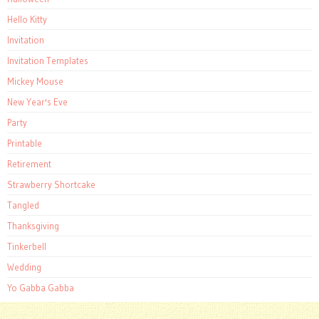
Hello Kitty
Invitation
Invitation Templates
Mickey Mouse
New Year's Eve
Party
Printable
Retirement
Strawberry Shortcake
Tangled
Thanksgiving
Tinkerbell
Wedding
Yo Gabba Gabba