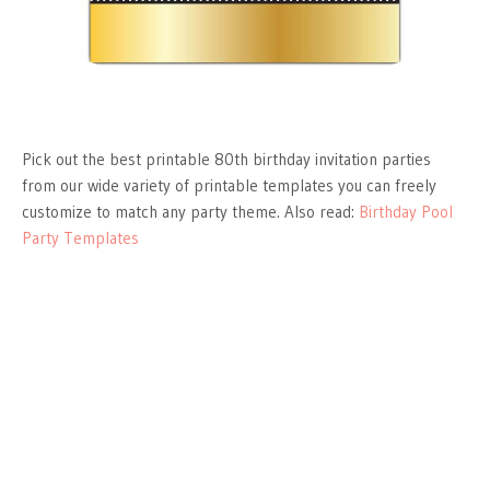
Pick out the best printable 80th birthday invitation parties
from our wide variety of printable templates you can freely
customize to match any party theme. Also read:
Birthday Pool
Party Templates