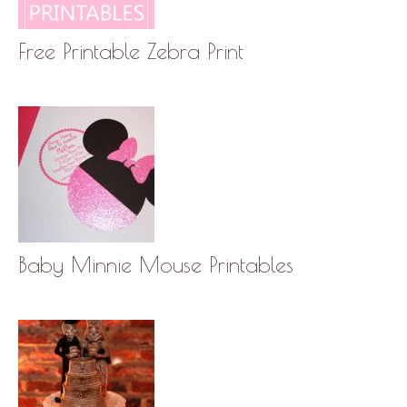
Free Printable Zebra Print
Baby Minnie Mouse Printables