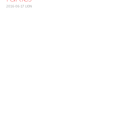
2016-06-17
LION