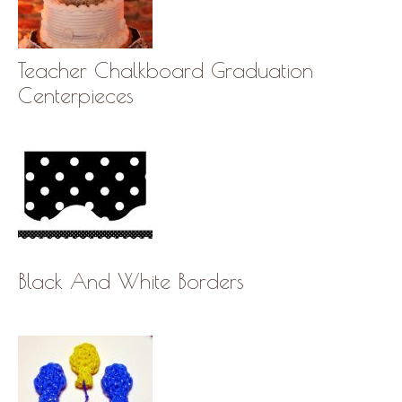
Teacher Chalkboard Graduation
Centerpieces
Black And White Borders