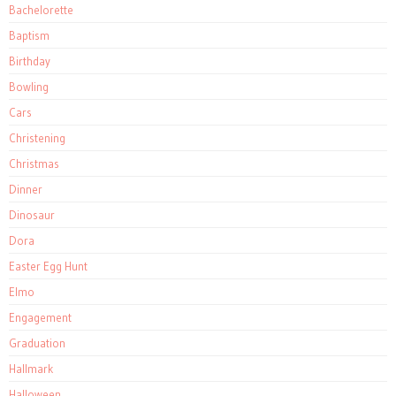
Bachelorette
Baptism
Birthday
Bowling
Cars
Christening
Christmas
Dinner
Dinosaur
Dora
Easter Egg Hunt
Elmo
Engagement
Graduation
Hallmark
Halloween