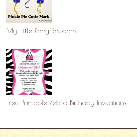
My Little Pony Balloons
Free Printable Zebra Birthday Invitations