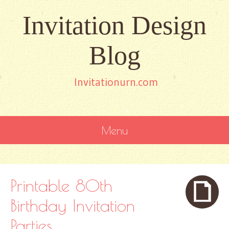
Invitation Design
Blog
Invitationurn.com
Menu
SKIP
TO
CONTENT
Printable 80th
Birthday Invitation
Parties