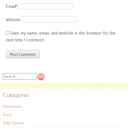
Email
*
Website
Save my name, email, and website in this browser for the
next time I comment.
Search
Categories
Anniversary
Army
Baby Shower