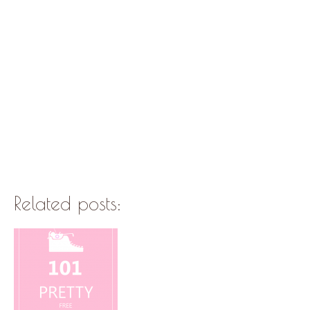
Related posts: