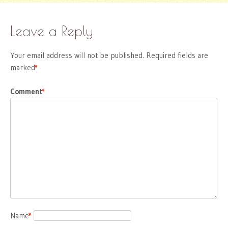
Leave a Reply
Your email address will not be published.
Required fields are
marked
*
Comment
*
Name
*