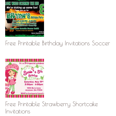
Free Printable Birthday Invitations Soccer
Free Printable Strawberry Shortcake
Invitations