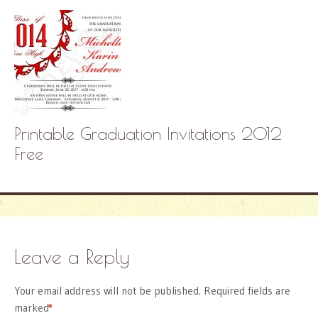
Printable Graduation Invitations 2012
Free
Leave a Reply
Your email address will not be published.
Required fields are
marked
*