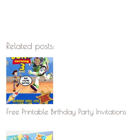
Related posts:
Free Printable Birthday Party Invitations