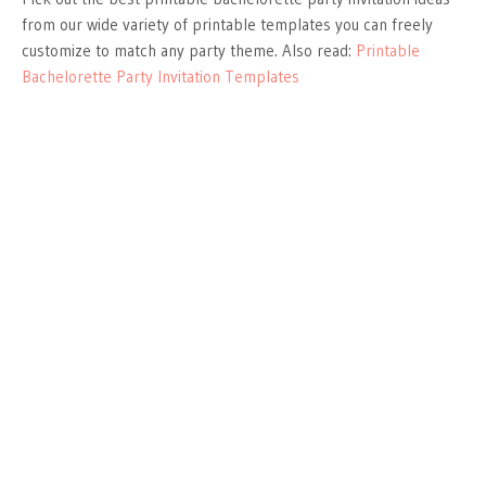
from our wide variety of printable templates you can freely
customize to match any party theme. Also read:
Printable
Bachelorette Party Invitation Templates