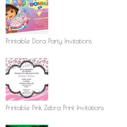
Printable Dora Party Invitations
Printable Pink Zebra Print Invitations