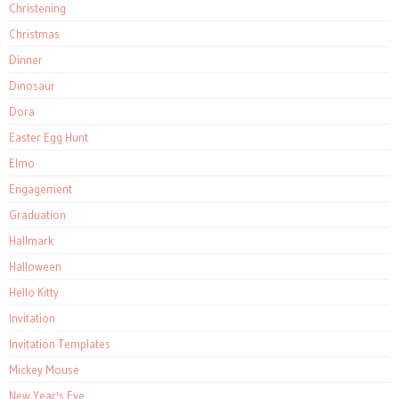
Christening
Christmas
Dinner
Dinosaur
Dora
Easter Egg Hunt
Elmo
Engagement
Graduation
Hallmark
Halloween
Hello Kitty
Invitation
Invitation Templates
Mickey Mouse
New Year's Eve