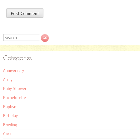
Search
Categories
Anniversary
Army
Baby Shower
Bachelorette
Baptism
Birthday
Bowling
Cars