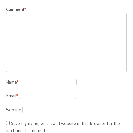
Comment
*
Name
*
Email
*
Website
Save my name, email, and website in this browser for the
next time I comment.