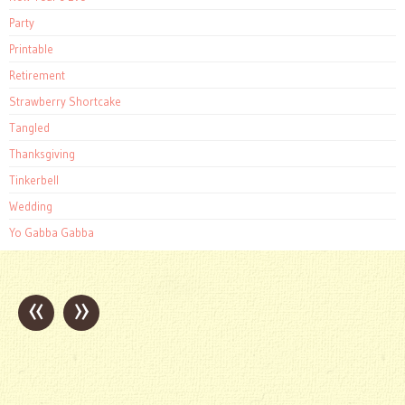
Party
Printable
Retirement
Strawberry Shortcake
Tangled
Thanksgiving
Tinkerbell
Wedding
Yo Gabba Gabba
«
»
Post
navigation