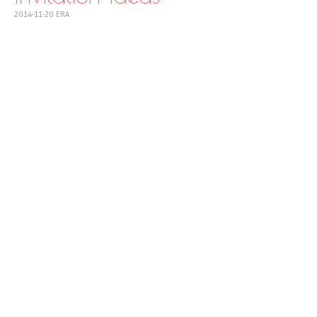
2014-11-20
ERA