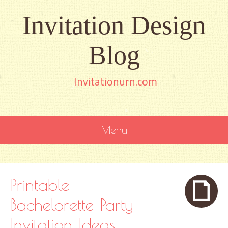
Invitation Design
Blog
Invitationurn.com
Menu
SKIP
TO
CONTENT
Printable
Bachelorette Party
Invitation Ideas