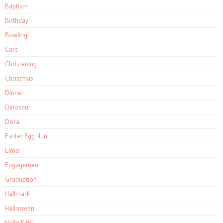
Baptism
Birthday
Bowling
Cars
Christening
Christmas
Dinner
Dinosaur
Dora
Easter Egg Hunt
Elmo
Engagement
Graduation
Hallmark
Halloween
Hello Kitty