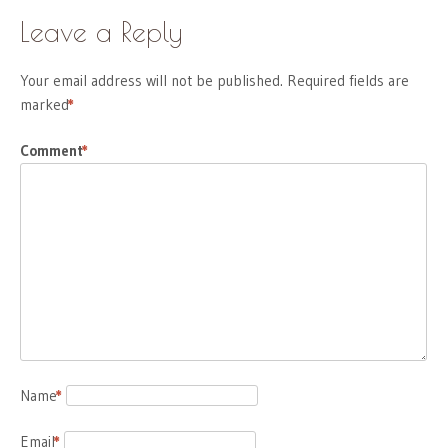
Leave a Reply
Your email address will not be published.
Required fields are
marked
*
Comment
*
Name
*
Email
*