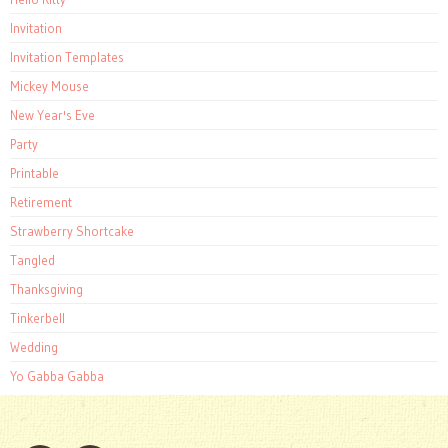
Invitation
Invitation Templates
Mickey Mouse
New Year's Eve
Party
Printable
Retirement
Strawberry Shortcake
Tangled
Thanksgiving
Tinkerbell
Wedding
Yo Gabba Gabba