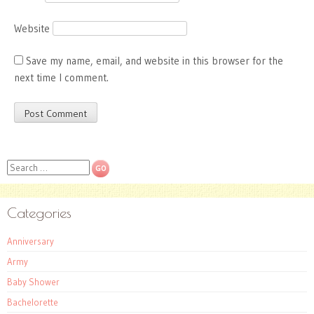
Website
Save my name, email, and website in this browser for the
next time I comment.
Search
Categories
Anniversary
Army
Baby Shower
Bachelorette