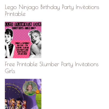
Lego Ninjago Birthday Party Invitations
Printable
Free Printable Slumber Party Invitations
Girls