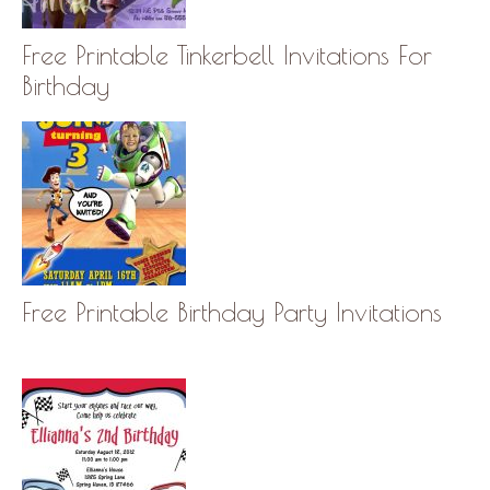
Free Printable Tinkerbell Invitations For
Birthday
Free Printable Birthday Party Invitations