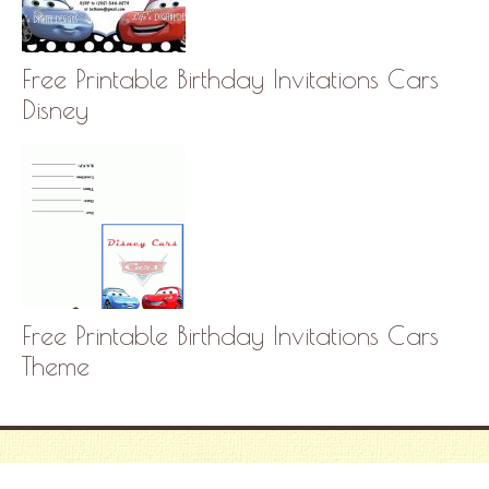
Free Printable Birthday Invitations Cars
Disney
Free Printable Birthday Invitations Cars
Theme