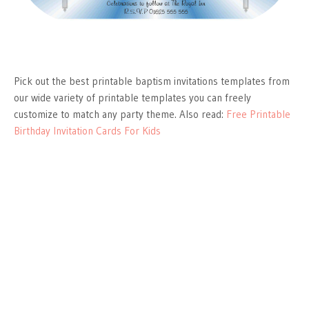
Pick out the best printable baptism invitations templates from
our wide variety of printable templates you can freely
customize to match any party theme. Also read:
Free Printable
Birthday Invitation Cards For Kids