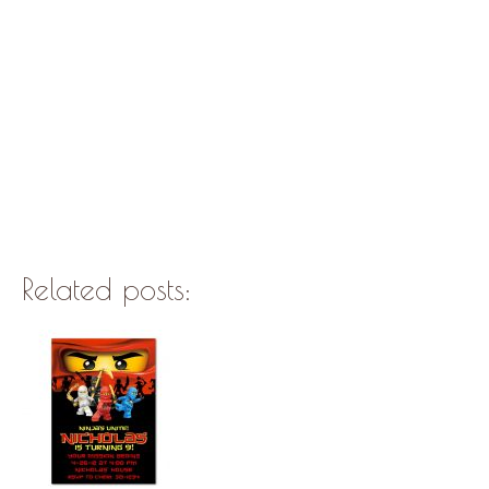
Related posts: