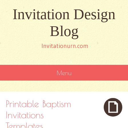
Invitation Design
Blog
Invitationurn.com
Menu
SKIP
TO
CONTENT
Printable Baptism
Invitations
Templates