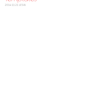
2014-11-21
LESIA