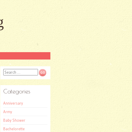
g
Search
Categories
Anniversary
Army
Baby Shower
Bachelorette