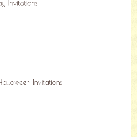
y Invitations
alloween Invitations