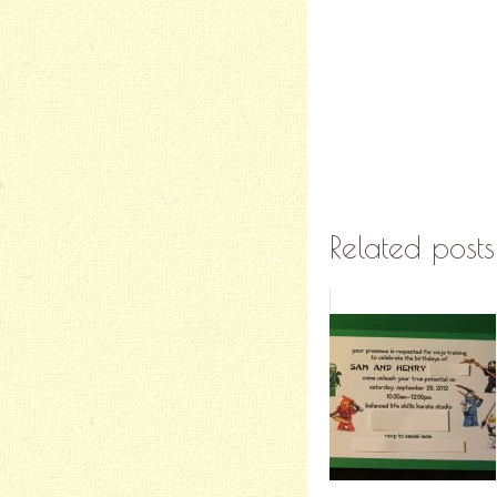
Related posts