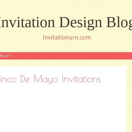
Invitation Design Blo
Invitationurn.com
POLICY
Cinco De Mayo Invitations