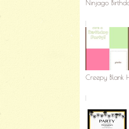
Ninjago Birthda
Creepy Blank H