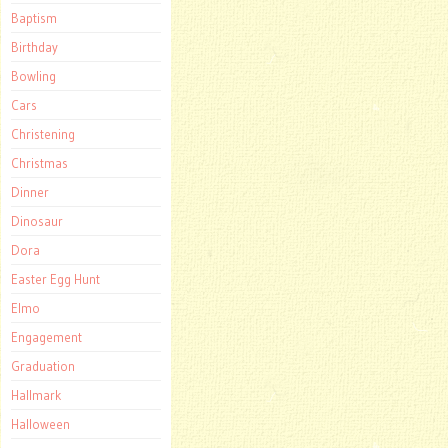
Baptism
Birthday
Bowling
Cars
Christening
Christmas
Dinner
Dinosaur
Dora
Easter Egg Hunt
Elmo
Engagement
Graduation
Hallmark
Halloween