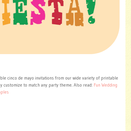
able cinco de mayo invitations from our wide variety of printable
ly customize to match any party theme. Also read:
Fun Wedding
mples