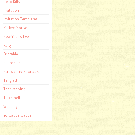
Hello Kitty
Invitation
Invitation Templates
Mickey Mouse
New Year's Eve
Party
Printable
Retirement
Strawberry Shortcake
Tangled
Thanksgiving
Tinkerbell
Wedding
Yo Gabba Gabba