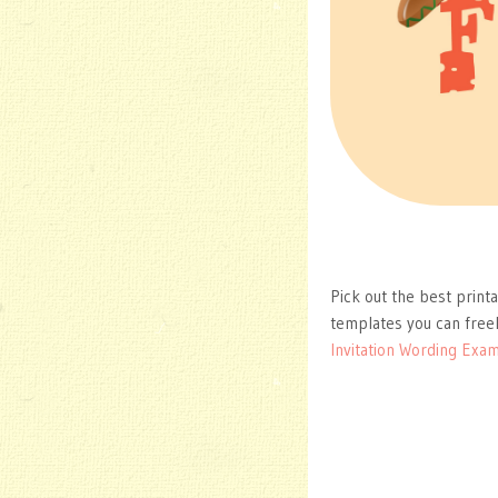
Pick out the best print
templates you can free
Invitation Wording Exa