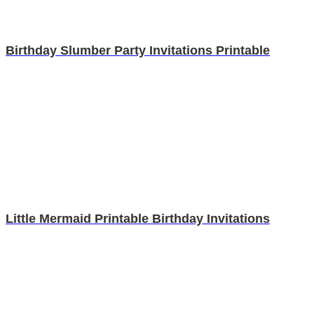
Birthday Slumber Party Invitations Printable
Little Mermaid Printable Birthday Invitations