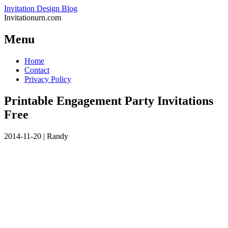
Invitation Design Blog
Invitationurn.com
Menu
Skip
Home
to
Contact
content
Privacy Policy
Printable Engagement Party Invitations
Free
2014-11-20
|
Randy