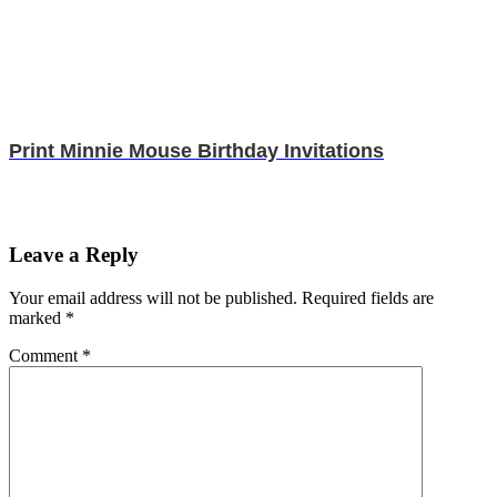
Print Minnie Mouse Birthday Invitations
Leave a Reply
Your email address will not be published.
Required fields are
marked
*
Comment
*