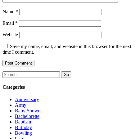
Name
*
Email
*
Website
Save my name, email, and website in this browser for the next
time I comment.
Search
Categories
Anniversary
Army
Baby Shower
Bachelorette
Baptism
Birthday
Bowling
Cars