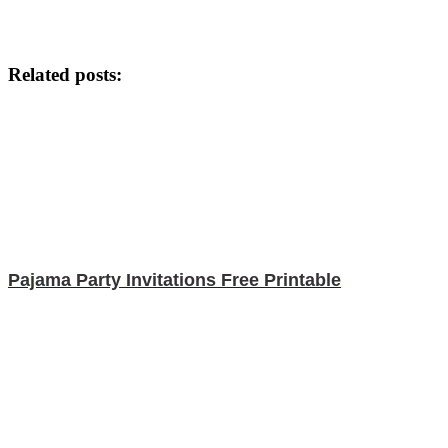
Related posts:
Pajama Party Invitations Free Printable