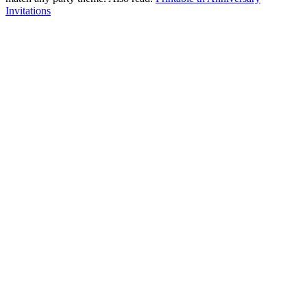
Invitations