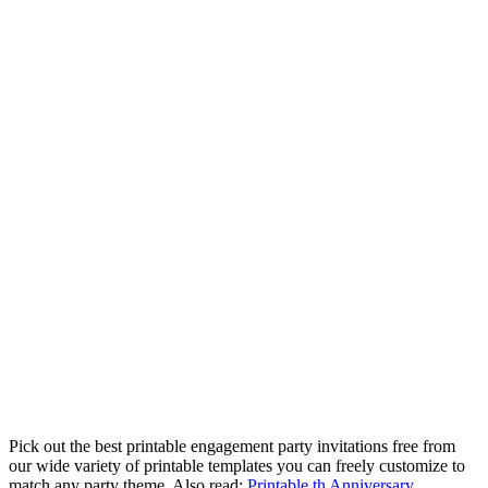
Pick out the best printable engagement party invitations free from
our wide variety of printable templates you can freely customize to
match any party theme. Also read:
Printable th Anniversary