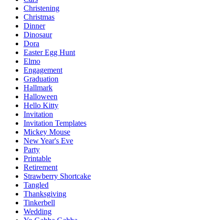
Christening
Christmas
Dinner
Dinosaur
Dora
Easter Egg Hunt
Elmo
Engagement
Graduation
Hallmark
Halloween
Hello Kitty
Invitation
Invitation Templates
Mickey Mouse
New Year's Eve
Party
Printable
Retirement
Strawberry Shortcake
Tangled
Thanksgiving
Tinkerbell
Wedding