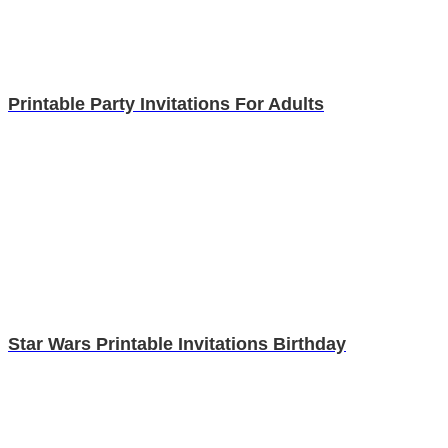
Printable Party Invitations For Adults
Star Wars Printable Invitations Birthday