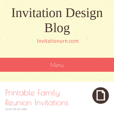
Invitation Design
Blog
Invitationurn.com
Menu
SKIP
TO
CONTENT
Printable Family
Reunion Invitations
2016-08-06
LION