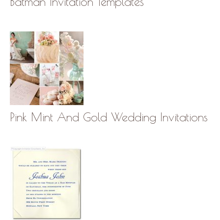
Batman Invitation Templates
Pink Mint And Gold Wedding Invitations