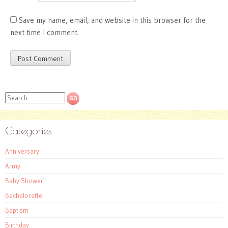
Save my name, email, and website in this browser for the
next time I comment.
Search
Categories
Anniversary
Army
Baby Shower
Bachelorette
Baptism
Birthday