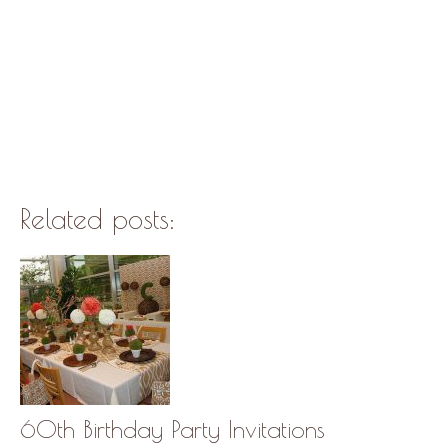
Related posts:
60th Birthday Party Invitations