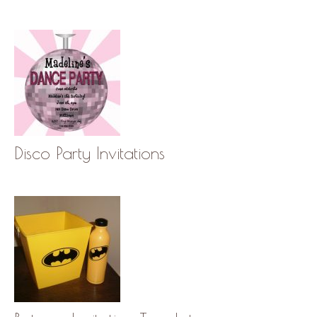
Disco Party Invitations