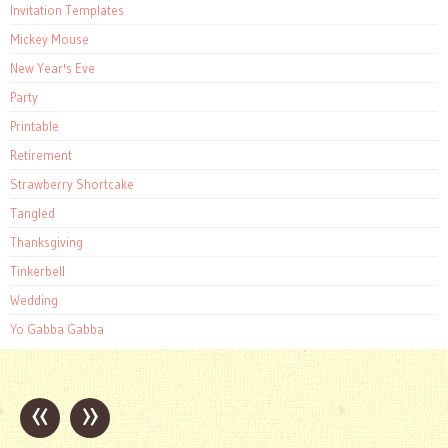
Invitation Templates
Mickey Mouse
New Year's Eve
Party
Printable
Retirement
Strawberry Shortcake
Tangled
Thanksgiving
Tinkerbell
Wedding
Yo Gabba Gabba
«
»
Post
navigation