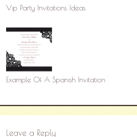
Vip Party Invitations Ideas
Example Of A Spanish Invitation
Leave a Reply