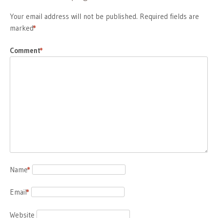
Your email address will not be published.
Required fields are
marked
*
Comment
*
Name
*
Email
*
Website