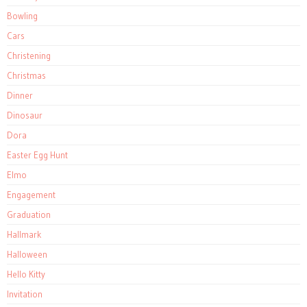
Bowling
Cars
Christening
Christmas
Dinner
Dinosaur
Dora
Easter Egg Hunt
Elmo
Engagement
Graduation
Hallmark
Halloween
Hello Kitty
Invitation