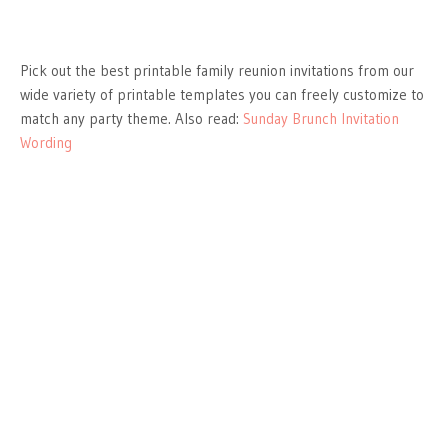
Pick out the best printable family reunion invitations from our
wide variety of printable templates you can freely customize to
match any party theme. Also read:
Sunday Brunch Invitation
Wording