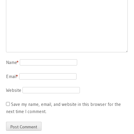
Name
*
Email
*
Website
Save my name, email, and website in this browser for the
next time I comment.