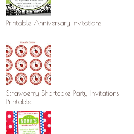
Printable Anniversary Invitations
Strawberry Shortcake Party Invitations
Printable