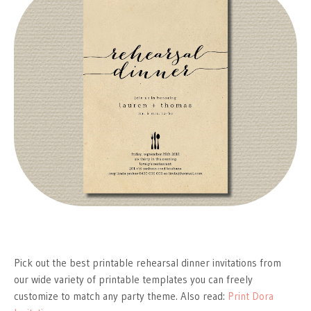
Pick out the best printable rehearsal dinner invitations from
our wide variety of printable templates you can freely
customize to match any party theme. Also read:
Print Dora