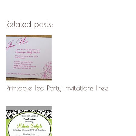
Related posts:
Printable Tea Party Invitations Free