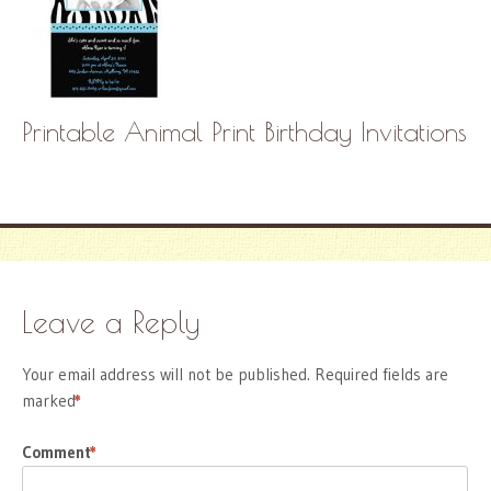
Printable Animal Print Birthday Invitations
Leave a Reply
Your email address will not be published.
Required fields are
marked
*
Comment
*