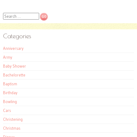
Search
Categories
Anniversary
Army
Baby Shower
Bachelorette
Baptism
Birthday
Bowling
Cars
Christening
Christmas
Dinner