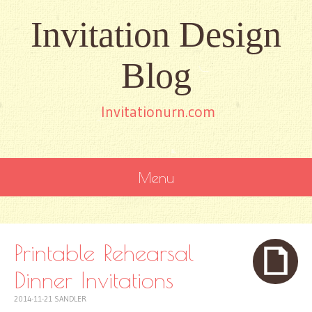
Invitation Design
Blog
Invitationurn.com
Menu
SKIP
TO
CONTENT
Printable Rehearsal
Dinner Invitations
2014-11-21
SANDLER