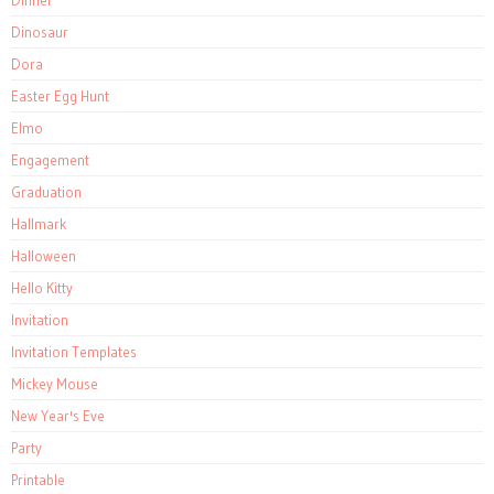
Dinosaur
Dora
Easter Egg Hunt
Elmo
Engagement
Graduation
Hallmark
Halloween
Hello Kitty
Invitation
Invitation Templates
Mickey Mouse
New Year's Eve
Party
Printable