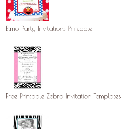
Elmo Party Invitations Printable
Free Printable Zebra Invitation Templates