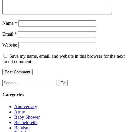
Name
*
Email
*
Website
Save my name, email, and website in this browser for the next
time I comment.
Search
Categories
Anniversary
Army
Baby Shower
Bachelorette
Baptism