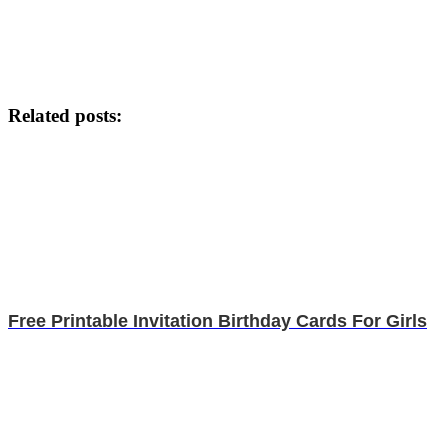
Related posts:
Free Printable Invitation Birthday Cards For Girls