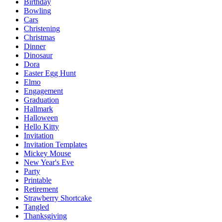
Birthday
Bowling
Cars
Christening
Christmas
Dinner
Dinosaur
Dora
Easter Egg Hunt
Elmo
Engagement
Graduation
Hallmark
Halloween
Hello Kitty
Invitation
Invitation Templates
Mickey Mouse
New Year's Eve
Party
Printable
Retirement
Strawberry Shortcake
Tangled
Thanksgiving