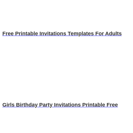
Free Printable Invitations Templates For Adults
Girls Birthday Party Invitations Printable Free