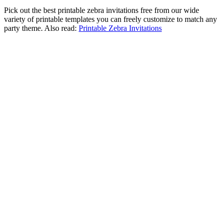
Pick out the best printable zebra invitations free from our wide
variety of printable templates you can freely customize to match any
party theme. Also read:
Printable Zebra Invitations