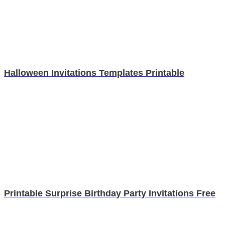
Halloween Invitations Templates Printable
Printable Surprise Birthday Party Invitations Free