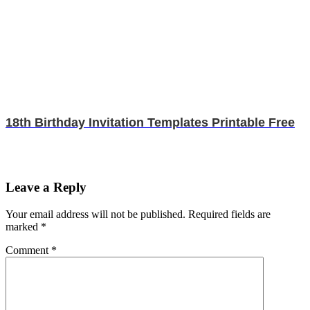
18th Birthday Invitation Templates Printable Free
Leave a Reply
Your email address will not be published.
Required fields are
marked
*
Comment
*