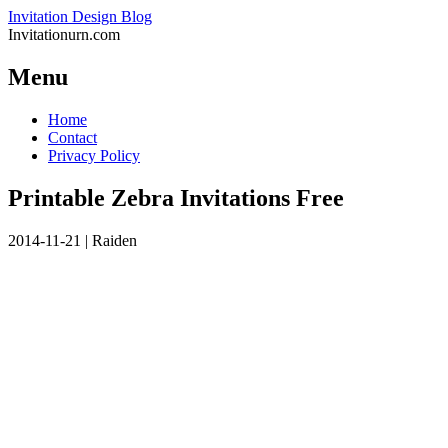
Invitation Design Blog
Invitationurn.com
Menu
Skip
Home
to
Contact
content
Privacy Policy
Printable Zebra Invitations Free
2014-11-21
|
Raiden