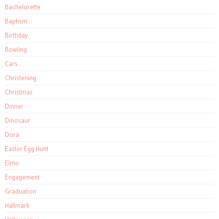
Bachelorette
Baptism
Birthday
Bowling
Cars
Christening
Christmas
Dinner
Dinosaur
Dora
Easter Egg Hunt
Elmo
Engagement
Graduation
Hallmark