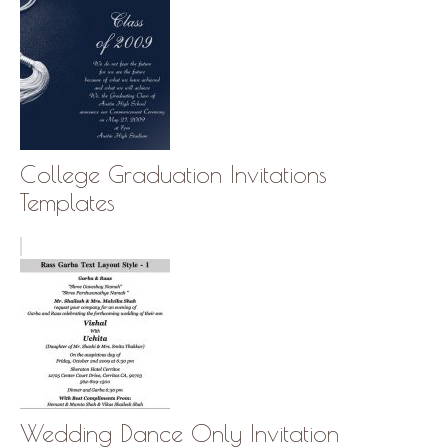
College Graduation Invitations
Templates
Wedding Dance Only Invitation