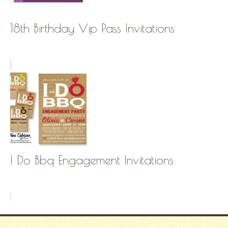
18th Birthday Vip Pass Invitations
I Do Bbq Engagement Invitations