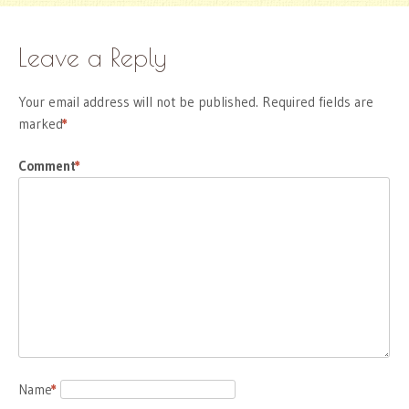
Leave a Reply
Your email address will not be published.
Required fields are
marked
*
Comment
*
Name
*