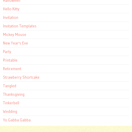
Halloween
Hello Kitty
Invitation
Invitation Templates
Mickey Mouse
New Year's Eve
Party
Printable
Retirement
Strawberry Shortcake
Tangled
Thanksgiving
Tinkerbell
Wedding
Yo Gabba Gabba