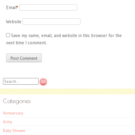
Email
*
Website
Save my name, email, and website in this browser for the
next time I comment.
Search
Categories
Anniversary
Army
Baby Shower