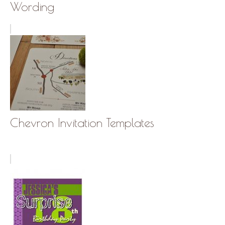
Wording
Chevron Invitation Templates