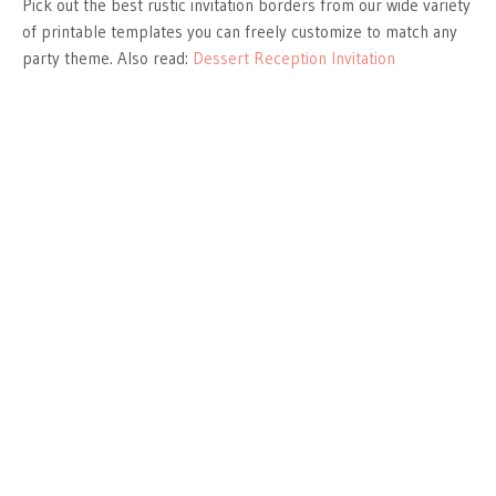
Pick out the best rustic invitation borders from our wide variety
of printable templates you can freely customize to match any
party theme. Also read:
Dessert Reception Invitation