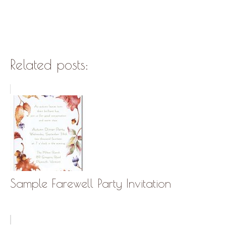
Related posts:
Sample Farewell Party Invitation