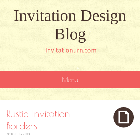
Invitation Design
Blog
Invitationurn.com
Menu
SKIP
TO
CONTENT
Rustic Invitation
Borders
2016-08-22
NOI