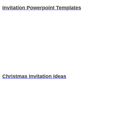
Invitation Powerpoint Templates
Christmas Invitation Ideas