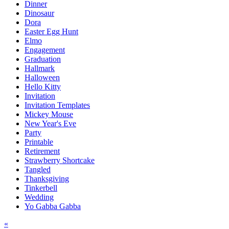
Dinner
Dinosaur
Dora
Easter Egg Hunt
Elmo
Engagement
Graduation
Hallmark
Halloween
Hello Kitty
Invitation
Invitation Templates
Mickey Mouse
New Year's Eve
Party
Printable
Retirement
Strawberry Shortcake
Tangled
Thanksgiving
Tinkerbell
Wedding
Yo Gabba Gabba
Post
«