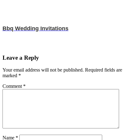
Bbq Wedding Invitations
Leave a Reply
Your email address will not be published.
Required fields are
marked
*
Comment
*
Name
*