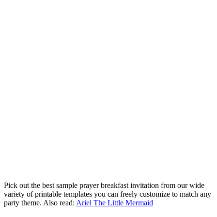
Pick out the best sample prayer breakfast invitation from our wide
variety of printable templates you can freely customize to match any
party theme. Also read:
Ariel The Little Mermaid