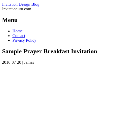
Invitation Design Blog
Invitationurn.com
Menu
Skip
Home
to
Contact
content
Privacy Policy
Sample Prayer Breakfast Invitation
2016-07-20
|
James