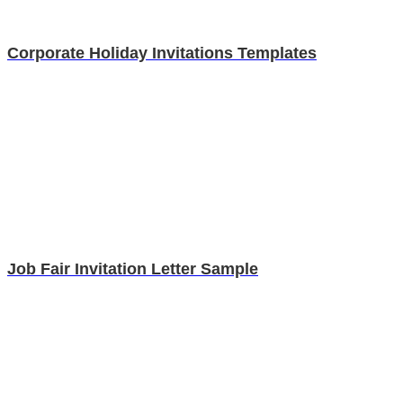
Corporate Holiday Invitations Templates
Job Fair Invitation Letter Sample