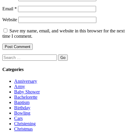
Email
*
Website
Save my name, email, and website in this browser for the next
time I comment.
Search
Categories
Anniversary
Army
Baby Shower
Bachelorette
Baptism
Birthday
Bowling
Cars
Christening
Christmas