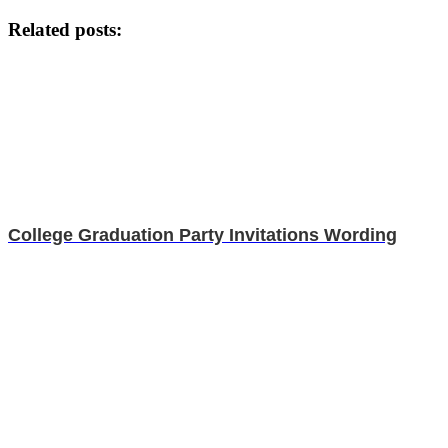
Related posts:
College Graduation Party Invitations Wording