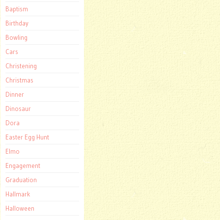
Baptism
Birthday
Bowling
Cars
Christening
Christmas
Dinner
Dinosaur
Dora
Easter Egg Hunt
Elmo
Engagement
Graduation
Hallmark
Halloween