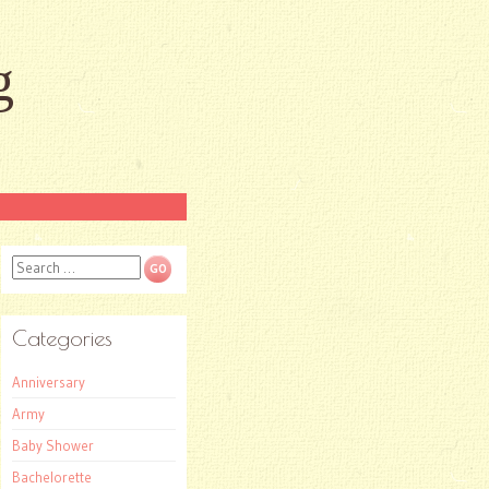
g
Search
Categories
Anniversary
Army
Baby Shower
Bachelorette