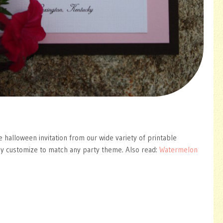
e halloween invitation from our wide variety of printable
ly customize to match any party theme. Also read:
Watermelon