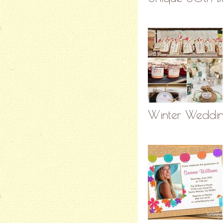
Winter Wedding