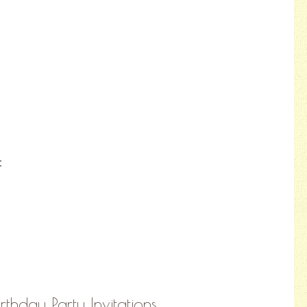
:
thday Party Invitations