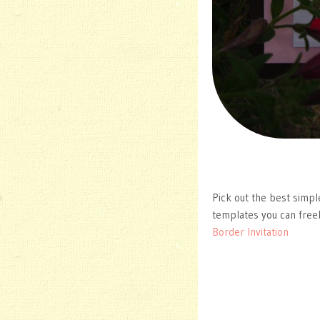
Pick out the best simpl
templates you can free
Border Invitation