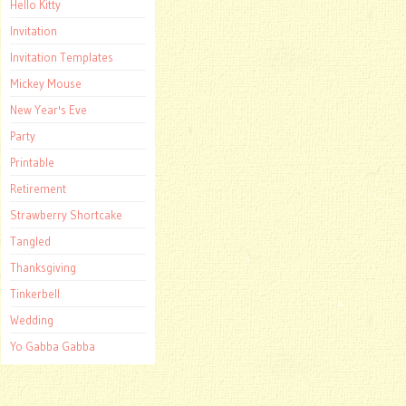
Hello Kitty
Invitation
Invitation Templates
Mickey Mouse
New Year's Eve
Party
Printable
Retirement
Strawberry Shortcake
Tangled
Thanksgiving
Tinkerbell
Wedding
Yo Gabba Gabba