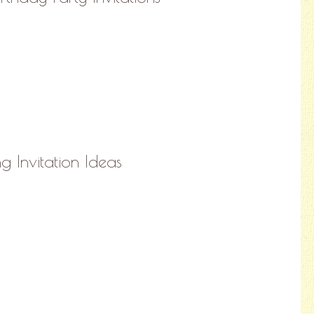
 Invitation Ideas