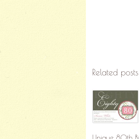
Related posts
Unique 80th Bir