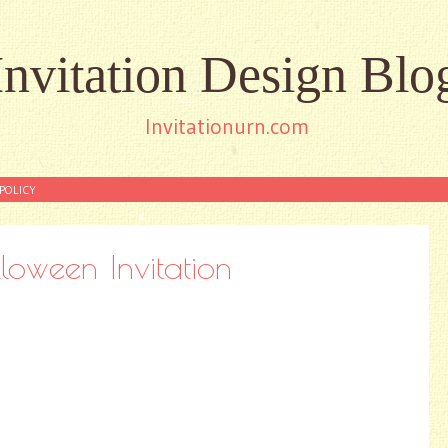
Invitation Design Blo
Invitationurn.com
POLICY
loween Invitation