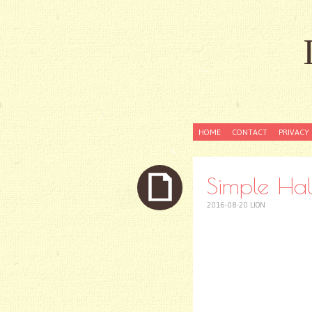
SKIP
HOME
CONTACT
PRIVACY 
TO
CONTENT
Simple Hal
2016-08-20
LION