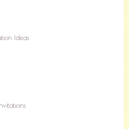
ation Ideas
nvitations