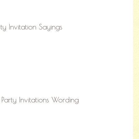
y Invitation Sayings
Party Invitations Wording