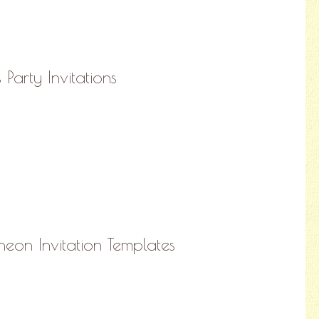
Party Invitations
heon Invitation Templates