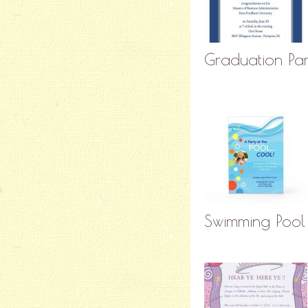
Graduation Part
Swimming Pool 