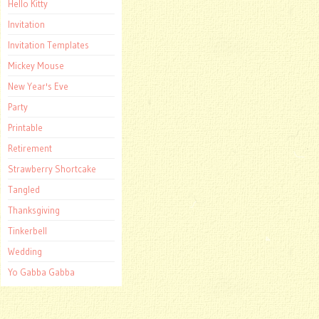
Hello Kitty
Invitation
Invitation Templates
Mickey Mouse
New Year's Eve
Party
Printable
Retirement
Strawberry Shortcake
Tangled
Thanksgiving
Tinkerbell
Wedding
Yo Gabba Gabba