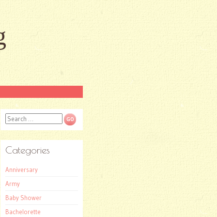
g
Search
Categories
Anniversary
Army
Baby Shower
Bachelorette