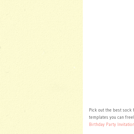
Pick out the best sock 
templates you can free
Birthday Party Invitatio