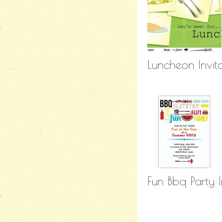
Luncheon Invit
Fun Bbq Party I