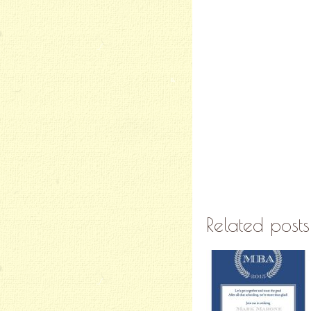
Related posts