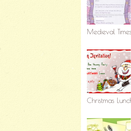
Medieval Times 
Christmas Lunc