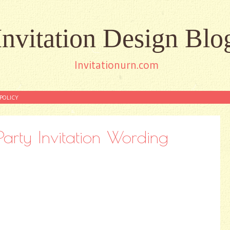
Invitation Design Blo
Invitationurn.com
POLICY
arty Invitation Wording