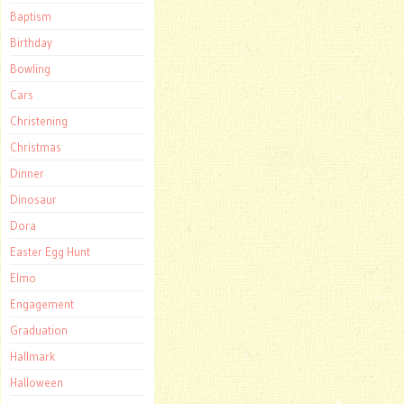
Baptism
Birthday
Bowling
Cars
Christening
Christmas
Dinner
Dinosaur
Dora
Easter Egg Hunt
Elmo
Engagement
Graduation
Hallmark
Halloween