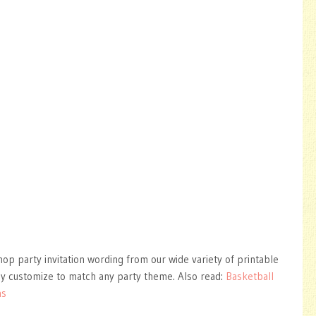
hop party invitation wording from our wide variety of printable
ly customize to match any party theme. Also read:
Basketball
ns