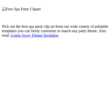
Pick out the best spa party clip art from our wide variety of printable
templates you can freely customize to match any party theme. Also
read:
Going Away Dinner Invitation