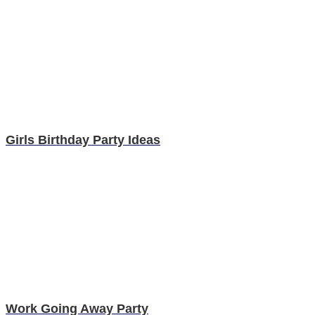
Girls Birthday Party Ideas
Work Going Away Party