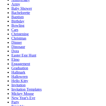
Army
Baby Shower
Bachelorette
Baptism
Birthday
Bowling
Cars
Christening
Christmas
Dinner
Dinosaur
Dora
Easter Egg Hunt
Elmo
Engagement
Graduation
Hallmark
Halloween
Hello Kitty
Invitation
Invitation Templates
Mickey Mouse
New Year's Eve
Party