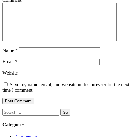
Name
*
Email
*
Website
Save my name, email, and website in this browser for the next
time I comment.
Search
Categories
Anniversary