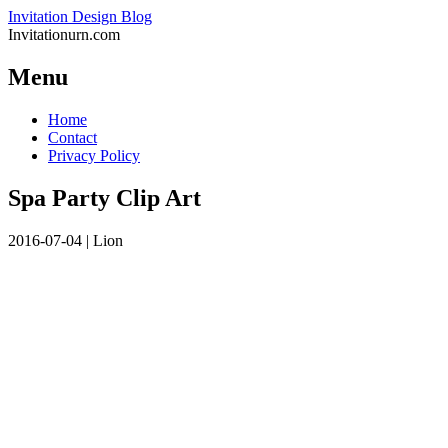
Invitation Design Blog
Invitationurn.com
Menu
Skip
Home
to
Contact
content
Privacy Policy
Spa Party Clip Art
2016-07-04
|
Lion