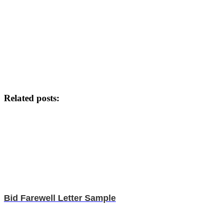
Related posts:
Bid Farewell Letter Sample