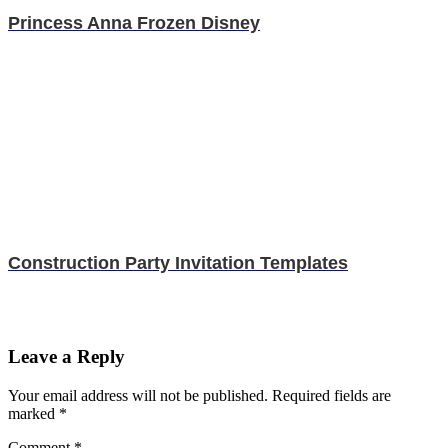
Princess Anna Frozen Disney
Construction Party Invitation Templates
Leave a Reply
Your email address will not be published.
Required fields are
marked
*
Comment
*