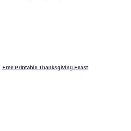
Free Printable Thanksgiving Feast