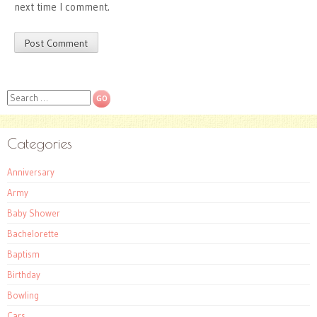
next time I comment.
Search
Categories
Anniversary
Army
Baby Shower
Bachelorette
Baptism
Birthday
Bowling
Cars