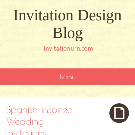
Invitation Design
Blog
Invitationurn.com
Menu
SKIP
TO
CONTENT
Spanish-inspired
Wedding
Invitations