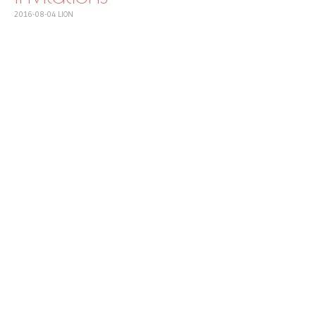
2016-08-04
LION