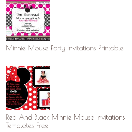
Minnie Mouse Party Invitations Printable
Red And Black Minnie Mouse Invitations
Templates Free