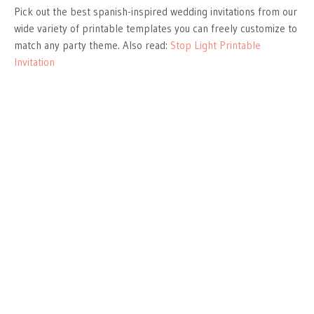
Pick out the best spanish-inspired wedding invitations from our
wide variety of printable templates you can freely customize to
match any party theme. Also read:
Stop Light Printable
Invitation