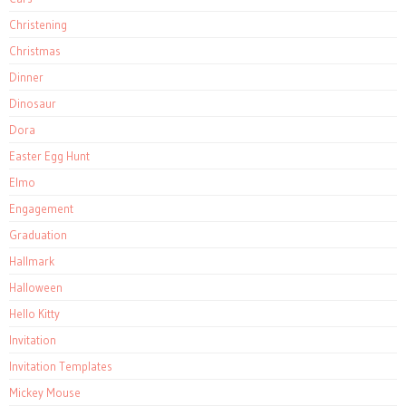
Christening
Christmas
Dinner
Dinosaur
Dora
Easter Egg Hunt
Elmo
Engagement
Graduation
Hallmark
Halloween
Hello Kitty
Invitation
Invitation Templates
Mickey Mouse