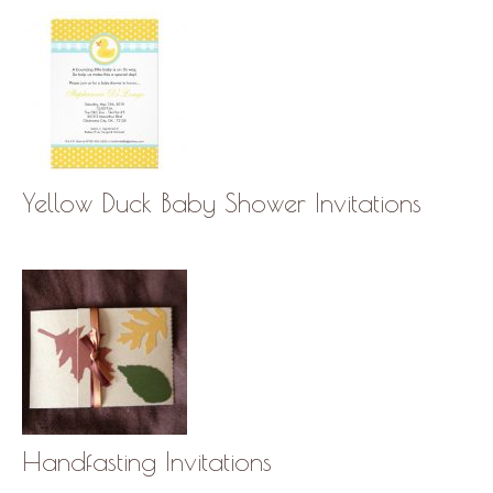
Yellow Duck Baby Shower Invitations
Handfasting Invitations