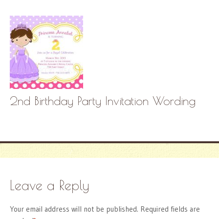
2nd Birthday Party Invitation Wording
Leave a Reply
Your email address will not be published.
Required fields are