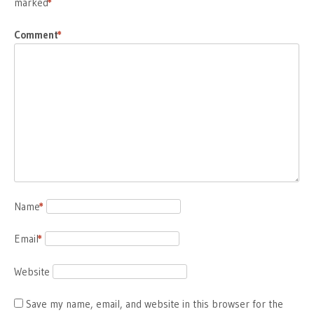
marked
*
Comment
*
Name
*
Email
*
Website
Save my name, email, and website in this browser for the