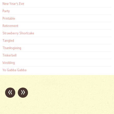
New Year's Eve
Party
Printable
Retirement
Strawberry Shortcake
Tangled
Thanksgiving
Tinkerbell
Wedding
Yo Gabba Gabba
«
»
Post
navigation