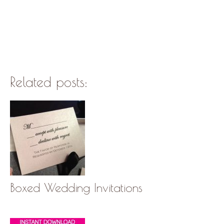
Related posts:
Boxed Wedding Invitations