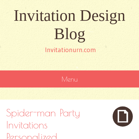
Invitation Design
Blog
Invitationurn.com
Menu
SKIP
TO
CONTENT
Spider-man Party
Invitations
Personalized