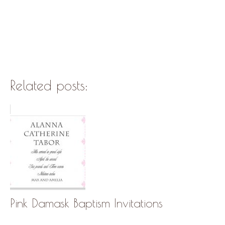
Related posts:
Pink Damask Baptism Invitations