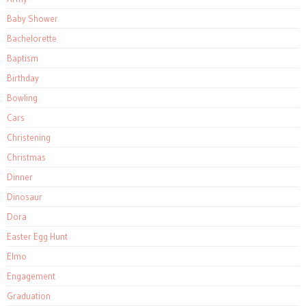
Baby Shower
Bachelorette
Baptism
Birthday
Bowling
Cars
Christening
Christmas
Dinner
Dinosaur
Dora
Easter Egg Hunt
Elmo
Engagement
Graduation