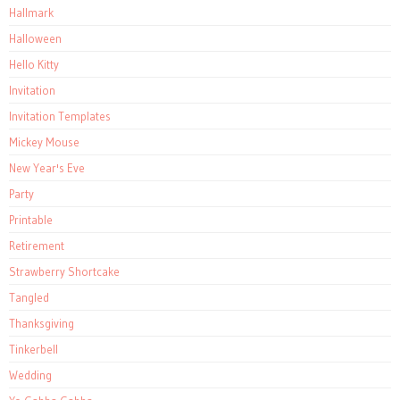
Hallmark
Halloween
Hello Kitty
Invitation
Invitation Templates
Mickey Mouse
New Year's Eve
Party
Printable
Retirement
Strawberry Shortcake
Tangled
Thanksgiving
Tinkerbell
Wedding