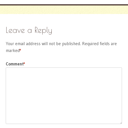
Leave a Reply
Your email address will not be published.
Required fields are
marked
*
Comment
*