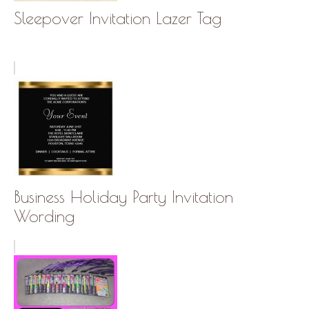
Sleepover Invitation Lazer Tag
Business Holiday Party Invitation
Wording