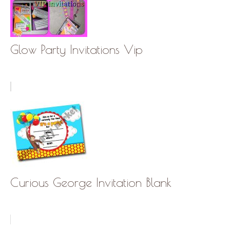
Glow Party Invitations Vip
Curious George Invitation Blank