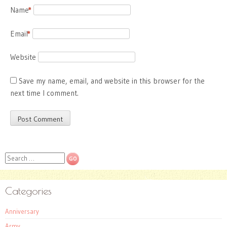
Name
*
Email
*
Website
Save my name, email, and website in this browser for the
next time I comment.
Search
Categories
Anniversary
Army