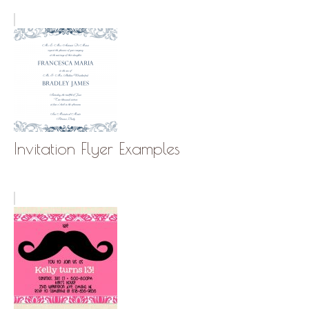
Invitation Flyer Examples