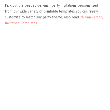
Pick out the best spider-man party invitations personalized
from our wide variety of printable templates you can freely
customize to match any party theme. Also read:
th Anniversary
Invitation Templates