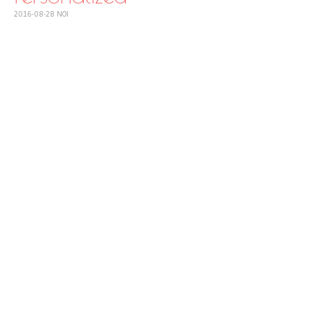
2016-08-28
NOI