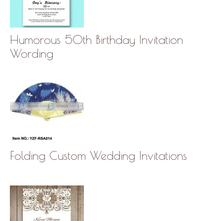
Humorous 50th Birthday Invitation
Wording
Folding Custom Wedding Invitations