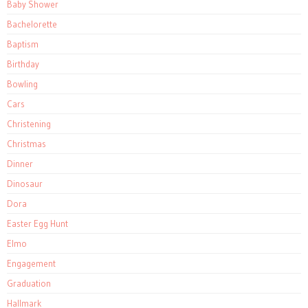
Baby Shower
Bachelorette
Baptism
Birthday
Bowling
Cars
Christening
Christmas
Dinner
Dinosaur
Dora
Easter Egg Hunt
Elmo
Engagement
Graduation
Hallmark