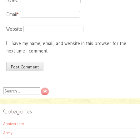
Email
*
Website
Save my name, email, and website in this browser for the
next time I comment.
Search
Categories
Anniversary
Army