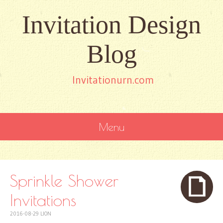
Invitation Design
Blog
Invitationurn.com
Menu
SKIP
TO
CONTENT
Sprinkle Shower
Invitations
2016-08-29
LION