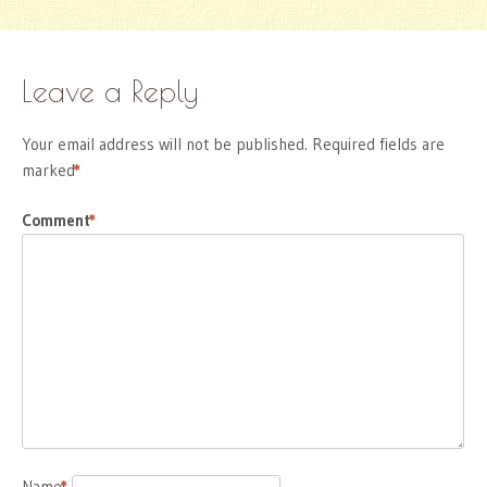
Leave a Reply
Your email address will not be published.
Required fields are
marked
*
Comment
*
Name
*