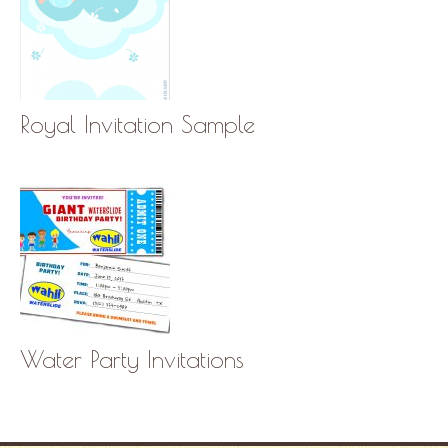
Royal Invitation Sample
Water Party Invitations