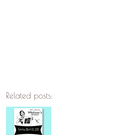
Related posts: