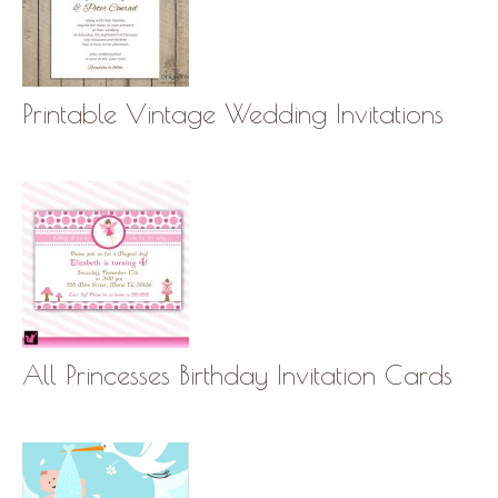
Printable Vintage Wedding Invitations
All Princesses Birthday Invitation Cards