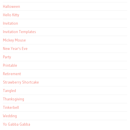
Halloween
Hello Kitty
Invitation
Invitation Templates
Mickey Mouse
New Year's Eve
Party
Printable
Retirement
Strawberry Shortcake
Tangled
Thanksgiving
Tinkerbell
Wedding
Yo Gabba Gabba