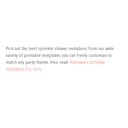
Pick out the best sprinkle shower invitations from our wide
variety of printable templates you can freely customize to
match any party theme. Also read:
Halloween Birthday
Invitations For Girls