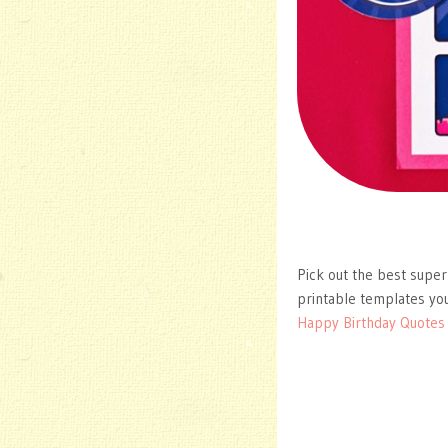
Pick out the best super
printable templates you
Happy Birthday Quotes I