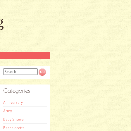
g
Search
Categories
Anniversary
Army
Baby Shower
Bachelorette