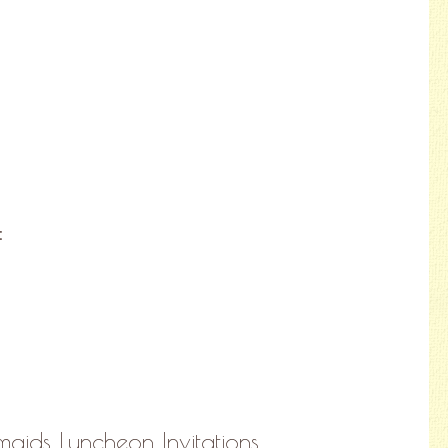
:
maids Luncheon Invitations