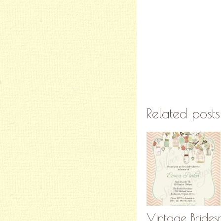
Related posts
Vintage Brides