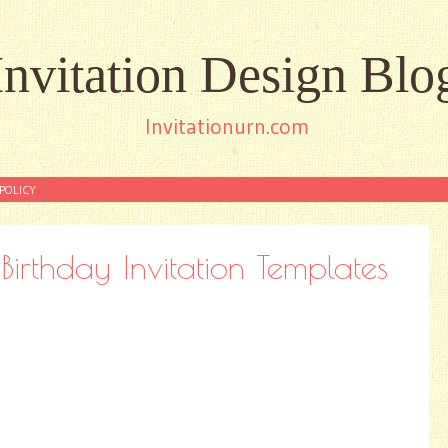
Invitation Design Blo
Invitationurn.com
POLICY
irthday Invitation Templates