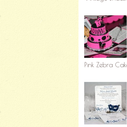
Pink Zebra Cak