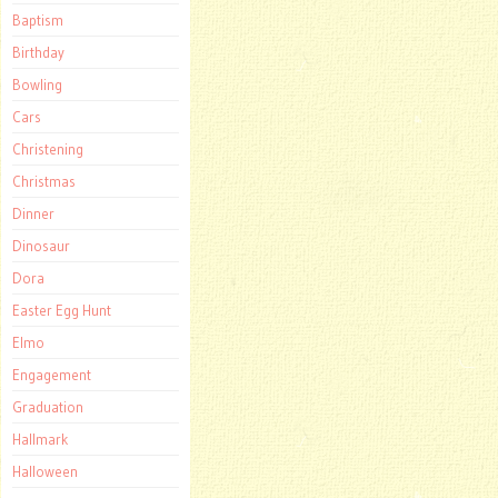
Baptism
Birthday
Bowling
Cars
Christening
Christmas
Dinner
Dinosaur
Dora
Easter Egg Hunt
Elmo
Engagement
Graduation
Hallmark
Halloween