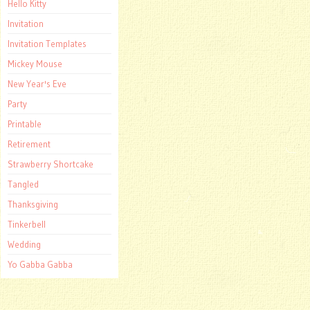
Hello Kitty
Invitation
Invitation Templates
Mickey Mouse
New Year's Eve
Party
Printable
Retirement
Strawberry Shortcake
Tangled
Thanksgiving
Tinkerbell
Wedding
Yo Gabba Gabba