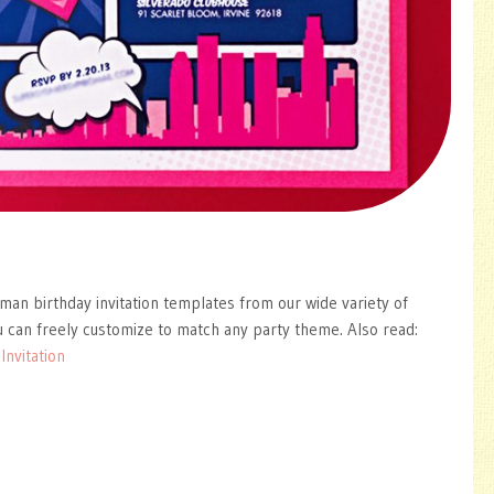
man birthday invitation templates from our wide variety of
 can freely customize to match any party theme. Also read:
nvitation