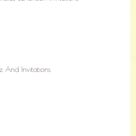
e And Invitations